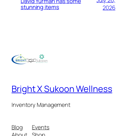
David Yurman has some
stunning items
2026
Bright X Sukoon Wellness
Inventory Management
Blog
Events
About
Shop