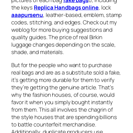
pictures of each bag
fake bags
0, including
the keys
Replica Handbags online
, lock
aaapursenu
, leather-based, emblem, stamp
codes, stitching, and edges. Check out my
weblog for more buying suggestions and
quality guides. The price of real Birkin
luggage changes depending on the scale,
shade, and materials.
But for the people who want to purchase
real bags and are as a substitute sold a fake,
it’s getting more durable for them to verify
they’re getting the genuine article. That’s
why the fashion houses, of course, would
favor it when you simply bought instantly
from them. This all involves the chagrin of
the style houses that are spending billions
to battle counterfeit merchandise.
Additionally, duplicate producers use