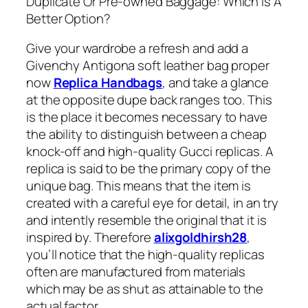
Duplicate Or Pre-owned Baggage: Which Is A
Better Option?
Give your wardrobe a refresh and add a
Givenchy Antigona soft leather bag proper
now
Replica Handbags
, and take a glance
at the opposite dupe back ranges too. This
is the place it becomes necessary to have
the ability to distinguish between a cheap
knock-off and high-quality Gucci replicas. A
replica is said to be the primary copy of the
unique bag. This means that the item is
created with a careful eye for detail, in an try
and intently resemble the original that it is
inspired by. Therefore
alixgoldhirsh28
,
you’ll notice that the high-quality replicas
often are manufactured from materials
which may be as shut as attainable to the
actual factor.