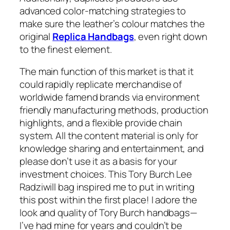
advanced color-matching strategies to
make sure the leather’s colour matches the
original
Replica Handbags
, even right down
to the finest element.
The main function of this market is that it
could rapidly replicate merchandise of
worldwide famend brands via environment
friendly manufacturing methods, production
highlights, and a flexible provide chain
system. All the content material is only for
knowledge sharing and entertainment, and
please don’t use it as a basis for your
investment choices. This Tory Burch Lee
Radziwill bag inspired me to put in writing
this post within the first place! I adore the
look and quality of Tory Burch handbags—
I’ve had mine for years and couldn’t be