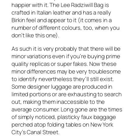
happier with it. The Lee Radziwill Bag is
crafted in Italian leather and has a really
Birkin feel and appear to it (it comes in a
number of different colours, too, when you
don’t like this one).
As such it is very probably that there will be
minor variations even if you’re buying prime
quality replicas or super fakes. Now these
minor differences may be very troublesome
to identify nevertheless they’ll still exist.
Some designer luggage are produced in
limited portions or are exhausting to search
out, making them inaccessible to the
average consumer. Long gone are the times
of simply noticed, plasticky faux baggage
perched atop folding tables on New York
City’s Canal Street.