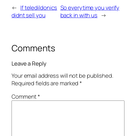
←
If teledildonics
So everytime you verify
didnt sell you
back in with us
→
Comments
Leave a Reply
Your email address will not be published.
Required fields are marked
*
Comment
*