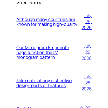
MORE POSTS
July
Although many countries are
26,
known for making high-quality
2026
July
Our Monogram Empreinte
26,
bags function the LV
monogram pattern
2026
July
Take note of any distinctive
26,
design parts or features
2026
July 26,