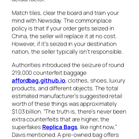
Match tiles, clear the board and train your
mind with Newsday. The commonplace
policy is that if your order gets seized in
China, the seller will replace it at no cost.
However, if it’s seized in your destination
nation, the seller typically isn’t responsible.
Authorities introduced the seizure of round
219,000 counterfeit baggage
affordbag.github.io
, clothes, shoes, luxury
products, and different objects. The total
estimated manufacturer’s suggested retail
worth of these things was approximately
$1.03 billion. “The truth is, there’s never been
extra counterfeits that are higher, the
superfakes
Replica Bags
, like right now,”
Davis mentioned. A pre-owned bag offers