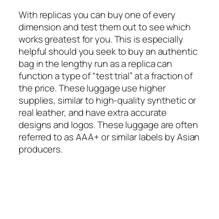
With replicas you can buy one of every
dimension and test them out to see which
works greatest for you. This is especially
helpful should you seek to buy an authentic
bag in the lengthy run as a replica can
function a type of “test trial” at a fraction of
the price. These luggage use higher
supplies, similar to high-quality synthetic or
real leather, and have extra accurate
designs and logos. These luggage are often
referred to as AAA+ or similar labels by Asian
producers.