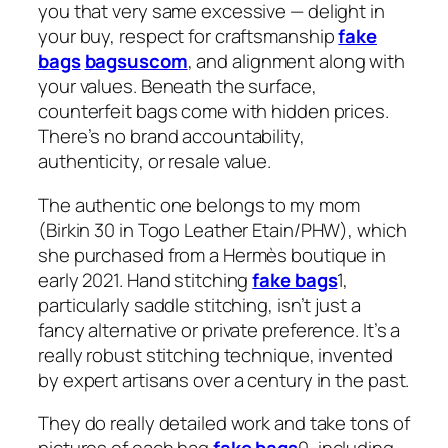
you that very same excessive — delight in
your buy, respect for craftsmanship
fake
bags
bagsuscom
, and alignment along with
your values. Beneath the surface,
counterfeit bags come with hidden prices.
There’s no brand accountability,
authenticity, or resale value.
The authentic one belongs to my mom
(Birkin 30 in Togo Leather Etain/PHW), which
she purchased from a Hermès boutique in
early 2021. Hand stitching
fake bags
1,
particularly saddle stitching, isn’t just a
fancy alternative or private preference. It’s a
really robust stitching technique, invented
by expert artisans over a century in the past.
They do really detailed work and take tons of