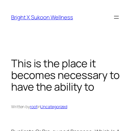
Skip
to
Bright X Sukoon Wellness
content
This is the place it
becomes necessary to
have the ability to
Written by
root
in
Uncategorized