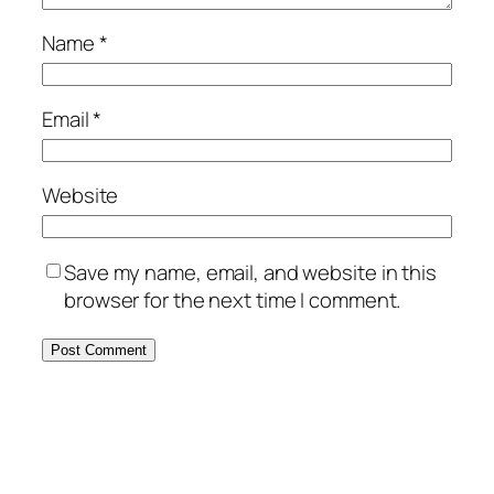
Name
*
Email
*
Website
Save my name, email, and website in this
browser for the next time I comment.