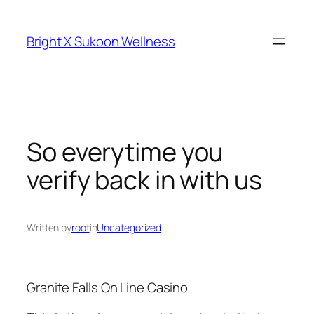
Skip
to
Bright X Sukoon Wellness
content
So everytime you
verify back in with us
Written by
root
in
Uncategorized
Granite Falls On Line Casino