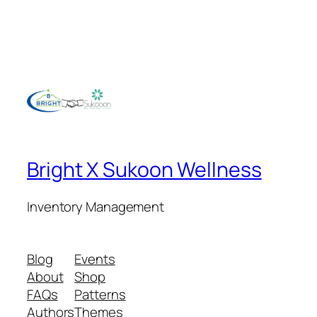
Bright X Sukoon Wellness
Inventory Management
Blog
Events
About
Shop
FAQs
Patterns
Authors
Themes