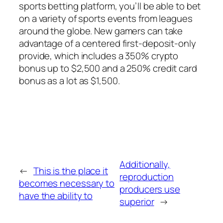
sports betting platform, you’ll be able to bet
on a variety of sports events from leagues
around the globe. New gamers can take
advantage of a centered first-deposit-only
provide, which includes a 350% crypto
bonus up to $2,500 and a 250% credit card
bonus as a lot as $1,500.
Additionally,
←
This is the place it
reproduction
becomes necessary to
producers use
have the ability to
superior
→