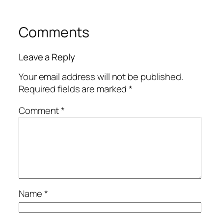
Comments
Leave a Reply
Your email address will not be published.
Required fields are marked
*
Comment
*
Name
*