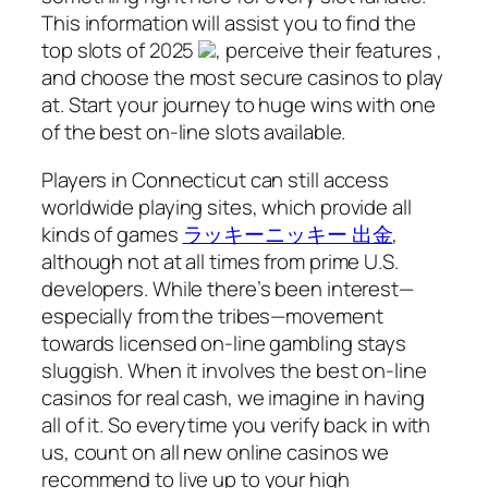
This information will assist you to find the
top slots of 2025
, perceive their features
,
and choose the most secure casinos to play
at. Start your journey to huge wins with one
of the best on-line slots available.
Players in Connecticut can still access
worldwide playing sites, which provide all
kinds of games
ラッキーニッキー 出金
,
although not at all times from prime U.S.
developers. While there’s been interest—
especially from the tribes—movement
towards licensed on-line gambling stays
sluggish. When it involves the best on-line
casinos for real cash, we imagine in having
all of it. So everytime you verify back in with
us, count on all new online casinos we
recommend to live up to your high