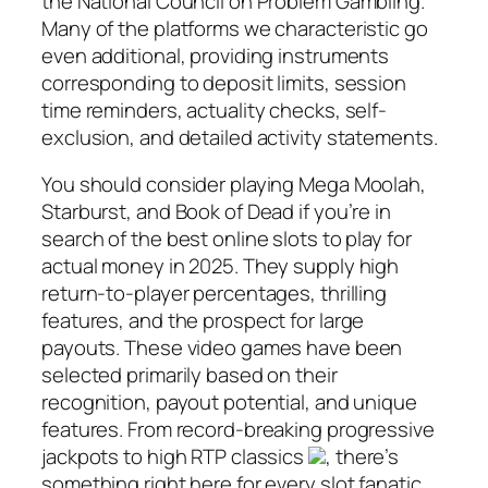
the National Council on Problem Gambling.
Many of the platforms we characteristic go
even additional, providing instruments
corresponding to deposit limits, session
time reminders, actuality checks, self-
exclusion, and detailed activity statements.
You should consider playing Mega Moolah,
Starburst, and Book of Dead if you’re in
search of the best online slots to play for
actual money in 2025. They supply high
return-to-player percentages, thrilling
features, and the prospect for large
payouts. These video games have been
selected primarily based on their
recognition, payout potential, and unique
features. From record-breaking progressive
jackpots to high RTP classics
, there’s
something right here for every slot fanatic.