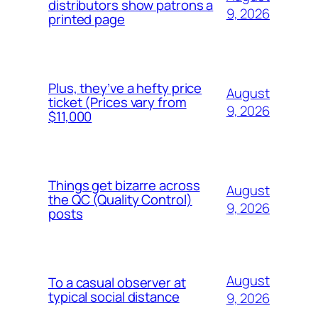
distributors show patrons a
9, 2026
printed page
Plus, they’ve a hefty price
August
ticket (Prices vary from
9, 2026
$11,000
Things get bizarre across
August
the QC (Quality Control)
9, 2026
posts
August
To a casual observer at
typical social distance
9, 2026