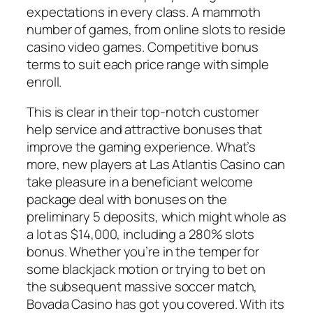
expectations in every class. A mammoth
number of games, from online slots to reside
casino video games. Competitive bonus
terms to suit each price range with simple
enroll.
This is clear in their top-notch customer
help service and attractive bonuses that
improve the gaming experience. What’s
more, new players at Las Atlantis Casino can
take pleasure in a beneficiant welcome
package deal with bonuses on the
preliminary 5 deposits, which might whole as
a lot as $14,000, including a 280% slots
bonus. Whether you’re in the temper for
some blackjack motion or trying to bet on
the subsequent massive soccer match,
Bovada Casino has got you covered. With its