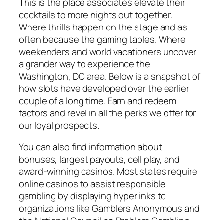
This is the place associates elevate their
cocktails to more nights out together.
Where thrills happen on the stage and as
often because the gaming tables. Where
weekenders and world vacationers uncover
a grander way to experience the
Washington, DC area. Below is a snapshot of
how slots have developed over the earlier
couple of a long time. Earn and redeem
factors and revel in all the perks we offer for
our loyal prospects.
You can also find information about
bonuses, largest payouts, cell play, and
award-winning casinos. Most states require
online casinos to assist responsible
gambling by displaying hyperlinks to
organizations like Gamblers Anonymous and