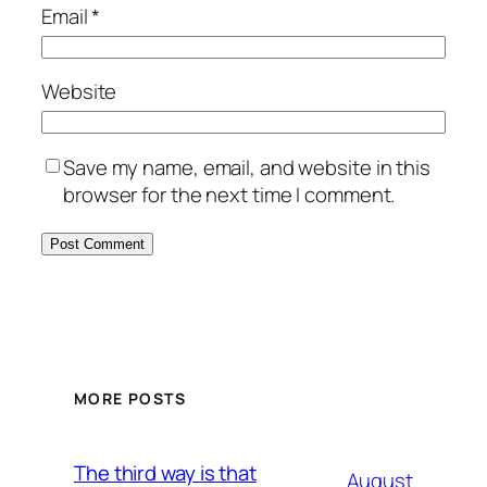
Email
*
Website
Save my name, email, and website in this
browser for the next time I comment.
MORE POSTS
The third way is that
August