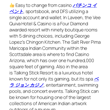
Easy to change from casino
パチンコ イ
ベント
, sportsbook, and DFS utilizing a
single account and wallet. In Laveen, the Vee
Quiva Hotel & Casino is a Four Diamond
awarded resort with ninety boutique rooms
with 5 dining choices, including George
Lopez’s Chingon Kitchen. The Salt River Pima
Maricopa Indian Community within the
Scottsdale area is where to find Casino
Arizona, which has over one hundred,000
square feet of gaming. Also in the area
is Talking Stick Resort is a luxurious hotel
known for not only its gaming, but its spa
ベ
ラ ジョン カジノ
, entertainment, swimming
pools, and concert events. Talking Stick can
be known for housing one of the largest
collections of American Indian artwork
outdoors of a museum.