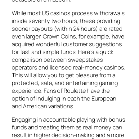
While most US casinos process withdrawals
inside seventy two hours, these providing
sooner payouts (within 24 hours) are rated
even larger. Crown Coins, for example, have
acquired wonderful customer suggestions
for fast and simple funds. Here’s a quick
comparison between sweepstakes
operators and licensed real-money casinos.
This will allow you to get pleasure from a
protected, safe, and entertaining gaming
experience. Fans of Roulette have the
option of indulging in each the European
and American variations.
Engaging in accountable playing with bonus
funds and treating them as real money can
result in higher decision-making and a more