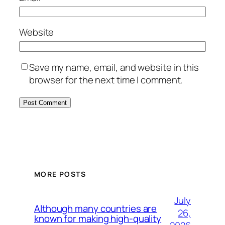
Website
Save my name, email, and website in this
browser for the next time I comment.
MORE POSTS
July
Although many countries are
26,
known for making high-quality