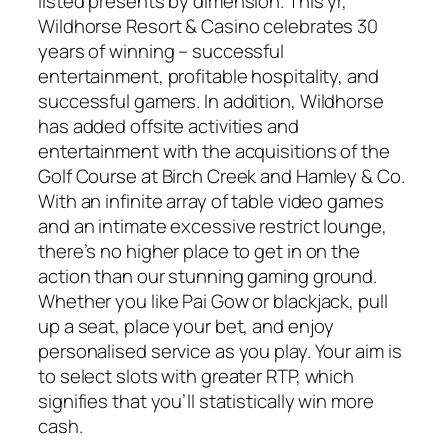
listed presents by dimension. This yr,
Wildhorse Resort & Casino celebrates 30
years of winning – successful
entertainment, profitable hospitality, and
successful gamers. In addition, Wildhorse
has added offsite activities and
entertainment with the acquisitions of the
Golf Course at Birch Creek and Hamley & Co.
With an infinite array of table video games
and an intimate excessive restrict lounge,
there’s no higher place to get in on the
action than our stunning gaming ground.
Whether you like Pai Gow or blackjack, pull
up a seat, place your bet, and enjoy
personalised service as you play. Your aim is
to select slots with greater RTP, which
signifies that you’ll statistically win more
cash.