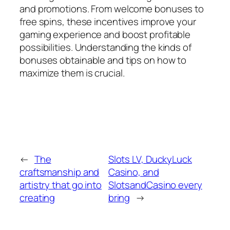
and promotions. From welcome bonuses to
free spins, these incentives improve your
gaming experience and boost profitable
possibilities. Understanding the kinds of
bonuses obtainable and tips on how to
maximize them is crucial.
←
The
Slots LV, DuckyLuck
craftsmanship and
Casino, and
artistry that go into
SlotsandCasino every
creating
bring
→