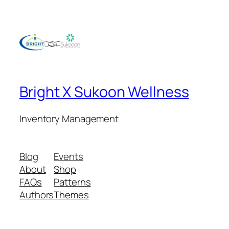
Bright X Sukoon Wellness
Inventory Management
Blog
Events
About
Shop
FAQs
Patterns
Authors
Themes