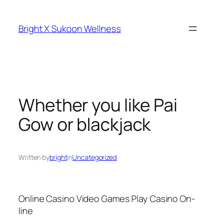
Skip
to
Bright X Sukoon Wellness
content
Whether you like Pai
Gow or blackjack
Written by
bright
in
Uncategorized
Online Casino Video Games Play Casino On-
line