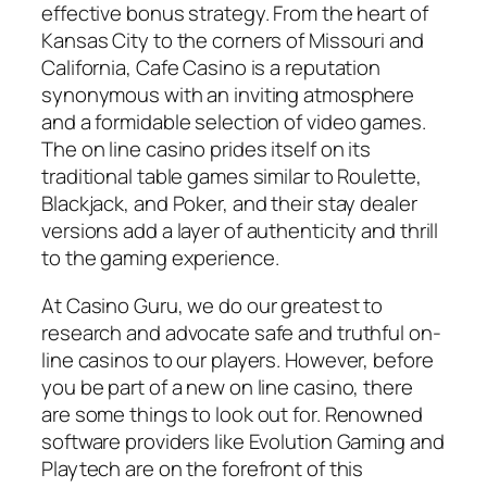
effective bonus strategy. From the heart of
Kansas City to the corners of Missouri and
California, Cafe Casino is a reputation
synonymous with an inviting atmosphere
and a formidable selection of video games.
The on line casino prides itself on its
traditional table games similar to Roulette,
Blackjack, and Poker, and their stay dealer
versions add a layer of authenticity and thrill
to the gaming experience.
At Casino Guru, we do our greatest to
research and advocate safe and truthful on-
line casinos to our players. However, before
you be part of a new on line casino, there
are some things to look out for. Renowned
software providers like Evolution Gaming and
Playtech are on the forefront of this