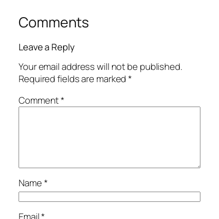
Comments
Leave a Reply
Your email address will not be published.
Required fields are marked
*
Comment
*
Name
*
Email
*