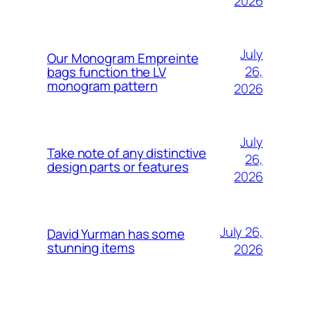
2026
July
Our Monogram Empreinte
26,
bags function the LV
monogram pattern
2026
July
Take note of any distinctive
26,
design parts or features
2026
July 26,
David Yurman has some
stunning items
2026