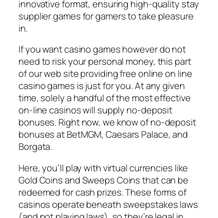
innovative format, ensuring high-quality stay
supplier games for gamers to take pleasure
in.
If you want casino games however do not
need to risk your personal money, this part
of our web site providing free online on line
casino games is just for you. At any given
time, solely a handful of the most effective
on-line casinos will supply no-deposit
bonuses. Right now, we know of no-deposit
bonuses at BetMGM, Caesars Palace, and
Borgata.
Here, you’ll play with virtual currencies like
Gold Coins and Sweeps Coins that can be
redeemed for cash prizes. These forms of
casinos operate beneath sweepstakes laws
(and not playing laws), so they’re legal in