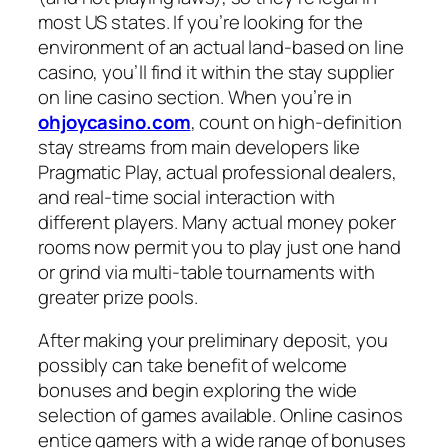
most US states. If you’re looking for the
environment of an actual land-based on line
casino, you’ll find it within the stay supplier
on line casino section. When you’re in
ohjoycasino.com
, count on high-definition
stay streams from main developers like
Pragmatic Play, actual professional dealers,
and real-time social interaction with
different players. Many actual money poker
rooms now permit you to play just one hand
or grind via multi-table tournaments with
greater prize pools.
After making your preliminary deposit, you
possibly can take benefit of welcome
bonuses and begin exploring the wide
selection of games available. Online casinos
entice gamers with a wide range of bonuses