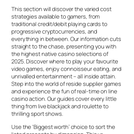
This section will discover the varied cost
strategies available to gamers, from
traditional credit/debit playing cards to
progressive cryptocurrencies, and
everything in between. Our information cuts
straight to the chase, presenting you with
the highest native casino selections of
2025. Discover where to play your favourite
video games, enjoy connoisseur eating, and
unrivalled entertainment – all inside attain.
Step into the world of reside supplier games
and experience the fun of real-time on line
casino action. Our guides cover every little
thing from live blackjack and roulette to
thrilling sport shows.
Use the ‘Biggest worth’ choice to sort the