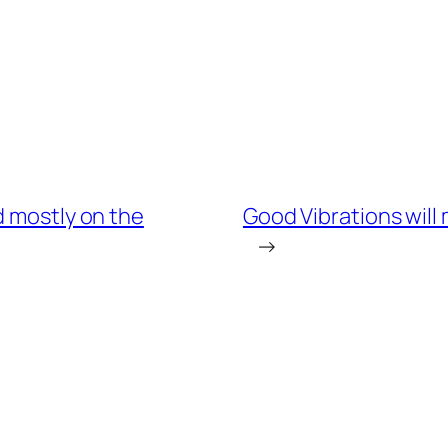
d mostly on the
Good Vibrations will
→