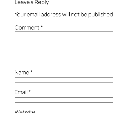
Leave a Reply
Your email address will not be published
Comment
*
Name
*
Email
*
Website