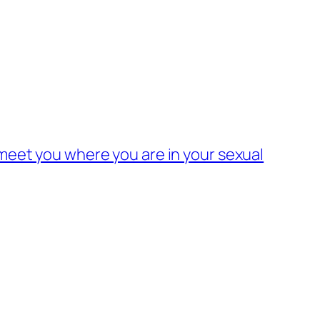
 meet you where you are in your sexual