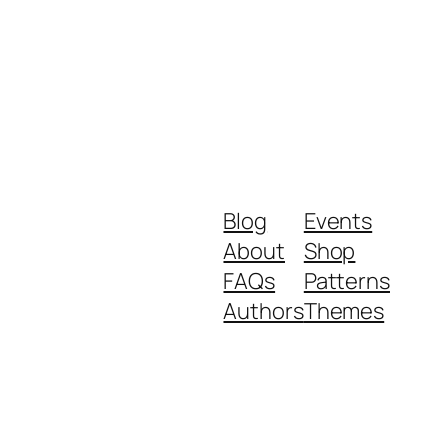
Blog
Events
About
Shop
FAQs
Patterns
Authors
Themes