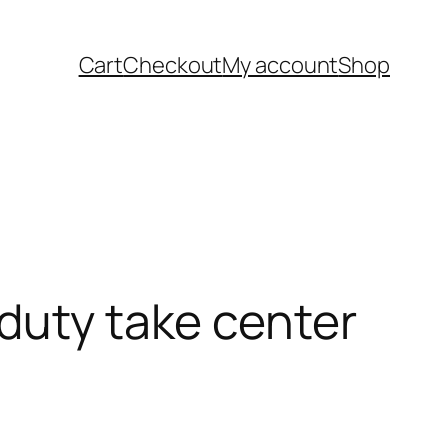
Cart
Checkout
My account
Shop
 duty take center