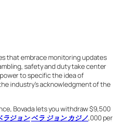
ines that embrace monitoring updates
mbling, safety and duty take center
ower to specific the idea of
s the industry’s acknowledgment of the
tance, Bovada lets you withdraw $9,500
ベラジョン
ベラ ジョン カジノ
,000 per