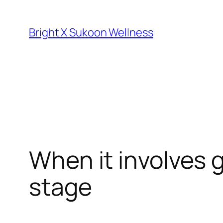
Skip
to
Bright X Sukoon Wellness
content
When it involves 
stage