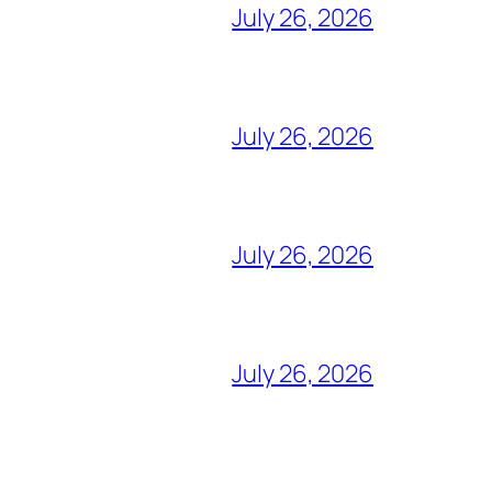
July 26, 2026
July 26, 2026
July 26, 2026
July 26, 2026