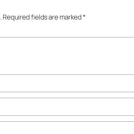
.
Required fields are marked
*