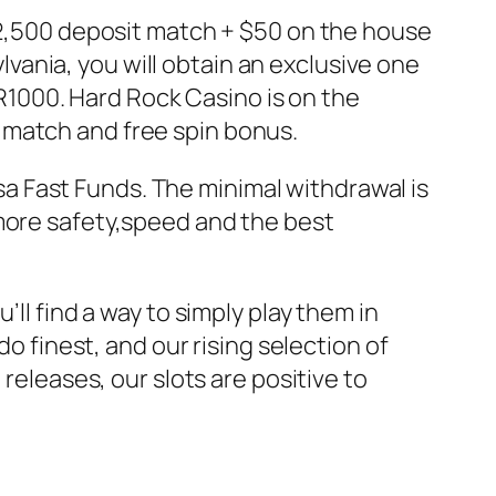
 $2,500 deposit match + $50 on the house
ania, you will obtain an exclusive one
1000. Hard Rock Casino is on the
 match and free spin bonus.
isa Fast Funds. The minimal withdrawal is
 more safety,speed and the best
ll find a way to simply play them in
do finest, and our rising selection of
releases, our slots are positive to