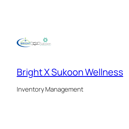
Bright X Sukoon Wellness
Inventory Management