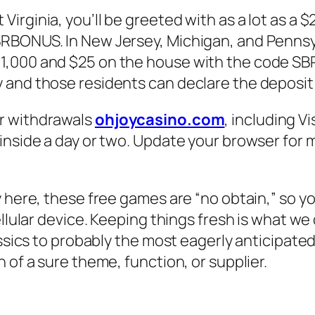
irginia, you’ll be greeted with as a lot as a
RBONUS. In New Jersey, Michigan, and Pennsylv
1,000 and $25 on the house with the code SBR
 and those residents can declare the deposit
r withdrawals
ohjoycasino.com
, including V
inside a day or two. Update your browser for
 here, these free games are “no obtain,” so you’
llular device. Keeping things fresh is what we 
ssics to probably the most eagerly anticipated 
 of a sure theme, function, or supplier.