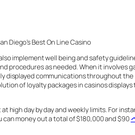
an Diego’s Best On Line Casino
s also implement well being and safety guidel
nd procedures as needed. When it involves ga
tly displayed communications throughout the p
lution of loyalty packages in casinos display
 at high day by day and weekly limits. For ins
ou can money out a total of $180,000 and $90