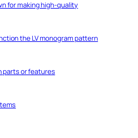
n for making high-quality
ction the LV monogram pattern
n parts or features
items