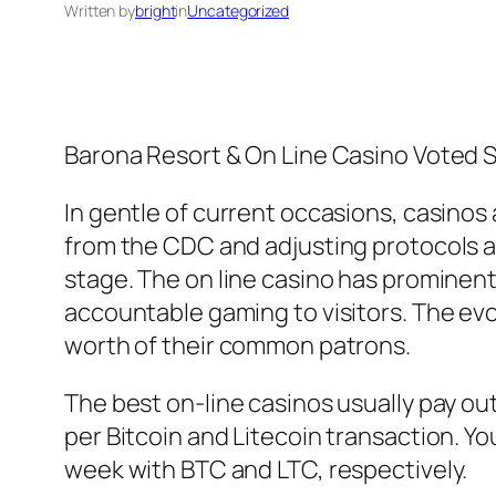
Written by
bright
in
Uncategorized
Barona Resort & On Line Casino Voted S
In gentle of current occasions, casino
from the CDC and adjusting protocols a
stage. The on line casino has prominen
accountable gaming to visitors. The evo
worth of their common patrons.
The best on-line casinos usually pay out
per Bitcoin and Litecoin transaction. Y
week with BTC and LTC, respectively.