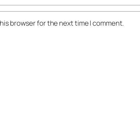
his browser for the next time I comment.