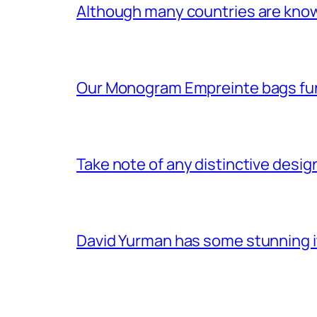
Although many countries are know
Our Monogram Empreinte bags fun
Take note of any distinctive desig
David Yurman has some stunning 