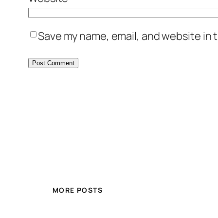
Save my name, email, and website in t
MORE POSTS