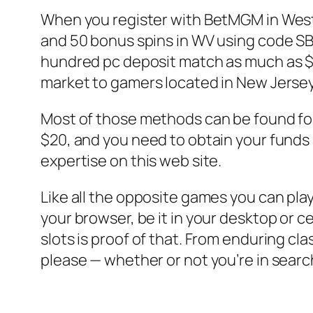
When you register with BetMGM in West V
and 50 bonus spins in WV using code SB
hundred pc deposit match as much as $
market to gamers located in New Jersey
Most of those methods can be found fo
$20, and you need to obtain your funds 
expertise on this web site.
Like all the opposite games you can play
your browser, be it in your desktop or ce
slots is proof of that. From enduring cla
please — whether or not you’re in search