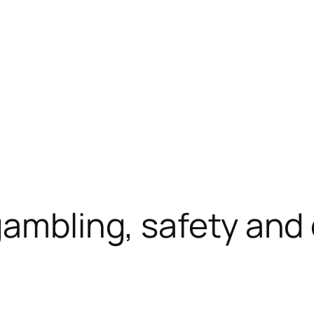
gambling, safety and