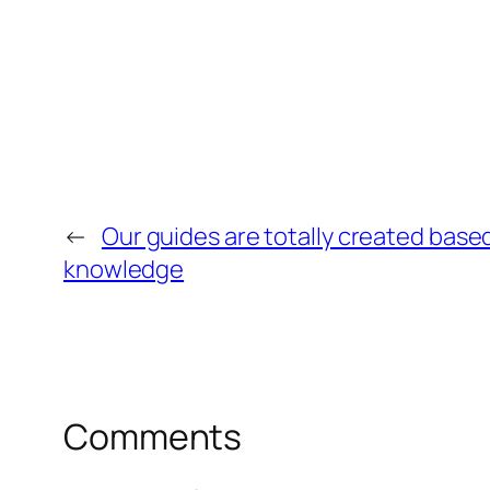
←
Our guides are totally created base
knowledge
Comments