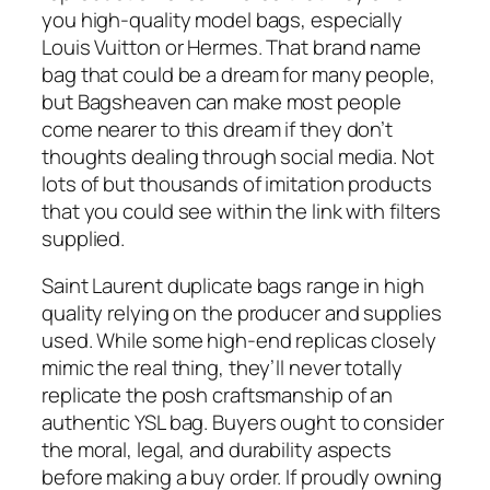
you high-quality model bags, especially
Louis Vuitton or Hermes. That brand name
bag that could be a dream for many people,
but Bagsheaven can make most people
come nearer to this dream if they don’t
thoughts dealing through social media. Not
lots of but thousands of imitation products
that you could see within the link with filters
supplied.
Saint Laurent duplicate bags range in high
quality relying on the producer and supplies
used. While some high-end replicas closely
mimic the real thing, they’ll never totally
replicate the posh craftsmanship of an
authentic YSL bag. Buyers ought to consider
the moral, legal, and durability aspects
before making a buy order. If proudly owning