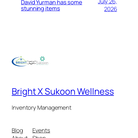
July 26,
David Yurman has some
stunning items
2026
Bright X Sukoon Wellness
Inventory Management
Blog
Events
About
Shop