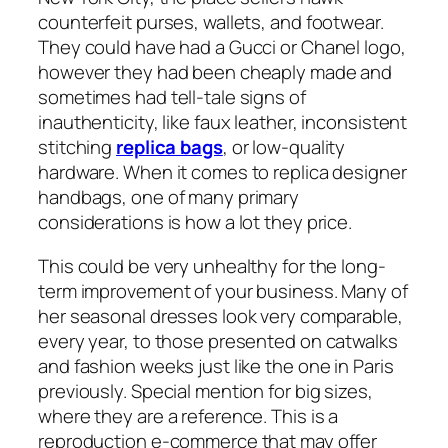
counterfeit purses, wallets, and footwear.
They could have had a Gucci or Chanel logo,
however they had been cheaply made and
sometimes had tell-tale signs of
inauthenticity, like faux leather, inconsistent
stitching
replica bags
, or low-quality
hardware. When it comes to replica designer
handbags, one of many primary
considerations is how a lot they price.
This could be very unhealthy for the long-
term improvement of your business. Many of
her seasonal dresses look very comparable,
every year, to those presented on catwalks
and fashion weeks just like the one in Paris
previously. Special mention for big sizes,
where they are a reference. This is a
reproduction e-commerce that may offer