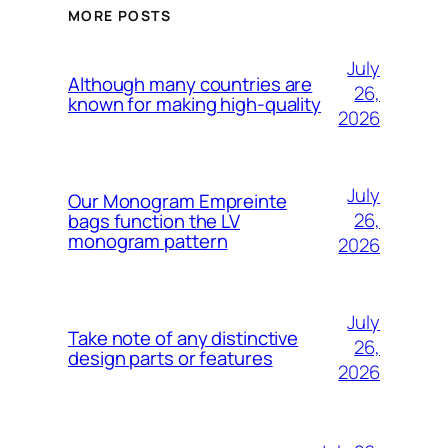
MORE POSTS
July
Although many countries are
26,
known for making high-quality
2026
July
Our Monogram Empreinte
26,
bags function the LV
monogram pattern
2026
July
Take note of any distinctive
26,
design parts or features
2026