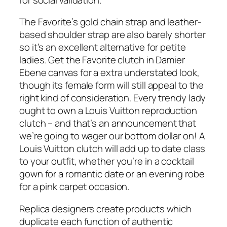
The Favorite’s gold chain strap and leather-
based shoulder strap are also barely shorter
so it’s an excellent alternative for petite
ladies. Get the Favorite clutch in Damier
Ebene canvas for a extra understated look,
though its female form will still appeal to the
right kind of consideration. Every trendy lady
ought to own a Louis Vuitton reproduction
clutch – and that’s an announcement that
we’re going to wager our bottom dollar on! A
Louis Vuitton clutch will add up to date class
to your outfit, whether you’re in a cocktail
gown for a romantic date or an evening robe
for a pink carpet occasion.
Replica designers create products which
duplicate each function of authentic