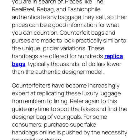
you are in search of. Places like The
RealReal, Rebag, and Fashionphile
authenticate any baggage they sell, so their
prices can be a good information for what
you can count on. Counterfeit bags and
purses are made to look practically similar to
the unique, pricier variations. These
handbags are offered for hundreds
replica
bags
, typically thousands, of dollars lower
than the authentic designer model.
Counterfeiters have become increasingly
expert at replicating these luxury luggage
from emblem to lining. Refer again to this
guide anytime to spot the fakes and find the
designer bag of your goals. For some
consumers, purchase superfake
handbags online is pushed by the necessity
for social validation.