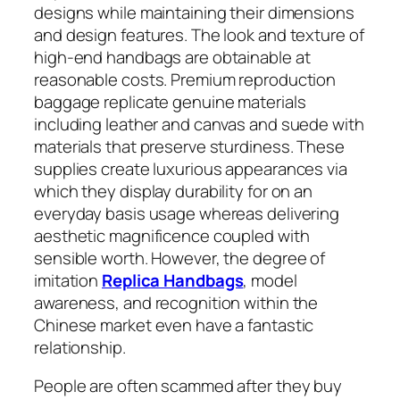
designs while maintaining their dimensions
and design features. The look and texture of
high-end handbags are obtainable at
reasonable costs. Premium reproduction
baggage replicate genuine materials
including leather and canvas and suede with
materials that preserve sturdiness. These
supplies create luxurious appearances via
which they display durability for on an
everyday basis usage whereas delivering
aesthetic magnificence coupled with
sensible worth. However, the degree of
imitation
Replica Handbags
, model
awareness, and recognition within the
Chinese market even have a fantastic
relationship.
People are often scammed after they buy