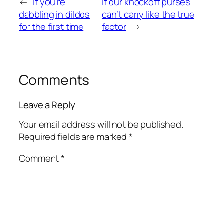
←
If you’re
If our knockoff purses
dabbling in dildos
can’t carry like the true
for the first time
factor
→
Comments
Leave a Reply
Your email address will not be published.
Required fields are marked
*
Comment
*