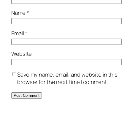
Name
*
Email
*
Website
Save my name, email, and website in this
browser for the next time I comment.