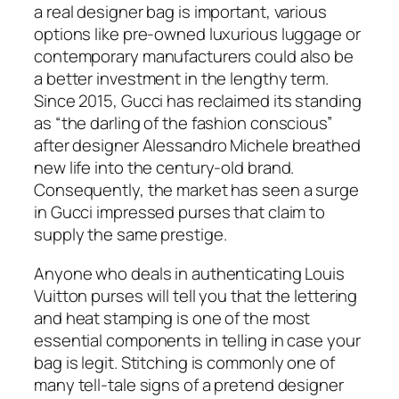
a real designer bag is important, various
options like pre-owned luxurious luggage or
contemporary manufacturers could also be
a better investment in the lengthy term.
Since 2015, Gucci has reclaimed its standing
as “the darling of the fashion conscious”
after designer Alessandro Michele breathed
new life into the century-old brand.
Consequently, the market has seen a surge
in Gucci impressed purses that claim to
supply the same prestige.
Anyone who deals in authenticating Louis
Vuitton purses will tell you that the lettering
and heat stamping is one of the most
essential components in telling in case your
bag is legit. Stitching is commonly one of
many tell-tale signs of a pretend designer