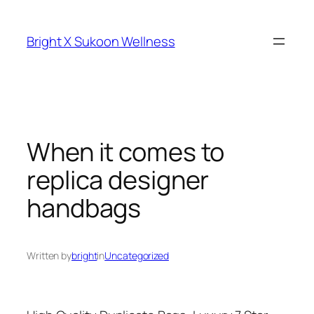
Skip
to
Bright X Sukoon Wellness
content
When it comes to
replica designer
handbags
Written by
bright
in
Uncategorized