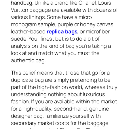
handbag. Unlike a brand like Chanel, Louis
Vuitton baggage are available with dozens of
various linings. Some have a micro
monogram sample, purple or honey canvas,
leather-based
replica bags
, or microfiber
suede. Your finest bet is to do a bit of
analysis on the kind of bag you’re taking a
look at and match what you must the
authentic bag.
This belief means that those that go for a
duplicate bag are simply pretending to be
part of the high-fashion world, whereas truly
understanding nothing about luxurious
fashion. If you are available within the market
for a high-quality, second-hand, genuine
designer bag, familiarize yourself with
secondary market costs for the baggage