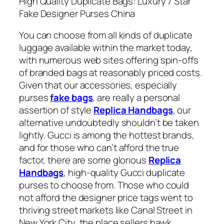
High Quality Duplicate Bags: Luxury 7 Star
Fake Designer Purses China
You can choose from all kinds of duplicate
luggage available within the market today,
with numerous web sites offering spin-offs
of branded bags at reasonably priced costs.
Given that our accessories, especially
purses
fake bags
, are really a personal
assertion of style
Replica Handbags
, our
alternative undoubtedly shouldn’t be taken
lightly. Gucci is among the hottest brands,
and for those who can’t afford the true
factor, there are some glorious
Replica
Handbags
, high-quality Gucci duplicate
purses to choose from. Those who could
not afford the designer price tags went to
thriving street markets like Canal Street in
New York City, the place sellers hawk