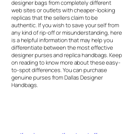
designer bags from completely different
web sites or outlets with cheaper-looking
replicas that the sellers claim to be
authentic. If you wish to save your self from
any kind of rip-off or misunderstanding, here
is a helpful information that may help you
differentiate between the most effective
designer purses and replica handbags. Keep
on reading to know more about these easy-
to-spot differences. You can purchase
genuine purses from Dallas Designer
Handbags.