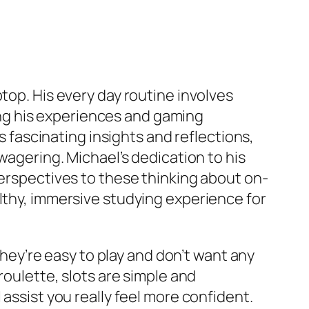
top. His every day routine involves
ing his experiences and gaming
s fascinating insights and reflections,
wagering. Michael’s dedication to his
perspectives to these thinking about on-
althy, immersive studying experience for
 They’re easy to play and don’t want any
roulette, slots are simple and
 assist you really feel more confident.