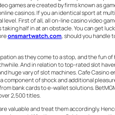
video games are created by firms known as gam
online casinos. If you an identical sport at mu
cal level. First of all, all on-line casino video
aking half in at an obstacle. You can get lucky
fore
onsmartwatch.com
, should you handle to
cipation as they come to a stop, and the fun of
while. And in relation to top-rated slot have
l and huge vary of slot machines. Cafe Casino
 a component of shock and additional pleasure
 from bank cards to e-wallet solutions. BetMG
over 2,500 titles.
re valuable and treat them accordingly. Hence