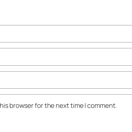
his browser for the next time I comment.