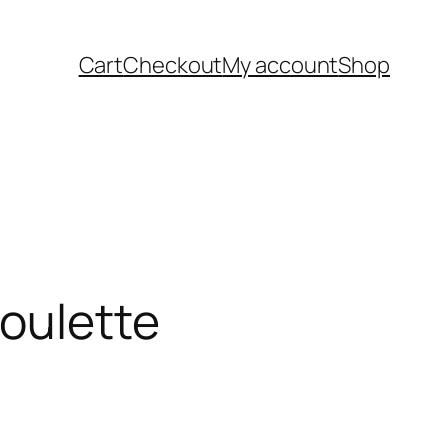
Cart
Checkout
My account
Shop
roulette