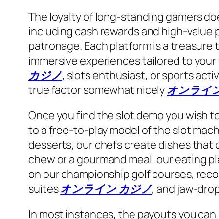
The loyalty of long-standing gamers doe
including cash rewards and high-value 
patronage. Each platform is a treasure 
immersive experiences tailored to your 
カジノ
, slots enthusiast, or sports acti
true factor somewhat nicely
オンライ
Once you find the slot demo you wish to 
to a free-to-play model of the slot ma
desserts, our chefs create dishes that c
chew or a gourmand meal, our eating pla
on our championship golf courses, recog
suites
オンライン カジノ
, and jaw-dro
In most instances, the payouts you can 