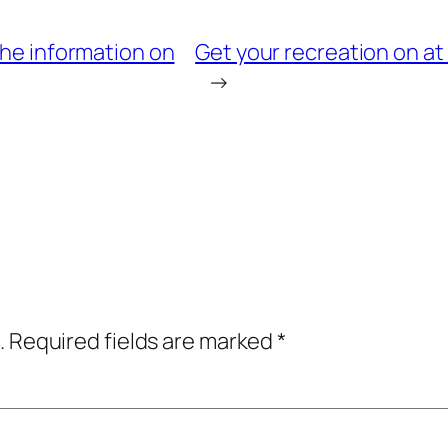
the information on
Get your recreation on at
→
.
Required fields are marked
*