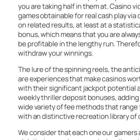
you are taking half in them at. Casino 
games obtainable for real cash play via 
on related results, at least at a statisti
bonus, which means that you are always t
be profitable in the lengthy run. There
withdraw your winnings.
The lure of the spinning reels, the anti
are experiences that make casinos worth
with their significant jackpot potentia
weekly thriller deposit bonuses, adding
wide variety of fee methods that range
with an distinctive recreation library of 
We consider that each one our gamers a