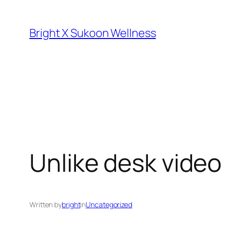
Skip
to
Bright X Sukoon Wellness
content
Unlike desk video
Written by
bright
in
Uncategorized