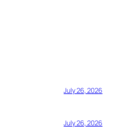
July 26, 2026
July 26, 2026