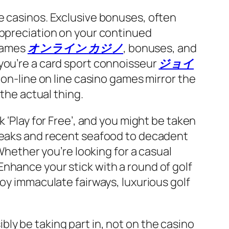
e casinos. Exclusive bonuses, often
 appreciation on your continued
 games
オンライン カジノ
, bonuses, and
 you’re a card sport connoisseur
ジョイ
e on-line on line casino games mirror the
 the actual thing.
 ‘Play for Free’, and you might be taken
steaks and recent seafood to decadent
 Whether you’re looking for a casual
nhance your stick with a round of golf
joy immaculate fairways, luxurious golf
ly be taking part in, not on the casino