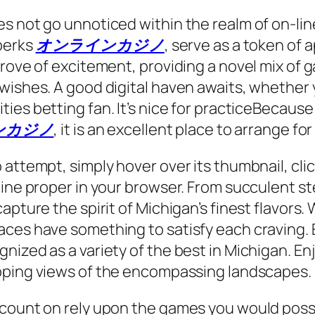
s not go unnoticed within the realm of on-lin
perks
オンラインカジノ
, serve as a token of
trove of excitement, providing a novel mix of
wishes. A good digital haven awaits, whether
vities betting fan. It’s nice for practiceBecaus
ンカジノ
, it is an excellent place to arrange for
attempt, simply hover over its thumbnail, click
chine proper in your browser. From succulent 
apture the spirit of Michigan’s finest flavors.
ces have something to satisfy each craving. E
nized as a variety of the best in Michigan. En
pping views of the encompassing landscapes.
count on rely upon the games you would possib