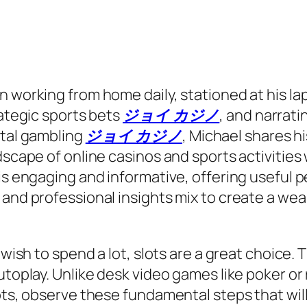
 working from home daily, stationed at his lap
rategic sports bets
ジョイ カジノ
, and narrat
ital gambling
ジョイ カジノ
, Michael shares hi
dscape of online casinos and sports activities 
 is engaging and informative, offering useful 
 and professional insights mix to create a we
 wish to spend a lot, slots are a great choice.
utoplay. Unlike desk video games like poker or 
ots, observe these fundamental steps that will