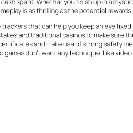
 cash spent. Whether you finish up in a mystical
meplay is as thrilling as the potential rewards.
 trackers that can help you keep an eye fixed
akes and traditional casinos to make sure the
rtificates and make use of strong safety mea
deo games don’t want any technique. Like video