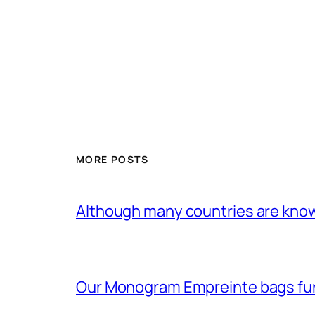
MORE POSTS
Although many countries are know
Our Monogram Empreinte bags fun