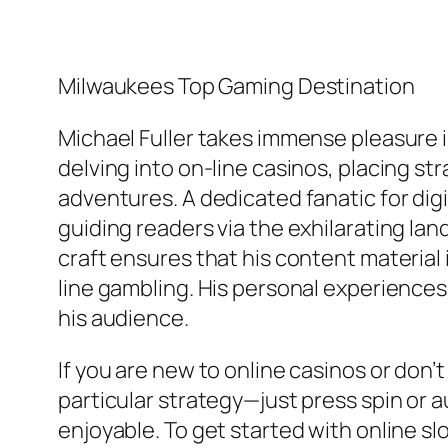
Milwaukees Top Gaming Destination
Michael Fuller takes immense pleasure in
delving into on-line casinos, placing st
adventures. A dedicated fanatic for dig
guiding readers via the exhilarating lan
craft ensures that his content material
line gambling. His personal experiences
his audience.
If you are new to online casinos or don’t
particular strategy—just press spin or a
enjoyable. To get started with online sl