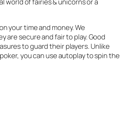
 world of fairies & unicorns or a
 on your time and money. We
y are secure and fair to play. Good
sures to guard their players. Unlike
 poker, you can use autoplay to spin the