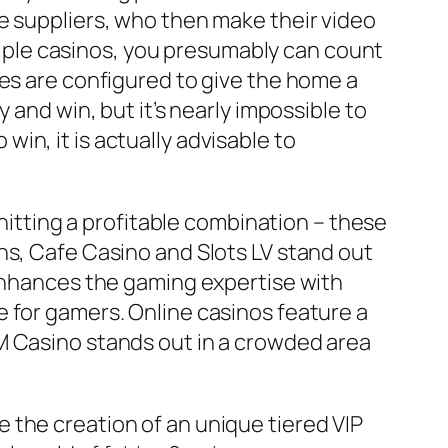
e suppliers, who then make their video
ltiple casinos, you presumably can count
 games are configured to give the home a
 and win, but it’s nearly impossible to
 win, it is actually advisable to
 hitting a profitable combination – these
ns, Cafe Casino and Slots LV stand out
 enhances the gaming expertise with
 for gamers. Online casinos feature a
M Casino stands out in a crowded area
 the creation of an unique tiered VIP