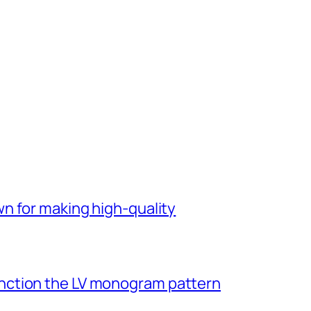
n for making high-quality
ction the LV monogram pattern