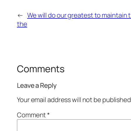
←
We will do our greatest to maintain 
the
Comments
Leave a Reply
Your email address will not be published
Comment
*