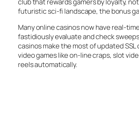
club that rewards gamers by loyalty, not
futuristic sci-fi landscape, the bonus ga
Many online casinos now have real-time
fastidiously evaluate and check sweepst
casinos make the most of updated SSL ce
video games like on-line craps, slot vi
reels automatically.