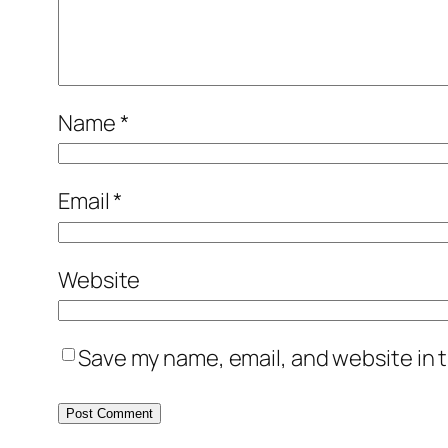
Name
*
Email
*
Website
Save my name, email, and website in t