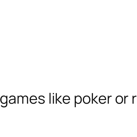
 games like poker or 