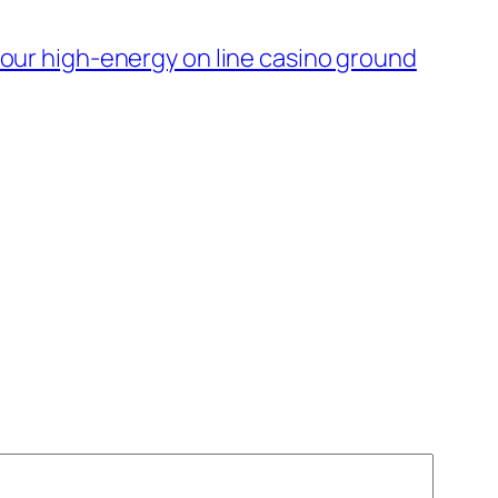
 our high-energy on line casino ground