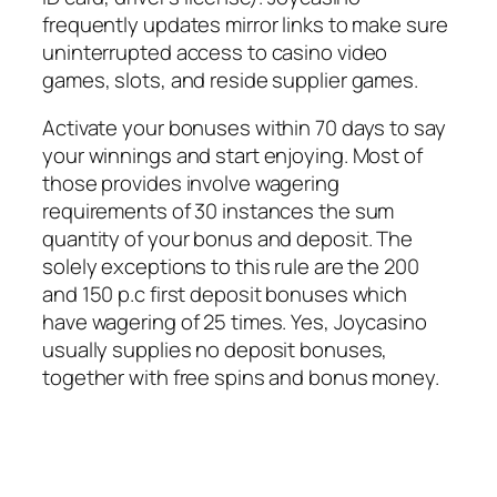
frequently updates mirror links to make sure
uninterrupted access to casino video
games, slots, and reside supplier games.
Activate your bonuses within 70 days to say
your winnings and start enjoying. Most of
those provides involve wagering
requirements of 30 instances the sum
quantity of your bonus and deposit. The
solely exceptions to this rule are the 200
and 150 p.c first deposit bonuses which
have wagering of 25 times. Yes, Joycasino
usually supplies no deposit bonuses,
together with free spins and bonus money.