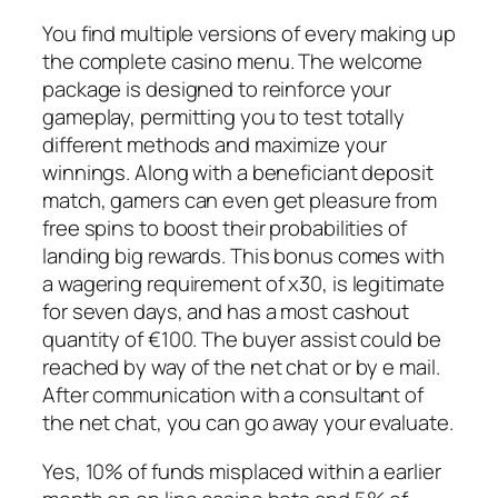
You find multiple versions of every making up
the complete casino menu. The welcome
package is designed to reinforce your
gameplay, permitting you to test totally
different methods and maximize your
winnings. Along with a beneficiant deposit
match, gamers can even get pleasure from
free spins to boost their probabilities of
landing big rewards. This bonus comes with
a wagering requirement of x30, is legitimate
for seven days, and has a most cashout
quantity of €100. The buyer assist could be
reached by way of the net chat or by e mail.
After communication with a consultant of
the net chat, you can go away your evaluate.
Yes, 10% of funds misplaced within a earlier