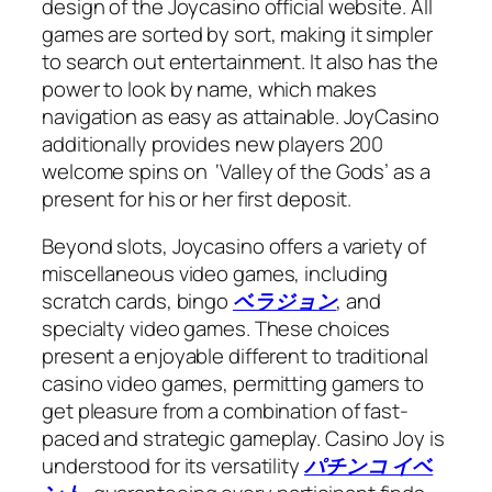
design of the Joycasino official website. All
games are sorted by sort, making it simpler
to search out entertainment. It also has the
power to look by name, which makes
navigation as easy as attainable. JoyCasino
additionally provides new players 200
welcome spins on ‘Valley of the Gods’ as a
present for his or her first deposit.
Beyond slots, Joycasino offers a variety of
miscellaneous video games, including
scratch cards, bingo
ベラジョン
, and
specialty video games. These choices
present a enjoyable different to traditional
casino video games, permitting gamers to
get pleasure from a combination of fast-
paced and strategic gameplay. Casino Joy is
understood for its versatility
パチンコ イベ