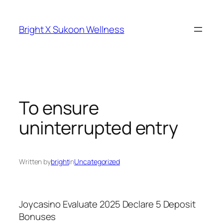
Skip
to
Bright X Sukoon Wellness
content
To ensure
uninterrupted entry
Written by
bright
in
Uncategorized
Joycasino Evaluate 2025 Declare 5 Deposit
Bonuses