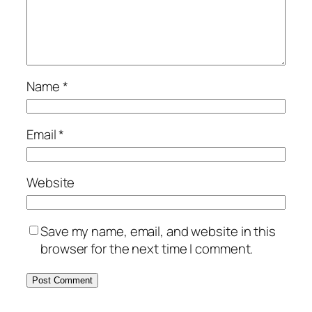
Name
*
Email
*
Website
Save my name, email, and website in this
browser for the next time I comment.