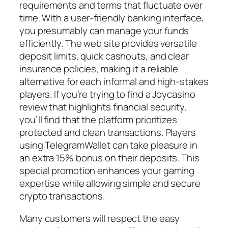
requirements and terms that fluctuate over
time. With a user-friendly banking interface,
you presumably can manage your funds
efficiently. The web site provides versatile
deposit limits, quick cashouts, and clear
insurance policies, making it a reliable
alternative for each informal and high-stakes
players. If you’re trying to find a Joycasino
review that highlights financial security,
you’ll find that the platform prioritizes
protected and clean transactions. Players
using TelegramWallet can take pleasure in
an extra 15% bonus on their deposits. This
special promotion enhances your gaming
expertise while allowing simple and secure
crypto transactions.
Many customers will respect the easy