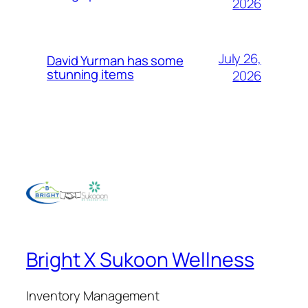
2026
July 26,
David Yurman has some
stunning items
2026
Bright X Sukoon Wellness
Inventory Management