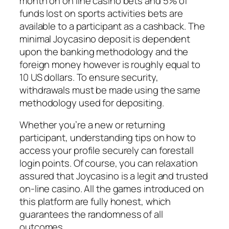
month on on line casino bets and 5% of
funds lost on sports activities bets are
available to a participant as a cashback. The
minimal Joycasino deposit is dependent
upon the banking methodology and the
foreign money however is roughly equal to
10 US dollars. To ensure security,
withdrawals must be made using the same
methodology used for depositing.
Whether you’re a new or returning
participant, understanding tips on how to
access your profile securely can forestall
login points. Of course, you can relaxation
assured that Joycasino is a legit and trusted
on-line casino. All the games introduced on
this platform are fully honest, which
guarantees the randomness of all
outcomes.