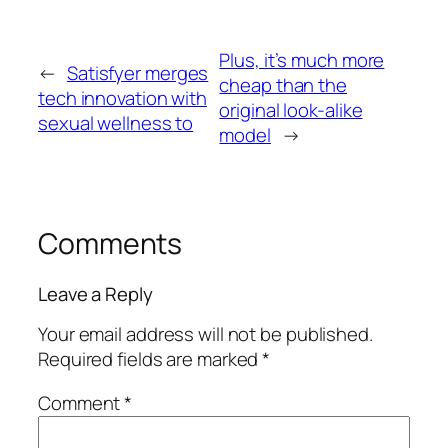
Plus, it’s much more
←
Satisfyer merges
cheap than the
tech innovation with
original look-alike
sexual wellness to
model
→
Comments
Leave a Reply
Your email address will not be published.
Required fields are marked
*
Comment
*