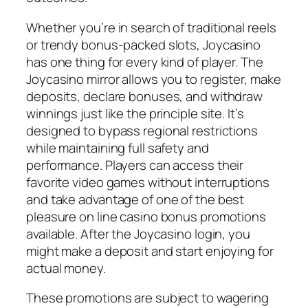
Whether you’re in search of traditional reels
or trendy bonus-packed slots, Joycasino
has one thing for every kind of player. The
Joycasino mirror allows you to register, make
deposits, declare bonuses, and withdraw
winnings just like the principle site. It’s
designed to bypass regional restrictions
while maintaining full safety and
performance. Players can access their
favorite video games without interruptions
and take advantage of one of the best
pleasure on line casino bonus promotions
available. After the Joycasino login, you
might make a deposit and start enjoying for
actual money.
These promotions are subject to wagering