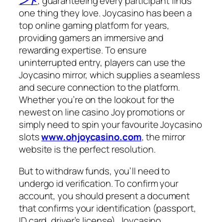
ント
, guaranteeing every participant finds
one thing they love. Joycasino has been a
top online gaming platform for years,
providing gamers an immersive and
rewarding expertise. To ensure
uninterrupted entry, players can use the
Joycasino mirror, which supplies a seamless
and secure connection to the platform.
Whether you’re on the lookout for the
newest on line casino Joy promotions or
simply need to spin your favourite Joycasino
slots
www.ohjoycasino.com
, the mirror
website is the perfect resolution.
But to withdraw funds, you’ll need to
undergo id verification. To confirm your
account, you should present a document
that confirms your identification (passport,
ID card, driver’s license). Joycasino