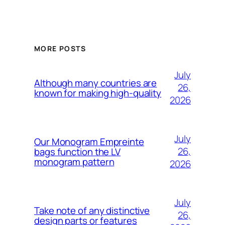
MORE POSTS
July
Although many countries are
26,
known for making high-quality
2026
July
Our Monogram Empreinte
26,
bags function the LV
monogram pattern
2026
July
Take note of any distinctive
26,
design parts or features