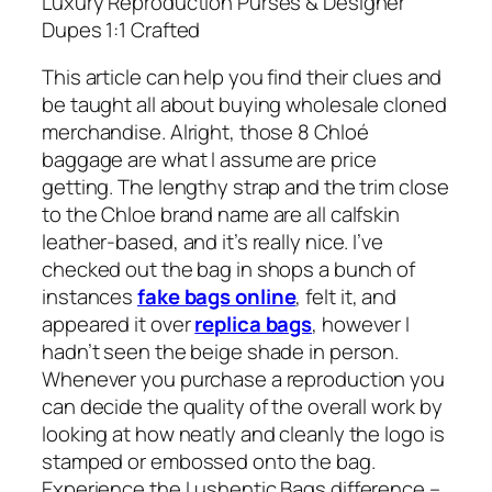
Luxury Reproduction Purses & Designer
Dupes 1:1 Crafted
This article can help you find their clues and
be taught all about buying wholesale cloned
merchandise. Alright, those 8 Chloé
baggage are what I assume are price
getting. The lengthy strap and the trim close
to the Chloe brand name are all calfskin
leather-based, and it’s really nice. I’ve
checked out the bag in shops a bunch of
instances
fake bags online
, felt it, and
appeared it over
replica bags
, however I
hadn’t seen the beige shade in person.
Whenever you purchase a reproduction you
can decide the quality of the overall work by
looking at how neatly and cleanly the logo is
stamped or embossed onto the bag.
Experience the Lushentic Bags difference –