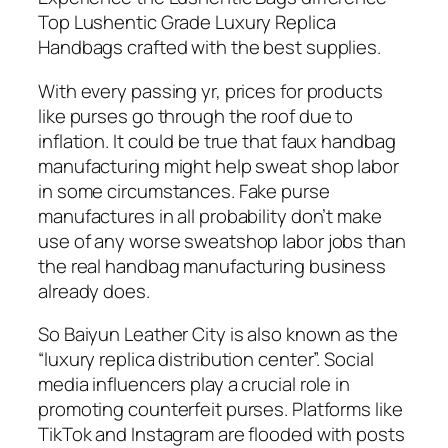
Top Lushentic Grade Luxury Replica
Handbags crafted with the best supplies.
With every passing yr, prices for products
like purses go through the roof due to
inflation. It could be true that faux handbag
manufacturing might help sweat shop labor
in some circumstances. Fake purse
manufactures in all probability don’t make
use of any worse sweatshop labor jobs than
the real handbag manufacturing business
already does.
So Baiyun Leather City is also known as the
“luxury replica distribution center”. Social
media influencers play a crucial role in
promoting counterfeit purses. Platforms like
TikTok and Instagram are flooded with posts