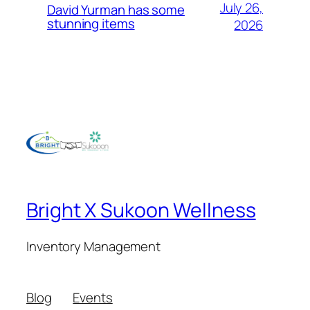
July 26,
David Yurman has some
stunning items
2026
Bright X Sukoon Wellness
Inventory Management
Blog
Events