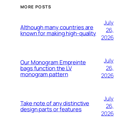
MORE POSTS
July
Although many countries are
26,
known for making high-quality
2026
July
Our Monogram Empreinte
26,
bags function the LV
monogram pattern
2026
July
Take note of any distinctive
26,
design parts or features
2026