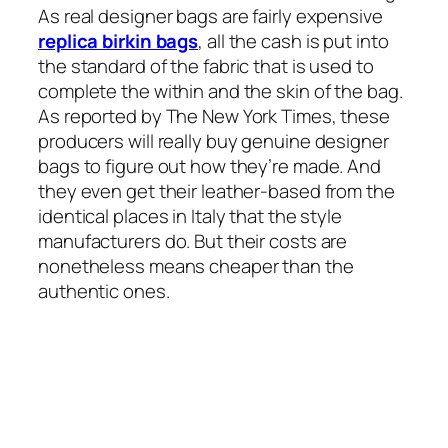
As real designer bags are fairly expensive
replica birkin bags
, all the cash is put into
the standard of the fabric that is used to
complete the within and the skin of the bag.
As reported by The New York Times, these
producers will really buy genuine designer
bags to figure out how they’re made. And
they even get their leather-based from the
identical places in Italy that the style
manufacturers do. But their costs are
nonetheless means cheaper than the
authentic ones.