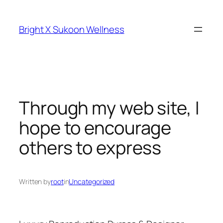
Skip
to
Bright X Sukoon Wellness
content
Through my web site, I
hope to encourage
others to express
Written by
root
in
Uncategorized