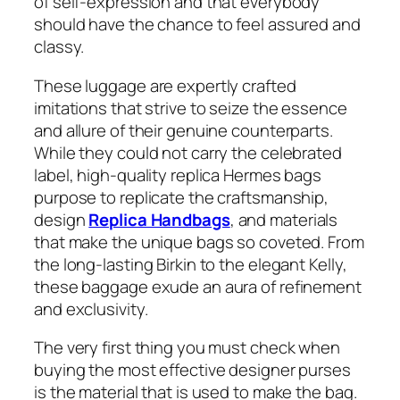
of self-expression and that everybody
should have the chance to feel assured and
classy.
These luggage are expertly crafted
imitations that strive to seize the essence
and allure of their genuine counterparts.
While they could not carry the celebrated
label, high-quality replica Hermes bags
purpose to replicate the craftsmanship,
design
Replica Handbags
, and materials
that make the unique bags so coveted. From
the long-lasting Birkin to the elegant Kelly,
these baggage exude an aura of refinement
and exclusivity.
The very first thing you must check when
buying the most effective designer purses
is the material that is used to make the bag.