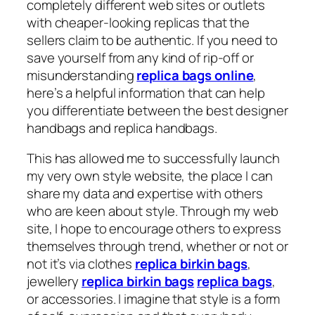
completely different web sites or outlets
with cheaper-looking replicas that the
sellers claim to be authentic. If you need to
save yourself from any kind of rip-off or
misunderstanding
replica bags online
,
here’s a helpful information that can help
you differentiate between the best designer
handbags and replica handbags.
This has allowed me to successfully launch
my very own style website, the place I can
share my data and expertise with others
who are keen about style. Through my web
site, I hope to encourage others to express
themselves through trend, whether or not or
not it’s via clothes
replica birkin bags
,
jewellery
replica birkin bags
replica bags
,
or accessories. I imagine that style is a form