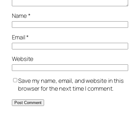
Name
*
Email
*
Website
Save my name, email, and website in this
browser for the next time I comment.