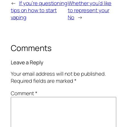
←
If you’re questioning
Whether you’d like
tips on how to start
to represent your
vaping
No
→
Comments
Leave a Reply
Your email address will not be published.
Required fields are marked
*
Comment
*