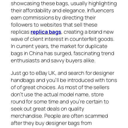
showcasing these bags, usually highlighting
their affordability and elegance. Influencers
earn commissions by directing their
followers to websites that sell these
replicas
replica bags
, creating a brand new
wave of client interest in counterfeit goods.
In current years, the market for duplicate
bags in China has surged, fascinating trend
enthusiasts and savvy buyers alike.
Just go to eBay UK, and search for designer
handbags and you’ll be introduced with tons
of of great choices. As most of the sellers
don’t use the actual model name, store
round for some time and you’re certain to
seek out great deals on quality
merchandise. People are often scammed
after they buy designer bags from