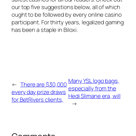
our top five suggestions below, all of which
ought to be followed by every online casino
participant. For thirty years, legalized gaming
has been a staple in Biloxi.
Many YSL logo bags,
←
There are $30,000
especially from the
every day prize draws
Hedi Slimane era, will
for BetRivers clients,
→