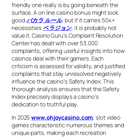
friendly one really is by going beneath the
surface. A on line casino bonus might look
good
バカラ ルール
, but if it carries 50x+
necessities
ベラジョン
, it is probably not
value it. Casino Guru’s Complaint Resolution
Center has dealt with over 53,000
complaints, offering useful insights into how
casinos deal with their gamers. Each
criticism is assessed for validity, and justified
complaints that stay unresolved negatively
influence the casino’s Safety Index. This
thorough analysis ensures that the Safety
Index precisely displays a casino’s
dedication to truthful play.
In 2025
www.ohjoycasino.com
, slot video
games characteristic numerous themes and
unique parts, making each recreation