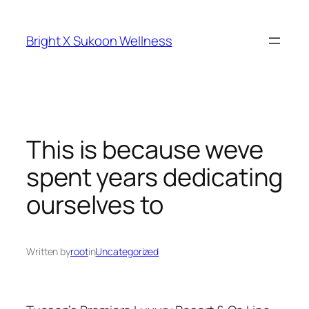
Skip
to
Bright X Sukoon Wellness
content
This is because weve
spent years dedicating
ourselves to
Written by
root
in
Uncategorized