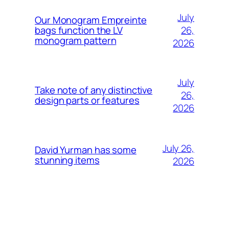
July
Our Monogram Empreinte
26,
bags function the LV
monogram pattern
2026
July
Take note of any distinctive
26,
design parts or features
2026
July 26,
David Yurman has some
stunning items
2026