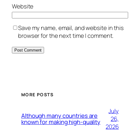
Website
Save my name, email, and website in this
browser for the next time I comment.
MORE POSTS
July
Although many countries are
26,
known for making high-quality
2026