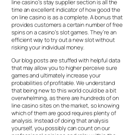
line casino’s stay supplier section is all the
time an excellent indicator of how good the
on line casino is as a complete. A bonus that
provides customers a certain number of free
spins on a casino’s slot games. They’re an
efficient way to try out a new slot without
risking your individual money.
Our blog posts are stuffed with helpful data
that may allow you to higher perceive sure
games and ultimately increase your
probabilities of profitable. We understand
that being new to this world could be a bit
overwhelming, as there are hundreds of on
line casino sites on the market, so knowing
which of them are good requires plenty of
analysis. Instead of doing that analysis
yourself, you possibly can count on our