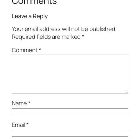
Comments
Leave a Reply
Your email address will not be published.
Required fields are marked
*
Comment
*
Name
*
Email
*