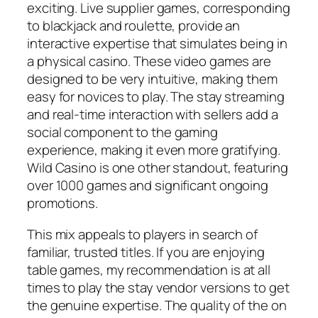
exciting. Live supplier games, corresponding
to blackjack and roulette, provide an
interactive expertise that simulates being in
a physical casino. These video games are
designed to be very intuitive, making them
easy for novices to play. The stay streaming
and real-time interaction with sellers add a
social component to the gaming
experience, making it even more gratifying.
Wild Casino is one other standout, featuring
over 1000 games and significant ongoing
promotions.
This mix appeals to players in search of
familiar, trusted titles. If you are enjoying
table games, my recommendation is at all
times to play the stay vendor versions to get
the genuine expertise. The quality of the on