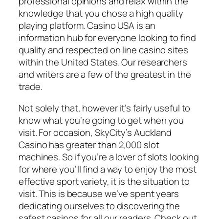
professional opinions and relax within the
knowledge that you chose a high quality
playing platform. Casino USA is an
information hub for everyone looking to find
quality and respected on line casino sites
within the United States. Our researchers
and writers are a few of the greatest in the
trade.
Not solely that, however it’s fairly useful to
know what you’re going to get when you
visit. For occasion, SkyCity’s Auckland
Casino has greater than 2,000 slot
machines. So if you’re a lover of slots looking
for where you’ll find a way to enjoy the most
effective sport variety, it is the situation to
visit. This is because we’ve spent years
dedicating ourselves to discovering the
safest casinos for all our readers. Check out