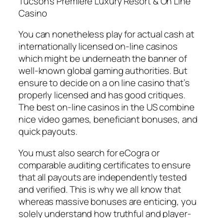
Tucson’s Premiere Luxury Resort & On Line
Casino
You can nonetheless play for actual cash at
internationally licensed on-line casinos
which might be underneath the banner of
well-known global gaming authorities. But
ensure to decide on a on line casino that’s
properly licensed and has good critiques.
The best on-line casinos in the US combine
nice video games, beneficiant bonuses, and
quick payouts.
You must also search for eCogra or
comparable auditing certificates to ensure
that all payouts are independently tested
and verified. This is why we all know that
whereas massive bonuses are enticing, you
solely understand how truthful and player-