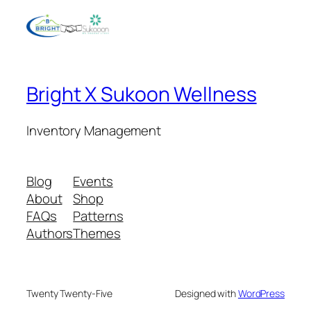
Bright X Sukoon Wellness
Inventory Management
Blog
Events
About
Shop
FAQs
Patterns
Authors
Themes
Twenty Twenty-Five
Designed with
WordPress