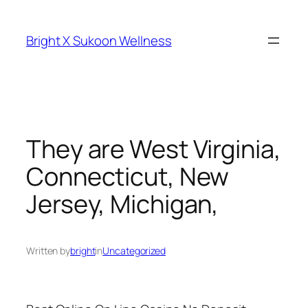
Skip
to
Bright X Sukoon Wellness
content
They are West Virginia,
Connecticut, New
Jersey, Michigan,
Written by
bright
in
Uncategorized