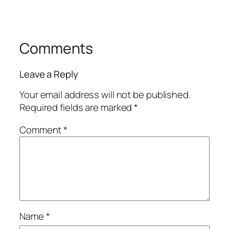
Comments
Leave a Reply
Your email address will not be published.
Required fields are marked
*
Comment
*
Name
*