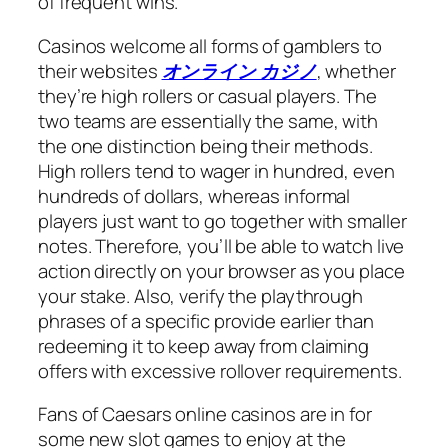
of frequent wins.
Casinos welcome all forms of gamblers to
their websites
オンライン カジノ
, whether
they’re high rollers or casual players. The
two teams are essentially the same, with
the one distinction being their methods.
High rollers tend to wager in hundred, even
hundreds of dollars, whereas informal
players just want to go together with smaller
notes. Therefore, you’ll be able to watch live
action directly on your browser as you place
your stake. Also, verify the playthrough
phrases of a specific provide earlier than
redeeming it to keep away from claiming
offers with excessive rollover requirements.
Fans of Caesars online casinos are in for
some new slot games to enjoy at the