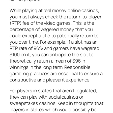
While playing at real money online casinos,
you must always check the return-to-player
(RTP) fee of the video games. This is the
percentage of wagered money that you
could expept a title to potentially return to
you over time. For example, if a slot has an
RTP rate of 96% and gamers have wagered
$100 on it, you can anticipate the slot to
theoretically return a mean of $96 in
winnings in the long term. Responsible
gambling practices are essential to ensure a
constructive and pleasant experience.
For players in states that aren’t regulated,
they can play with social casinos or
sweepstakes casinos. Keep in thoughts that
players in states which would possibly be