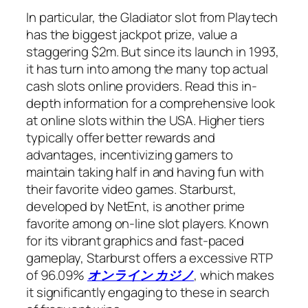
In particular, the Gladiator slot from Playtech
has the biggest jackpot prize, value a
staggering $2m. But since its launch in 1993,
it has turn into among the many top actual
cash slots online providers. Read this in-
depth information for a comprehensive look
at online slots within the USA. Higher tiers
typically offer better rewards and
advantages, incentivizing gamers to
maintain taking half in and having fun with
their favorite video games. Starburst,
developed by NetEnt, is another prime
favorite among on-line slot players. Known
for its vibrant graphics and fast-paced
gameplay, Starburst offers a excessive RTP
of 96.09%
オンライン カジノ
, which makes
it significantly engaging to these in search