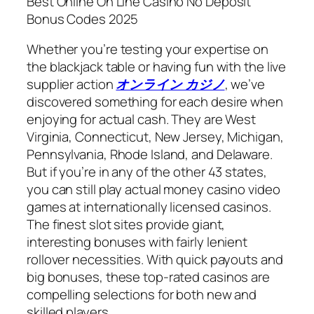
Best Online On Line Casino No Deposit
Bonus Codes 2025
Whether you’re testing your expertise on
the blackjack table or having fun with the live
supplier action
オンライン カジノ
, we’ve
discovered something for each desire when
enjoying for actual cash. They are West
Virginia, Connecticut, New Jersey, Michigan,
Pennsylvania, Rhode Island, and Delaware.
But if you’re in any of the other 43 states,
you can still play actual money casino video
games at internationally licensed casinos.
The finest slot sites provide giant,
interesting bonuses with fairly lenient
rollover necessities. With quick payouts and
big bonuses, these top-rated casinos are
compelling selections for both new and
skilled players.