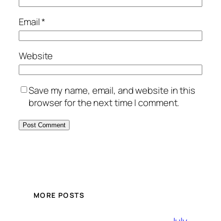
Email
*
Website
Save my name, email, and website in this
browser for the next time I comment.
MORE POSTS