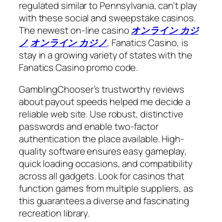
regulated similar to Pennsylvania, can’t play
with these social and sweepstake casinos.
The newest on-line casino
オンライン カジ
ノ
オンライン カジノ
, Fanatics Casino, is
stay in a growing variety of states with the
Fanatics Casino promo code.
GamblingChooser’s trustworthy reviews
about payout speeds helped me decide a
reliable web site. Use robust, distinctive
passwords and enable two-factor
authentication the place available. High-
quality software ensures easy gameplay,
quick loading occasions, and compatibility
across all gadgets. Look for casinos that
function games from multiple suppliers, as
this guarantees a diverse and fascinating
recreation library.