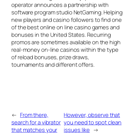
operator announces a partnership with
software program studio NetGaming. Helping
new players and casino followers to find one
of the best online on line casino games and
bonuses in the United States. Recurring
promos are sometimes available on the high
real-money on-line casinos within the type
of reload bonuses, prize draws,
tournaments and different offers.
←
From there,
However, observe that
search for a vibrator
you need to spot clean
that matches your
issues like
→