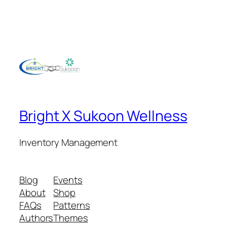
Bright X Sukoon Wellness
Inventory Management
Blog
Events
About
Shop
FAQs
Patterns
Authors
Themes