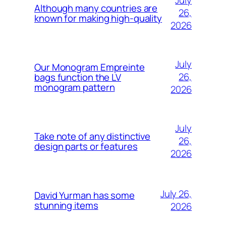
July
Although many countries are
26,
known for making high-quality
2026
July
Our Monogram Empreinte
26,
bags function the LV
monogram pattern
2026
July
Take note of any distinctive
26,
design parts or features
2026
July 26,
David Yurman has some
stunning items
2026