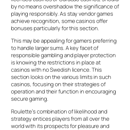
by no means overshadow the significance of
playing responsibly. As stay vendor games
achieve recognition, some casinos offer
bonuses particularly for this section.
This may be appealing for gamers preferring
to handle larger sums. A key facet of
responsible gambling and player protection
is knowing the restrictions in place at
casinos with no Swedish licence. This
section looks on the various limits in such
casinos, focusing on their strategies of
operation and their function in encouraging
secure gaming.
Roulette’s combination of likelihood and
strategy entices players from all over the
world with its prospects for pleasure and