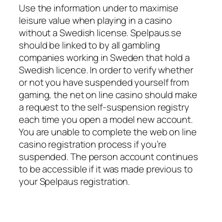
Use the information under to maximise
leisure value when playing in a casino
without a Swedish license. Spelpaus.se
should be linked to by all gambling
companies working in Sweden that hold a
Swedish licence. In order to verify whether
or not you have suspended yourself from
gaming, the net on line casino should make
a request to the self-suspension registry
each time you open a model new account.
You are unable to complete the web on line
casino registration process if you’re
suspended. The person account continues
to be accessible if it was made previous to
your Spelpaus registration.