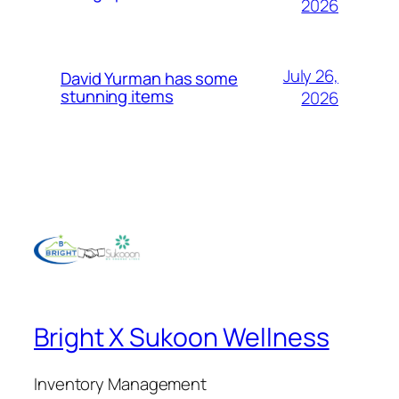
2026
July 26,
David Yurman has some
stunning items
2026
Bright X Sukoon Wellness
Inventory Management