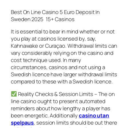
Best On Line Casino 5 Euro Deposit In
Sweden 2025 ️ 15+ Casinos
It is essential to bear in mind whether or not
you play at casinos licensed by, say,
Kahnawake or Curaçao. Withdrawal limits can
vary considerably relying on the casino and
cost technique used. In many
circumstances, casinos and not using a
Swedish licence have larger withdrawal limits
compared to these with a Swedish licence.
Reality Checks & Session Limits – The on
line casino ought to present automated
reminders about how lengthy a player has
been energetic. Additionally
casino utan
spelpaus
, session limits should be out there