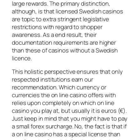
large rewards. The primary distinction,
although, is that licensed Swedish casinos
are topic to extra stringent legislative
restrictions with regard to shopper
awareness. As a end result, their
documentation requirements are higher
than these of casinos without a Swedish
licence.
This holistic perspective ensures that only
respected institutions earn our
recommendation. Which currency or
currencies the on line casino offers with
relies upon completely on which on line
casino you play at, but usually it is euros (€).
Just keep in mind that you might have to pay
a small forex surcharge. No, the fact is that if
a on line casino has a special license than