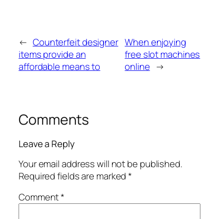
←
Counterfeit designer
When enjoying
items provide an
free slot machines
affordable means to
online
→
Comments
Leave a Reply
Your email address will not be published.
Required fields are marked
*
Comment
*