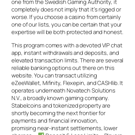
one from the Swedish Gaming Authority, it
completely does not imply that it’s rigged or
worse. If you choose a casino from certainly
one of our lists, you can be certain that your
expertise will be both protected and honest.
This program comes with a devoted VIP chat
app, instant withdrawals and deposits, and
elevated transaction limits. There are several
reliable banking options out there on this
website. You can transact utilizing
eZeeWallet, Mifinity, Flexepin, and CASHlib. It
operates underneath Novatech Solutions
N.V., a broadly known gaming company.
Stabelcoins and tokenized property are
shortly becoming the next frontier for
payments and financial innovation,
promising near-instant settlements, lower