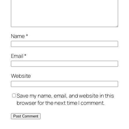
Name
*
Email
*
Website
Save my name, email, and website in this
browser for the next time I comment.