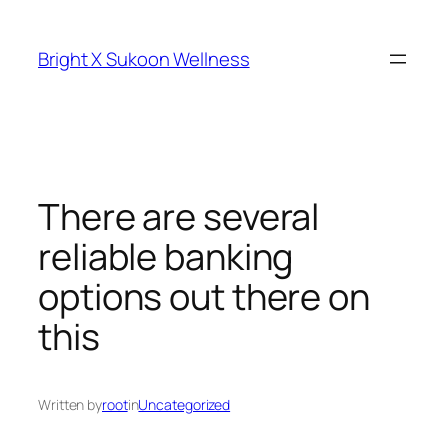
Skip
to
Bright X Sukoon Wellness
content
There are several
reliable banking
options out there on
this
Written by
root
in
Uncategorized