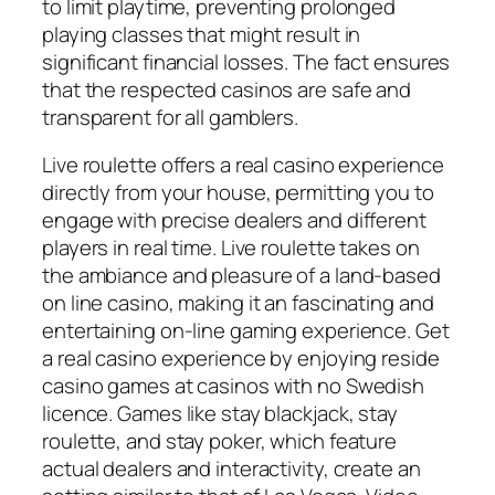
to limit playtime, preventing prolonged
playing classes that might result in
significant financial losses. The fact ensures
that the respected casinos are safe and
transparent for all gamblers.
Live roulette offers a real casino experience
directly from your house, permitting you to
engage with precise dealers and different
players in real time. Live roulette takes on
the ambiance and pleasure of a land-based
on line casino, making it an fascinating and
entertaining on-line gaming experience. Get
a real casino experience by enjoying reside
casino games at casinos with no Swedish
licence. Games like stay blackjack, stay
roulette, and stay poker, which feature
actual dealers and interactivity, create an