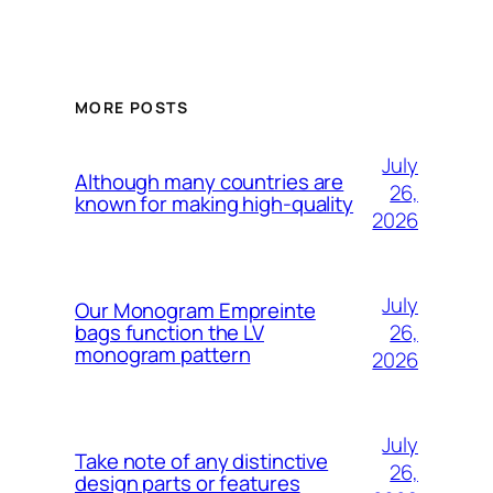
MORE POSTS
July
Although many countries are
26,
known for making high-quality
2026
July
Our Monogram Empreinte
26,
bags function the LV
monogram pattern
2026
July
Take note of any distinctive
26,
design parts or features