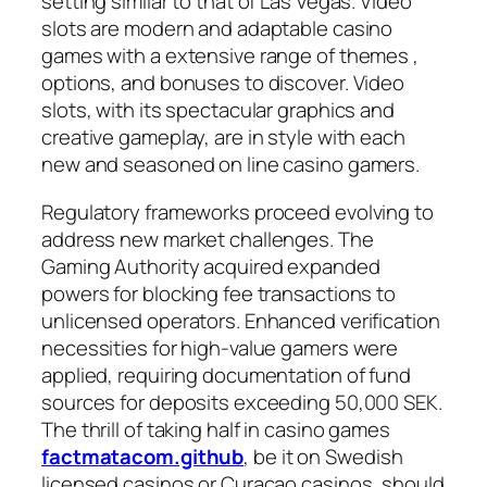
setting similar to that of Las Vegas. Video
slots are modern and adaptable casino
games with a extensive range of themes
,
options, and bonuses to discover. Video
slots, with its spectacular graphics and
creative gameplay, are in style with each
new and seasoned on line casino gamers.
Regulatory frameworks proceed evolving to
address new market challenges. The
Gaming Authority acquired expanded
powers for blocking fee transactions to
unlicensed operators. Enhanced verification
necessities for high-value gamers were
applied, requiring documentation of fund
sources for deposits exceeding 50,000 SEK.
The thrill of taking half in casino games
factmatacom.github
, be it on Swedish
licensed casinos or Curacao casinos, should