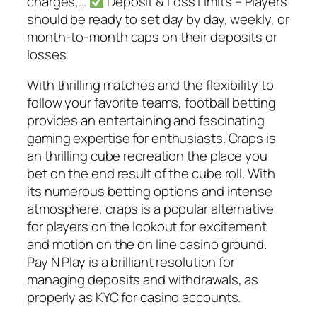
charges,…
Deposit & Loss Limits – Players
should be ready to set day by day, weekly, or
month-to-month caps on their deposits or
losses.
With thrilling matches and the flexibility to
follow your favorite teams, football betting
provides an entertaining and fascinating
gaming expertise for enthusiasts. Craps is
an thrilling cube recreation the place you
bet on the end result of the cube roll. With
its numerous betting options and intense
atmosphere, craps is a popular alternative
for players on the lookout for excitement
and motion on the on line casino ground.
Pay N Play is a brilliant resolution for
managing deposits and withdrawals, as
properly as KYC for casino accounts.