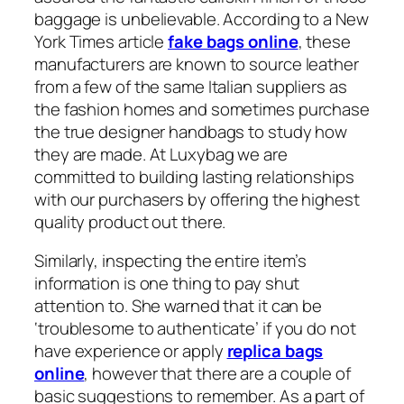
baggage is unbelievable. According to a New
York Times article
fake bags online
, these
manufacturers are known to source leather
from a few of the same Italian suppliers as
the fashion homes and sometimes purchase
the true designer handbags to study how
they are made. At Luxybag we are
committed to building lasting relationships
with our purchasers by offering the highest
quality product out there.
Similarly, inspecting the entire item’s
information is one thing to pay shut
attention to. She warned that it can be
‘troublesome to authenticate’ if you do not
have experience or apply
replica bags
online
, however that there are a couple of
basic suggestions to remember. As a part of