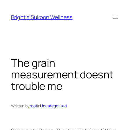
Skip
to
Bright X Sukoon Wellness
content
The grain
measurement doesnt
trouble me
Written by
root
in
Uncategorized