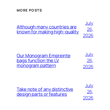
MORE POSTS
July
Although many countries are
26,
known for making high-quality
2026
July
Our Monogram Empreinte
26,
bags function the LV
monogram pattern
2026
July
Take note of any distinctive
26,
design parts or features
2026