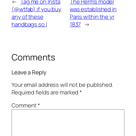
←
Tag me on Insta
The Herms model
(@wtfab) if you buy
was established in
any of these
Paris within the yr
handbags so I
1837
→
Comments
Leave a Reply
Your email address will not be published.
Required fields are marked
*
Comment
*