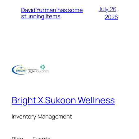
July 26,
David Yurman has some
stunning items
2026
Bright X Sukoon Wellness
Inventory Management