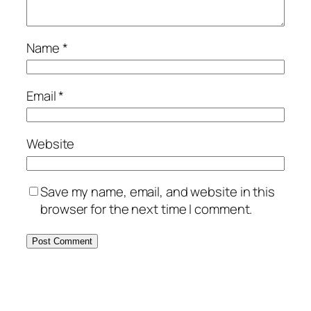
Name
*
Email
*
Website
Save my name, email, and website in this
browser for the next time I comment.