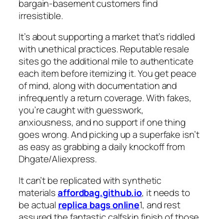
bargain-basement customers find
irresistible.
It’s about supporting a market that’s riddled
with unethical practices. Reputable resale
sites go the additional mile to authenticate
each item before itemizing it. You get peace
of mind, along with documentation and
infrequently a return coverage. With fakes,
you’re caught with guesswork,
anxiousness, and no support if one thing
goes wrong. And picking up a superfake isn’t
as easy as grabbing a daily knockoff from
Dhgate/Aliexpress.
It can’t be replicated with synthetic
materials
affordbag.github.io
, it needs to
be actual
replica bags online
1, and rest
assured the fantastic calfskin finish of those