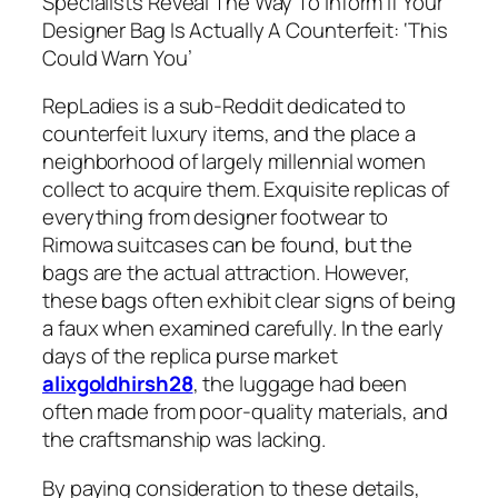
Specialists Reveal The Way To Inform If Your
Designer Bag Is Actually A Counterfeit: ‘This
Could Warn You’
RepLadies is a sub-Reddit dedicated to
counterfeit luxury items, and the place a
neighborhood of largely millennial women
collect to acquire them. Exquisite replicas of
everything from designer footwear to
Rimowa suitcases can be found, but the
bags are the actual attraction. However,
these bags often exhibit clear signs of being
a faux when examined carefully. In the early
days of the replica purse market
alixgoldhirsh28
, the luggage had been
often made from poor-quality materials, and
the craftsmanship was lacking.
By paying consideration to these details,