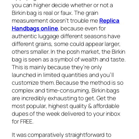
you can higher decide whether or not a
Birkin bag is real or faux. The grain
measurement doesn’t trouble me
Replica
Handbags online
, because even for
authentic luggage different seasons have
different grains, some could appear larger,
others smaller. In the posh market, the Birkin
bag is seen as a symbol of wealth and taste.
This is mainly because they’re only
launched in limited quantities and you’ll
customize them. Because the method is so
complex and time-consuming, Birkin bags
are incredibly exhausting to get. Get the
most popular, highest quality & affordable
dupes of the week delivered to your inbox
for FREE.
It was comparatively straightforward to