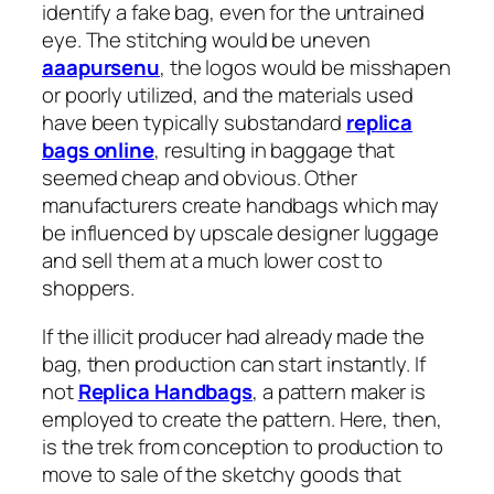
identify a fake bag, even for the untrained
eye. The stitching would be uneven
aaapursenu
, the logos would be misshapen
or poorly utilized, and the materials used
have been typically substandard
replica
bags online
, resulting in baggage that
seemed cheap and obvious. Other
manufacturers create handbags which may
be influenced by upscale designer luggage
and sell them at a much lower cost to
shoppers.
If the illicit producer had already made the
bag, then production can start instantly. If
not
Replica Handbags
, a pattern maker is
employed to create the pattern. Here, then,
is the trek from conception to production to
move to sale of the sketchy goods that