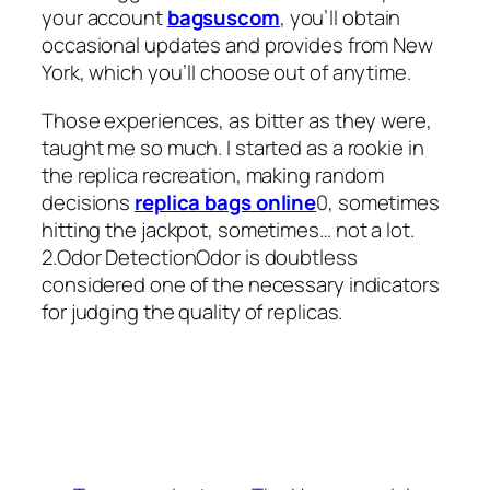
your account
bagsuscom
, you’ll obtain
occasional updates and provides from New
York, which you’ll choose out of anytime.
Those experiences, as bitter as they were,
taught me so much. I started as a rookie in
the replica recreation, making random
decisions
replica bags online
0, sometimes
hitting the jackpot, sometimes… not a lot.
2.Odor DetectionOdor is doubtless
considered one of the necessary indicators
for judging the quality of replicas.