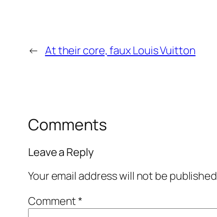
←
At their core, faux Louis Vuitton
Comments
Leave a Reply
Your email address will not be published
Comment
*