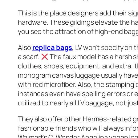
This is the place designers add their s
hardware. These gildings elevate the ha
you see the attraction of high-end bag
Also
replica bags
, LV won’t specify on
a scarf.
The faux model has a harsh 
clothes, shoes, equipment, and extra, 
monogram canvas luggage usually have 
with red microfiber. Also, the stamping 
instances even have spelling errors or e
utilized to nearly all LV baggage, not jus
They also offer other Hermès-related g
fashionable friends who will always inf
Walmart’s C. Wonder Angelina vegan leat