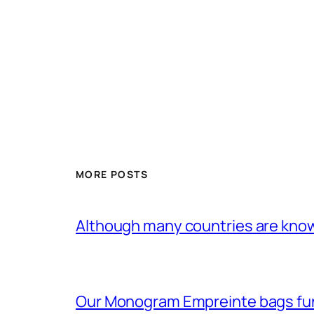
MORE POSTS
Although many countries are know
Our Monogram Empreinte bags fun