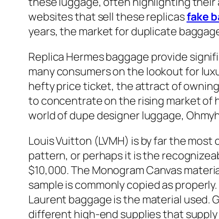
these luggage, often highlighting their 
websites that sell these replicas
fake 
years, the market for duplicate baggage
Replica Hermes baggage provide signifi
many consumers on the lookout for luxu
hefty price ticket, the attract of owning
to concentrate on the rising market of 
world of dupe designer luggage, Ohmyha
Louis Vuitton (LVMH) is by far the most 
pattern, or perhaps it is the recognizea
$10,000. The Monogram Canvas materials
sample is commonly copied as properly.
Laurent baggage is the material used.
different high-end supplies that supply d