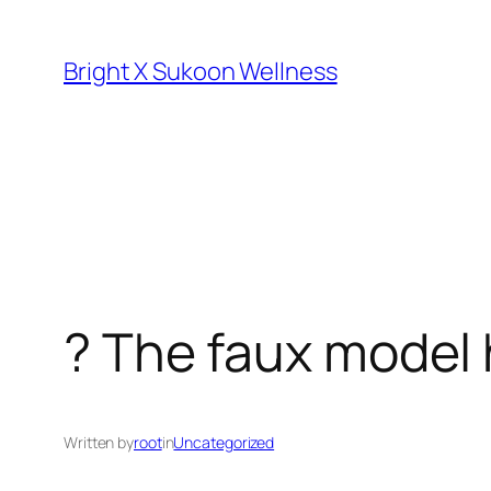
Skip
to
Bright X Sukoon Wellness
content
? The faux model
Written by
root
in
Uncategorized