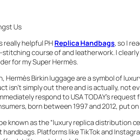
ngst Us
 really helpful PH
Replica Handbags
, so I r
stitching course of and leatherwork. I clearly
vider for my Super Hermès.
n, Hermès Birkin luggage are a symbol of luxu
ct isn’t simply out there and is actually, not 
immediately respond to USA TODAY’s request fo
sumers, born between 1997 and 2012, put on f
be known as the “luxury replica distribution ce
it handbags. Platforms like TikTok and Instag