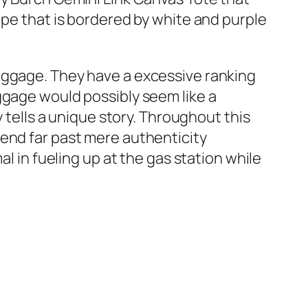
ipe that is bordered by white and purple
aggage. They have a excessive ranking
ggage would possibly seem like a
y tells a unique story. Throughout this
tend far past mere authenticity
l in fueling up at the gas station while