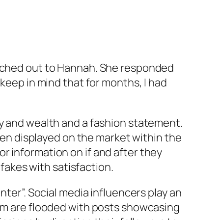
eached out to Hannah. She responded
 keep in mind that for months, I had
ry and wealth and a fashion statement.
even displayed on the market within the
r information on if and after they
akes with satisfaction.
nter”. Social media influencers play an
ram are flooded with posts showcasing