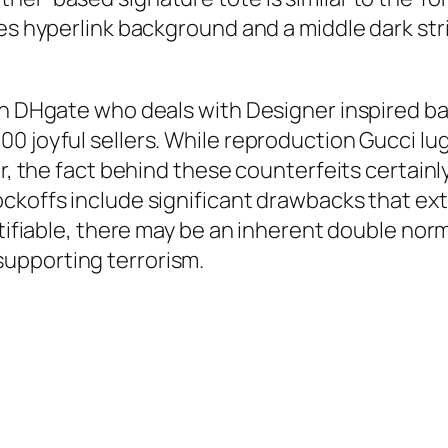
ies hyperlink background and a middle dark str
 on DHgate who deals with Designer inspired b
0 joyful sellers. While reproduction Gucci lu
or, the fact behind these counterfeits certainl
ckoffs include significant drawbacks that ex
stifiable, there may be an inherent double norma
upporting terrorism.