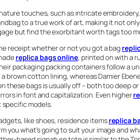
ignature touches, such as intricate embroidery
ndbag to a true work of art, making it not onl
gage but find the exorbitant worth tags too m
 the receipt whether or not you got a bag
repli
shade
replica bags online
, printed on with a 
their packaging packing containers follow a 
a brown cotton lining, whereas Damier Eben
on these bags is usually off – both too deep o
rrors in font and capitalization. Even higher
r
t specific models.
adgets, like shoes, residence items
replica b
orm you what’s going to suit your image and wh
her-based signature tote is similar to the To