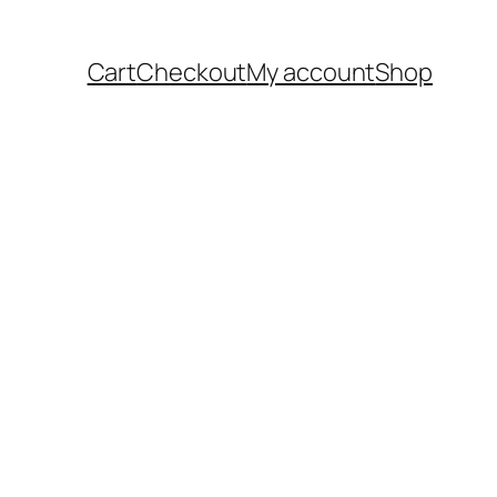
Cart
Checkout
My account
Shop