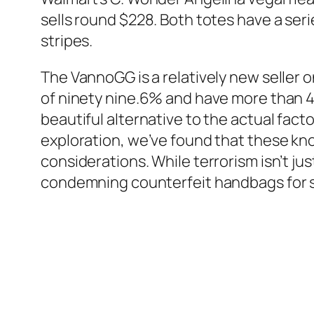
sells round $228. Both totes have a ser
stripes.
The VannoGG is a relatively new seller
of ninety nine.6% and have more than 40
beautiful alternative to the actual fact
exploration, we’ve found that these kno
considerations. While terrorism isn’t ju
condemning counterfeit handbags for s