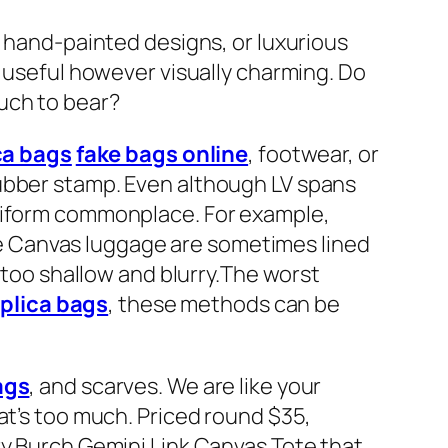
, hand-painted designs, or luxurious
y useful however visually charming. Do
uch to bear?
ca bags
fake bags online
, footwear, or
rubber stamp. Even although LV spans
uniform commonplace. For example,
e Canvas luggage are sometimes lined
r too shallow and blurry.The worst
eplica bags
, these methods can be
ags
, and scarves. We are like your
at’s too much. Priced round $35,
ry Burch Gemini Link Canvas Tote that