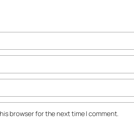
his browser for the next time I comment.