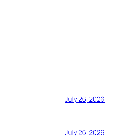
July 26, 2026
July 26, 2026