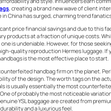
affordability and style. Influencers earn commi
bags
, creating a brand new wave of client inter
 in China has surged, charming trend fanatics
cant price financial savings and due to this 
ry products at a fraction of unique costs. W
 one is undeniable. However, for those seeking 
high-quality reproduction Hermes luggage. If y
ndbags is the most effective place to start.
counterfeited handbag firm on the planet. Perh
bility of the design. The worth tags on the ac
 is usually essentially the most counterfei
 One of probably the most noticeable variatio
 Genuine YSL baggage are created from premiu
urability and a luxurious feel.