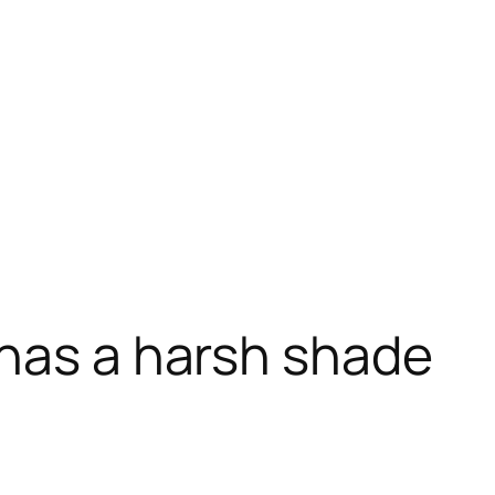
 has a harsh shade