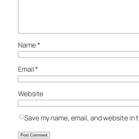
Name
*
Email
*
Website
Save my name, email, and website in t