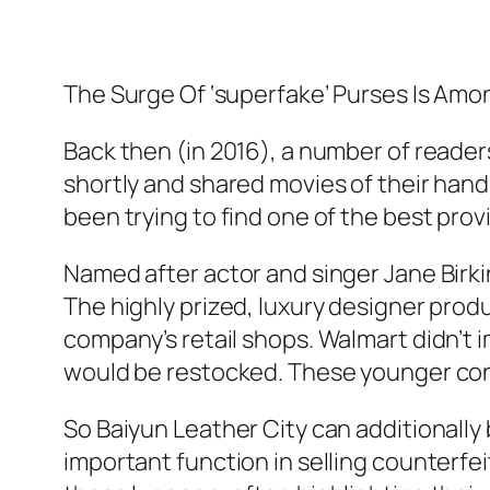
The Surge Of ‘superfake’ Purses Is Amo
Back then (in 2016), a number of readers
shortly and shared movies of their hand-
been trying to find one of the best pro
Named after actor and singer Jane Birki
The highly prized, luxury designer produ
company’s retail shops. Walmart didn’t 
would be restocked. These younger con
So Baiyun Leather City can additionally 
important function in selling counterfe