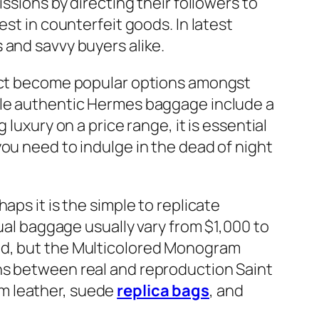
ssions by directing their followers to
est in counterfeit goods. In latest
 and savvy buyers alike.
fact become popular options amongst
hile authentic Hermes baggage include a
luxury on a price range, it is essential
ou need to indulge in the dead of night
aps it is the simple to replicate
tual baggage usually vary from $1,000 to
ted, but the Multicolored Monogram
ns between real and reproduction Saint
m leather, suede
replica bags
, and