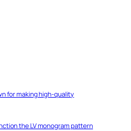
n for making high-quality
ction the LV monogram pattern