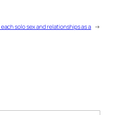
r each solo sex and relationships as a
→