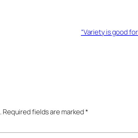
“Variety is good fo
.
Required fields are marked
*