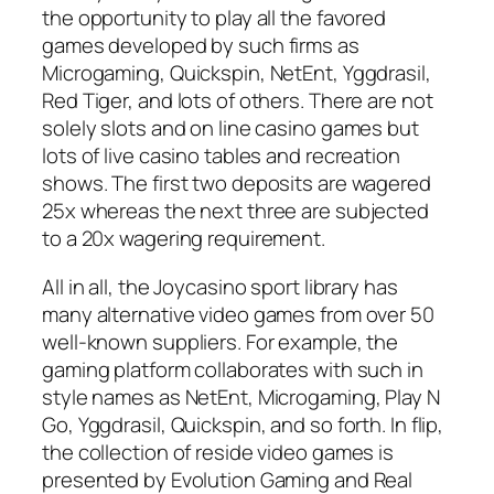
the opportunity to play all the favored
games developed by such firms as
Microgaming, Quickspin, NetEnt, Yggdrasil,
Red Tiger, and lots of others. There are not
solely slots and on line casino games but
lots of live casino tables and recreation
shows. The first two deposits are wagered
25x whereas the next three are subjected
to a 20x wagering requirement.
All in all, the Joycasino sport library has
many alternative video games from over 50
well-known suppliers. For example, the
gaming platform collaborates with such in
style names as NetEnt, Microgaming, Play N
Go, Yggdrasil, Quickspin, and so forth. In flip,
the collection of reside video games is
presented by Evolution Gaming and Real