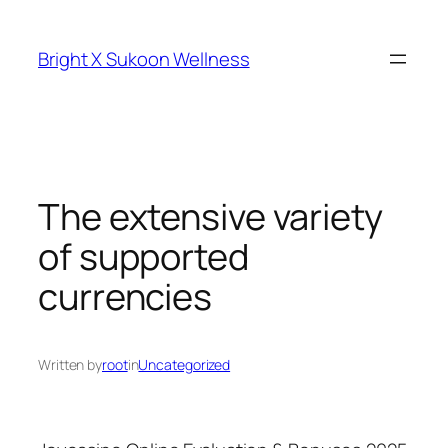
Skip
to
Bright X Sukoon Wellness
content
The extensive variety
of supported
currencies
Written by
root
in
Uncategorized