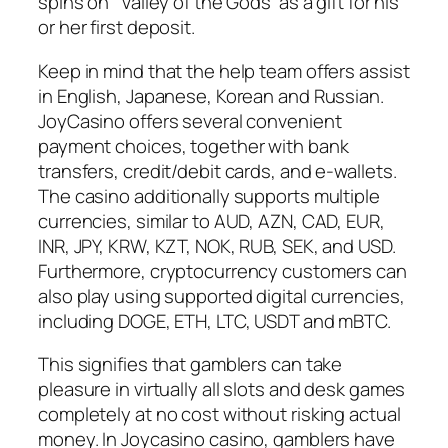
spins on ‘Valley of the Gods’ as a gift for his
or her first deposit.
Keep in mind that the help team offers assist
in English, Japanese, Korean and Russian.
JoyCasino offers several convenient
payment choices, together with bank
transfers, credit/debit cards, and e-wallets.
The casino additionally supports multiple
currencies, similar to AUD, AZN, CAD, EUR,
INR, JPY, KRW, KZT, NOK, RUB, SEK, and USD.
Furthermore, cryptocurrency customers can
also play using supported digital currencies,
including DOGE, ETH, LTC, USDT and mBTC.
This signifies that gamblers can take
pleasure in virtually all slots and desk games
completely at no cost without risking actual
money. In Joycasino casino, gamblers have