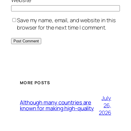
Save my name, email, and website in this
browser for the next time I comment.
MORE POSTS
July
Although many countries are
26,
known for making high-quality
2026