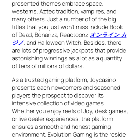
presented themes embrace space,
westerns, Aztec tradition, vampires, and
many others. Just a number of of the big
titles that you just won’t miss include Book
of Dead, Bonanza, Reactoonz
オンライン カ
ジノ
, and Halloween Witch. Besides, there
are lots of progressive jackpots that provide
astonishing winnings as a lot as a quantity
of tens of millions of dollars.
As a trusted gaming platform, Joycasino
presents each newcomers and seasoned
players the prospect to discover its
intensive collection of video games.
Whether you enjoy reels of Joy, desk games,
or live dealer experiences, the platform
ensures a smooth and honest gaming
environment. Evolution Gaming is the reside