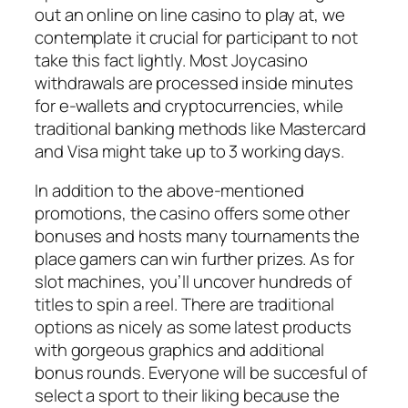
out an online on line casino to play at, we
contemplate it crucial for participant to not
take this fact lightly. Most Joycasino
withdrawals are processed inside minutes
for e-wallets and cryptocurrencies, while
traditional banking methods like Mastercard
and Visa might take up to 3 working days.
In addition to the above-mentioned
promotions, the casino offers some other
bonuses and hosts many tournaments the
place gamers can win further prizes. As for
slot machines, you’ll uncover hundreds of
titles to spin a reel. There are traditional
options as nicely as some latest products
with gorgeous graphics and additional
bonus rounds. Everyone will be succesful of
select a sport to their liking because the