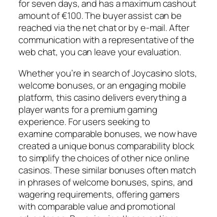
for seven days, and has a maximum cashout
amount of €100. The buyer assist can be
reached via the net chat or by e-mail. After
communication with a representative of the
web chat, you can leave your evaluation.
Whether you’re in search of Joycasino slots,
welcome bonuses, or an engaging mobile
platform, this casino delivers everything a
player wants for a premium gaming
experience. For users seeking to
examine comparable bonuses, we now have
created a unique bonus comparability block
to simplify the choices of other nice online
casinos. These similar bonuses often match
in phrases of welcome bonuses, spins, and
wagering requirements, offering gamers
with comparable value and promotional