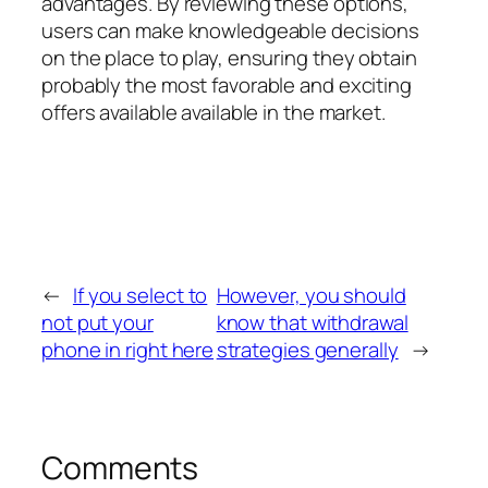
advantages. By reviewing these options,
users can make knowledgeable decisions
on the place to play, ensuring they obtain
probably the most favorable and exciting
offers available available in the market.
←
If you select to
However, you should
not put your
know that withdrawal
phone in right here
strategies generally
→
Comments