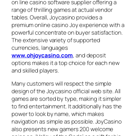
on line casino software supplier offering a
range of thrilling games at actual vendor
tables. Overall, Joycasino provides a
premium online casino Joy experience with a
powerful concentrate on buyer satisfaction.
The extensive variety of supported
currencies, languages
www.ohjoycasino.com
, and deposit
options makes it a top choice for each new
and skilled players.
Many customers will respect the simple
design of the Joycasino official web site. All
games are sorted by type, making it simpler
to find entertainment. It additionally has the
power to look by name, which makes
navigation as simple as possible. JoyCasino
also presents new gamers 200 welcome