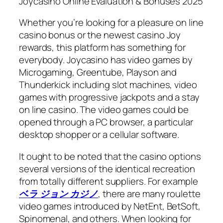
Joycasino Online Evaluation & Bonuses 2025
Whether you’re looking for a pleasure on line
casino bonus or the newest casino Joy
rewards, this platform has something for
everybody. Joycasino has video games by
Microgaming, Greentube, Playson and
Thunderkick including slot machines, video
games with progressive jackpots and a stay
on line casino. The video games could be
opened through a PC browser, a particular
desktop shopper or a cellular software.
It ought to be noted that the casino options
several versions of the identical recreation
from totally different suppliers. For example
ベラ ジョン カジノ
, there are many roulette
video games introduced by NetEnt, BetSoft,
Spinomenal, and others. When looking for