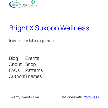
Bright X Sukoon Wellness
Inventory Management
Blog
Events
About
Shop
FAQs
Patterns
Authors
Themes
Twenty Twenty-Five
Designed with
WordPress