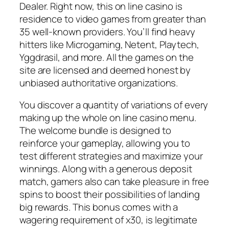
Dealer. Right now, this on line casino is
residence to video games from greater than
35 well-known providers. You’ll find heavy
hitters like Microgaming, Netent, Playtech,
Yggdrasil, and more. All the games on the
site are licensed and deemed honest by
unbiased authoritative organizations.
You discover a quantity of variations of every
making up the whole on line casino menu.
The welcome bundle is designed to
reinforce your gameplay, allowing you to
test different strategies and maximize your
winnings. Along with a generous deposit
match, gamers also can take pleasure in free
spins to boost their possibilities of landing
big rewards. This bonus comes with a
wagering requirement of x30, is legitimate