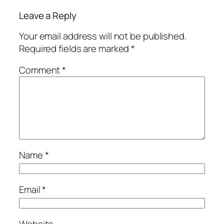
Leave a Reply
Your email address will not be published.
Required fields are marked
*
Comment
*
Name
*
Email
*
Website