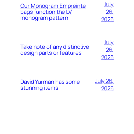
July
Our Monogram Empreinte
26,
bags function the LV
monogram pattern
2026
July
Take note of any distinctive
26,
design parts or features
2026
July 26,
David Yurman has some
stunning items
2026