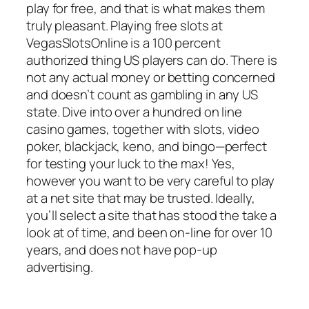
play for free, and that is what makes them
truly pleasant. Playing free slots at
VegasSlotsOnline is a 100 percent
authorized thing US players can do. There is
not any actual money or betting concerned
and doesn’t count as gambling in any US
state. Dive into over a hundred on line
casino games, together with slots, video
poker, blackjack, keno, and bingo—perfect
for testing your luck to the max! Yes,
however you want to be very careful to play
at a net site that may be trusted. Ideally,
you’ll select a site that has stood the take a
look at of time, and been on-line for over 10
years, and does not have pop-up
advertising.