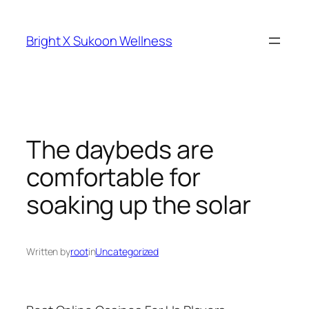
Skip
to
Bright X Sukoon Wellness
content
The daybeds are
comfortable for
soaking up the solar
Written by
root
in
Uncategorized