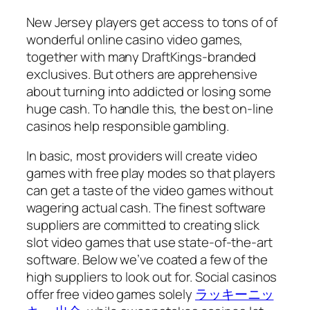
New Jersey players get access to tons of of
wonderful online casino video games,
together with many DraftKings-branded
exclusives. But others are apprehensive
about turning into addicted or losing some
huge cash. To handle this, the best on-line
casinos help responsible gambling.
In basic, most providers will create video
games with free play modes so that players
can get a taste of the video games without
wagering actual cash. The finest software
suppliers are committed to creating slick
slot video games that use state-of-the-art
software. Below we’ve coated a few of the
high suppliers to look out for. Social casinos
offer free video games solely
ラッキーニッ