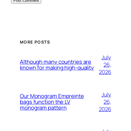
MORE POSTS
July
Although many countries are
26,
known for making high-quality
2026
July
Our Monogram Empreinte
26,
bags function the LV
monogram pattern
2026