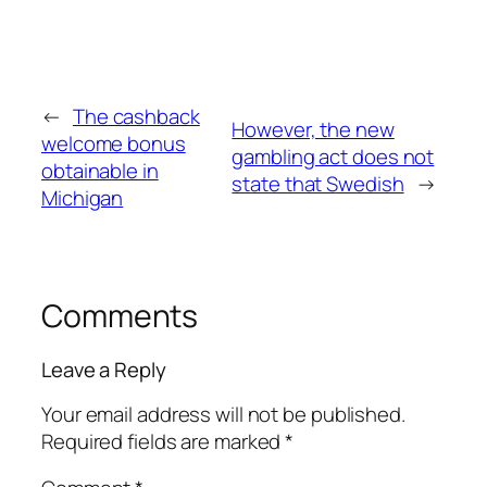
←
The cashback
However, the new
welcome bonus
gambling act does not
obtainable in
state that Swedish
→
Michigan
Comments
Leave a Reply
Your email address will not be published.
Required fields are marked
*