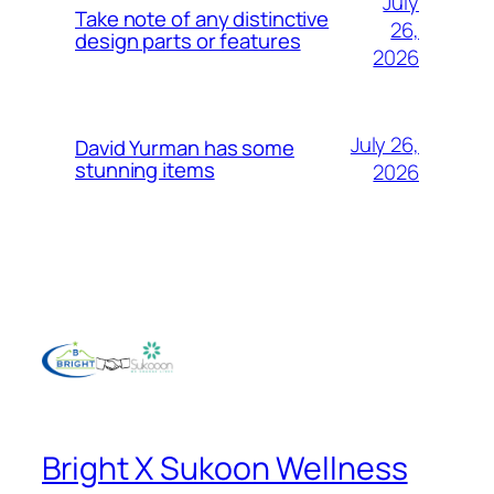
July
Take note of any distinctive
26,
design parts or features
2026
July 26,
David Yurman has some
stunning items
2026
Bright X Sukoon Wellness