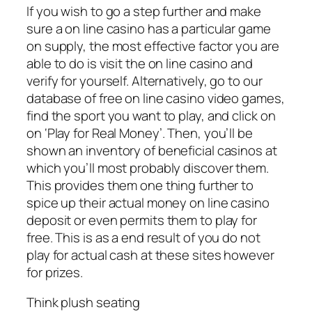
If you wish to go a step further and make
sure a on line casino has a particular game
on supply, the most effective factor you are
able to do is visit the on line casino and
verify for yourself. Alternatively, go to our
database of free on line casino video games,
find the sport you want to play, and click on
on ‘Play for Real Money’. Then, you’ll be
shown an inventory of beneficial casinos at
which you’ll most probably discover them.
This provides them one thing further to
spice up their actual money on line casino
deposit or even permits them to play for
free. This is as a end result of you do not
play for actual cash at these sites however
for prizes.
Think plush seating