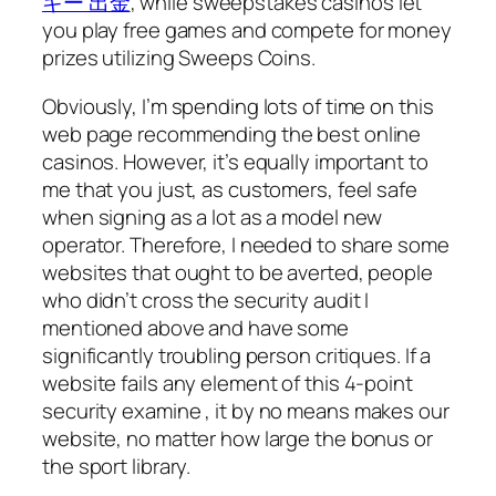
キー 出金
, while sweepstakes casinos let
you play free games and compete for money
prizes utilizing Sweeps Coins.
Obviously, I’m spending lots of time on this
web page recommending the best online
casinos. However, it’s equally important to
me that you just, as customers, feel safe
when signing as a lot as a model new
operator. Therefore, I needed to share some
websites that ought to be averted, people
who didn’t cross the security audit I
mentioned above and have some
significantly troubling person critiques. If a
website fails any element of this 4-point
security examine
, it by no means makes our
website, no matter how large the bonus or
the sport library.