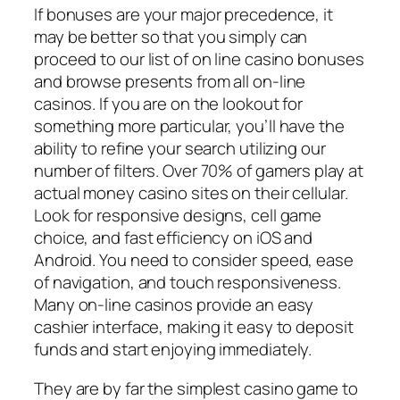
If bonuses are your major precedence, it
may be better so that you simply can
proceed to our list of on line casino bonuses
and browse presents from all on-line
casinos. If you are on the lookout for
something more particular, you’ll have the
ability to refine your search utilizing our
number of filters. Over 70% of gamers play at
actual money casino sites on their cellular.
Look for responsive designs, cell game
choice, and fast efficiency on iOS and
Android. You need to consider speed, ease
of navigation, and touch responsiveness.
Many on-line casinos provide an easy
cashier interface, making it easy to deposit
funds and start enjoying immediately.
They are by far the simplest casino game to