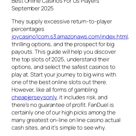
Best Online Casinos For Us Players
September 2025
They supply excessive return-to-player
percentages
joycasino1com.s3.amazonaws.com/index.html
,
thrilling options, and the prospect for big
payouts. This guide will help you discover
the top slots of 2025, understand their
options, and select the safest casinos to
play at. Start your journey to big wins with
one of the best online slots out there.
However, like all forms of gambling
cheapjerseysonly
, it includes risk, and
there’s no guarantee of profit. FanDuel is
certainly one of our high picks among the
many greatest on-line on line casino actual
cash sites, and it’s simple to see why.