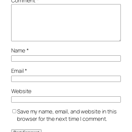
Comment
*
Name
*
Email
*
Website
Save my name, email, and website in this
browser for the next time I comment.