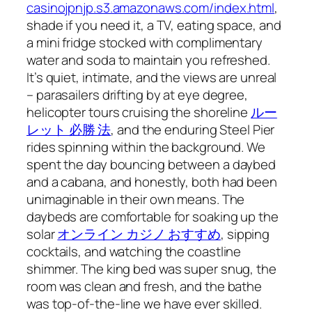
casinojpnjp.s3.amazonaws.com/index.html
,
shade if you need it, a TV, eating space, and
a mini fridge stocked with complimentary
water and soda to maintain you refreshed.
It’s quiet, intimate, and the views are unreal
– parasailers drifting by at eye degree,
helicopter tours cruising the shoreline
ルー
レット 必勝 法
, and the enduring Steel Pier
rides spinning within the background. We
spent the day bouncing between a daybed
and a cabana, and honestly, both had been
unimaginable in their own means. The
daybeds are comfortable for soaking up the
solar
オンライン カジノ おすすめ
, sipping
cocktails, and watching the coastline
shimmer. The king bed was super snug, the
room was clean and fresh, and the bathe
was top-of-the-line we have ever skilled.