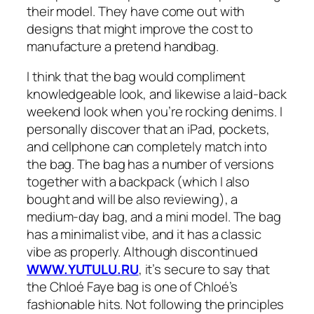
their model. They have come out with
designs that might improve the cost to
manufacture a pretend handbag.
I think that the bag would compliment
knowledgeable look, and likewise a laid-back
weekend look when you’re rocking denims. I
personally discover that an iPad, pockets,
and cellphone can completely match into
the bag. The bag has a number of versions
together with a backpack (which I also
bought and will be also reviewing), a
medium-day bag, and a mini model. The bag
has a minimalist vibe, and it has a classic
vibe as properly. Although discontinued
WWW.YUTULU.RU
, it’s secure to say that
the Chloé Faye bag is one of Chloé’s
fashionable hits. Not following the principles