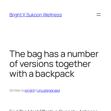
Skip
to
Bright X Sukoon Wellness
content
The bag has a number
of versions together
with a backpack
Written by
bright
in
Uncategorized