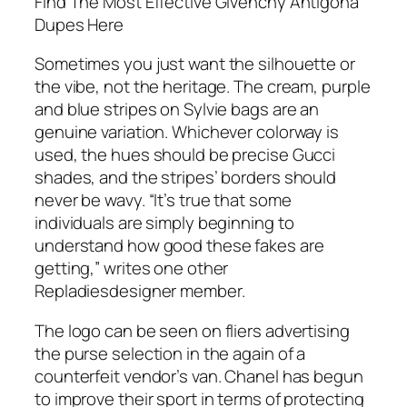
Find The Most Effective Givenchy Antigona
Dupes Here
Sometimes you just want the silhouette or
the vibe, not the heritage. The cream, purple
and blue stripes on Sylvie bags are an
genuine variation. Whichever colorway is
used, the hues should be precise Gucci
shades, and the stripes’ borders should
never be wavy. “It’s true that some
individuals are simply beginning to
understand how good these fakes are
getting,” writes one other
Repladiesdesigner member.
The logo can be seen on fliers advertising
the purse selection in the again of a
counterfeit vendor’s van. Chanel has begun
to improve their sport in terms of protecting