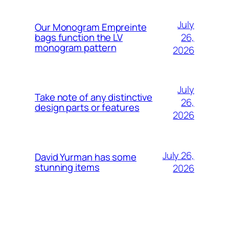
July
Our Monogram Empreinte
26,
bags function the LV
monogram pattern
2026
July
Take note of any distinctive
26,
design parts or features
2026
July 26,
David Yurman has some
stunning items
2026