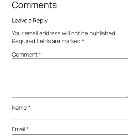
Comments
Leave a Reply
Your email address will not be published.
Required fields are marked
*
Comment
*
Name
*
Email
*