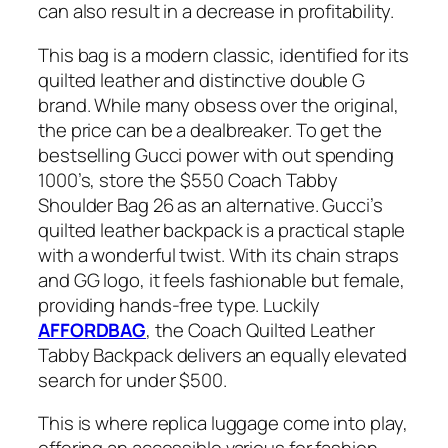
can also result in a decrease in profitability.
This bag is a modern classic, identified for its
quilted leather and distinctive double G
brand. While many obsess over the original,
the price can be a dealbreaker. To get the
bestselling Gucci power with out spending
1000’s, store the $550 Coach Tabby
Shoulder Bag 26 as an alternative. Gucci’s
quilted leather backpack is a practical staple
with a wonderful twist. With its chain straps
and GG logo, it feels fashionable but female,
providing hands-free type. Luckily
AFFORDBAG
, the Coach Quilted Leather
Tabby Backpack delivers an equally elevated
search for under $500.
This is where replica luggage come into play,