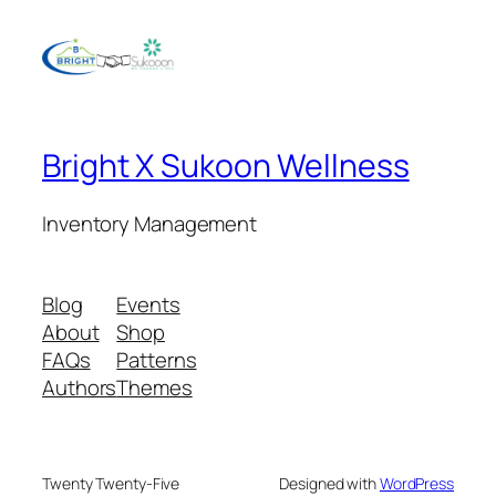
Bright X Sukoon Wellness
Inventory Management
Blog
Events
About
Shop
FAQs
Patterns
Authors
Themes
Twenty Twenty-Five
Designed with
WordPress