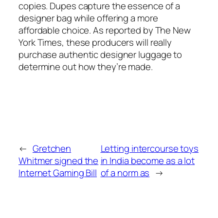
copies. Dupes capture the essence of a
designer bag while offering a more
affordable choice. As reported by The New
York Times, these producers will really
purchase authentic designer luggage to
determine out how they’re made.
←
Gretchen
Letting intercourse toys
Whitmer signed the
in India become as a lot
Internet Gaming Bill
of a norm as
→