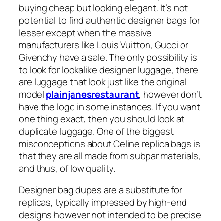
buying cheap but looking elegant. It’s not
potential to find authentic designer bags for
lesser except when the massive
manufacturers like Louis Vuitton, Gucci or
Givenchy have a sale. The only possibility is
to look for lookalike designer luggage, there
are luggage that look just like the original
model
plainjanesrestaurant
, however don’t
have the logo in some instances. If you want
one thing exact, then you should look at
duplicate luggage. One of the biggest
misconceptions about Celine replica bags is
that they are all made from subpar materials,
and thus, of low quality.
Designer bag dupes are a substitute for
replicas, typically impressed by high-end
designs however not intended to be precise