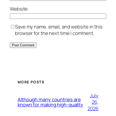
Website
Save my name, email, and website in this
browser for the next time I comment.
MORE POSTS
July
Although many countries are
26,
known for making high-quality
2026