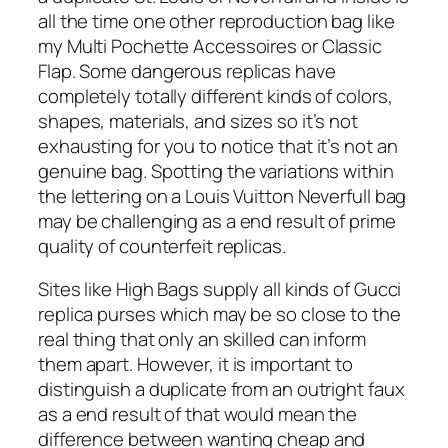
all the time one other reproduction bag like
my Multi Pochette Accessoires or Classic
Flap. Some dangerous replicas have
completely totally different kinds of colors,
shapes, materials, and sizes so it’s not
exhausting for you to notice that it’s not an
genuine bag. Spotting the variations within
the lettering on a Louis Vuitton Neverfull bag
may be challenging as a end result of prime
quality of counterfeit replicas.
Sites like High Bags supply all kinds of Gucci
replica purses which may be so close to the
real thing that only an skilled can inform
them apart. However, it is important to
distinguish a duplicate from an outright faux
as a end result of that would mean the
difference between wanting cheap and