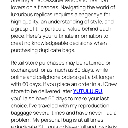
offering an accessible various for fashion
lovers on a finances. Navigating the world of
luxurious replicas requires a eager eye for
high quality, an understanding of style, and
a grasp of the particular value behind each
piece. Here’s your ultimate information to
creating knowledgeable decisions when
purchasing duplicate bags.
Retail store purchases may be returned or
exchanged for as much as 30 days, while
online and cellphone orders get a bit longer
with 60 days. If you place an order in a J.Crew
store to be delivered later
YUTULU.RU
,
you’ll also have 60 days to make your last
choice. I’ve traveled with my reproduction
baggage several times and have never had a
problem. My personal bag is at all times
a duplicate St. Louis or Neverfull and inside is