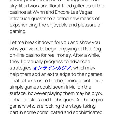
sky-lit artwork and floral-filled galleries of the
casinos at Wynn and Encore Las Vegas
introduce guests to a brand new means of
experiencing the enjoyable and pleasure of
gaming.
Let me break it down for you and show you
why you want to begin enjoying at Red Dog
on-line casino for real money. After a while,
they’ll gradually progress to advanced
strategies
オンラインカジノ
, which may
help them add an extra edge to their games.
That returns us to the beginning point here-
simple games could seem trivial on the
surface, however playing them may help you
enhance skills and techniques. All those pro
gamers who are rocking the stage taking
part in some complicated and sophisticated