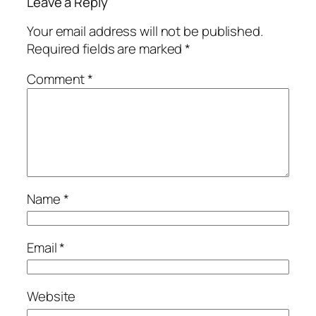
Leave a Reply
Your email address will not be published.
Required fields are marked
*
Comment
*
Name
*
Email
*
Website