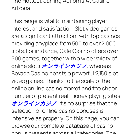
The Hottest Gaming Action Is At Casino
Arizona
This range is vital to maintaining player
interest and satisfaction. Slot video games
are a significant attraction, with top casinos
providing anyplace from 500 to over 2,000
slots. For instance, Cafe Casino offers over
500 games, together with a wide variety of
online slots
オンラインカジノ
, whereas
Bovada Casino boasts a powerful 2,150 slot
video games. Thanks to the scale of the
online on line casino market and the sheer
number of present real-money playing sites
オンラインカジノ
, it’s no surprise that the
selection of online casino bonuses is
intensive as properly. On this page, you can
browse our complete database of casino
bonus presents across all categories. The