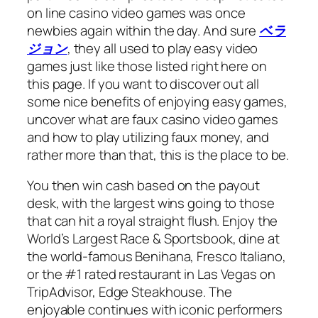
on line casino video games was once
newbies again within the day. And sure
ベラ
ジョン
, they all used to play easy video
games just like those listed right here on
this page. If you want to discover out all
some nice benefits of enjoying easy games,
uncover what are faux casino video games
and how to play utilizing faux money, and
rather more than that, this is the place to be.
You then win cash based on the payout
desk, with the largest wins going to those
that can hit a royal straight flush. Enjoy the
World’s Largest Race & Sportsbook, dine at
the world-famous Benihana, Fresco Italiano,
or the #1 rated restaurant in Las Vegas on
TripAdvisor, Edge Steakhouse. The
enjoyable continues with iconic performers