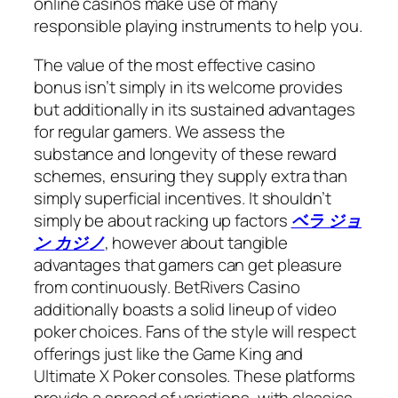
online casinos make use of many
responsible playing instruments to help you.
The value of the most effective casino
bonus isn’t simply in its welcome provides
but additionally in its sustained advantages
for regular gamers. We assess the
substance and longevity of these reward
schemes, ensuring they supply extra than
simply superficial incentives. It shouldn’t
simply be about racking up factors
ベラ ジョ
ン カジノ
, however about tangible
advantages that gamers can get pleasure
from continuously. BetRivers Casino
additionally boasts a solid lineup of video
poker choices. Fans of the style will respect
offerings just like the Game King and
Ultimate X Poker consoles. These platforms
provide a spread of variations, with classics