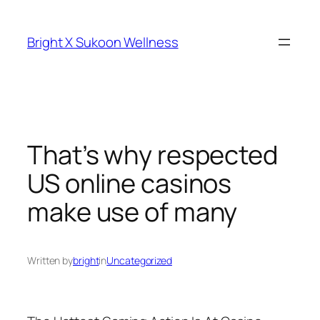
Skip
to
Bright X Sukoon Wellness
content
That’s why respected
US online casinos
make use of many
Written by
bright
in
Uncategorized