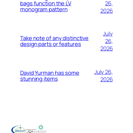
26,
bags function the LV
monogram pattern
2026
July
Take note of any distinctive
26,
design parts or features
2026
July 26,
David Yurman has some
stunning items
2026