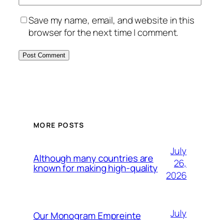
Save my name, email, and website in this
browser for the next time I comment.
MORE POSTS
July
Although many countries are
26,
known for making high-quality
2026
July
Our Monogram Empreinte