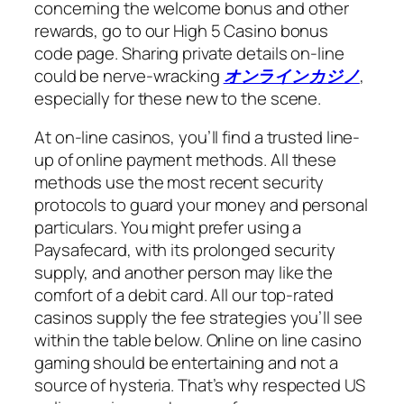
concerning the welcome bonus and other
rewards, go to our High 5 Casino bonus
code page. Sharing private details on-line
could be nerve-wracking
オンラインカジノ
,
especially for these new to the scene.
At on-line casinos, you’ll find a trusted line-
up of online payment methods. All these
methods use the most recent security
protocols to guard your money and personal
particulars. You might prefer using a
Paysafecard, with its prolonged security
supply, and another person may like the
comfort of a debit card. All our top-rated
casinos supply the fee strategies you’ll see
within the table below. Online on line casino
gaming should be entertaining and not a
source of hysteria. That’s why respected US