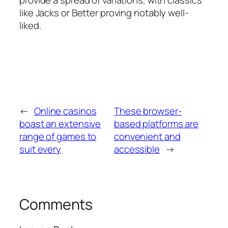
like Jacks or Better proving notably well-
liked.
←
Online casinos
These browser-
boast an extensive
based platforms are
range of games to
convenient and
suit every
accessible
→
Comments