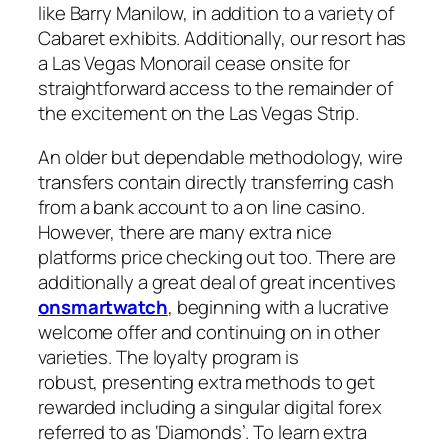
like Barry Manilow, in addition to a variety of
Cabaret exhibits. Additionally, our resort has
a Las Vegas Monorail cease onsite for
straightforward access to the remainder of
the excitement on the Las Vegas Strip.
An older but dependable methodology, wire
transfers contain directly transferring cash
from a bank account to a on line casino.
However, there are many extra nice
platforms price checking out too. There are
additionally a great deal of great incentives
onsmartwatch
, beginning with a lucrative
welcome offer and continuing on in other
varieties. The loyalty program is
robust, presenting extra methods to get
rewarded including a singular digital forex
referred to as ‘Diamonds’. To learn extra