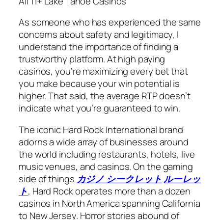
All 11+ Lake Tahoe Casinos
As someone who has experienced the same
concerns about safety and legitimacy, I
understand the importance of finding a
trustworthy platform. At high paying
casinos, you’re maximizing every bet that
you make because your win potential is
higher. That said, the average RTP doesn’t
indicate what you’re guaranteed to win.
The iconic Hard Rock International brand
adorns a wide array of businesses around
the world including restaurants, hotels, live
music venues, and casinos. On the gaming
side of things
カジノ シークレット
ルーレッ
ト
, Hard Rock operates more than a dozen
casinos in North America spanning California
to New Jersey. Horror stories abound of