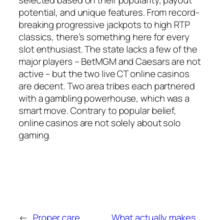
selected based on their popularity, payout
potential, and unique features. From record-
breaking progressive jackpots to high RTP
classics, there’s something here for every
slot enthusiast. The state lacks a few of the
major players – BetMGM and Caesars are not
active – but the two live CT online casinos
are decent. Two area tribes each partnered
with a gambling powerhouse, which was a
smart move. Contrary to popular belief,
online casinos are not solely about solo
gaming.
←
Proper care
What actually makes