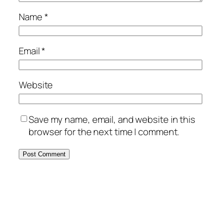
Name
*
Email
*
Website
Save my name, email, and website in this
browser for the next time I comment.