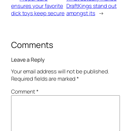
ensures your favorite
DraftKings stand out
dick toys keep secure
amongst its
→
Comments
Leave a Reply
Your email address will not be published.
Required fields are marked
*
Comment
*