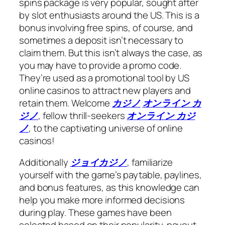
spins package is very popular, sought after
by slot enthusiasts around the US. This is a
bonus involving free spins, of course, and
sometimes a deposit isn’t necessary to
claim them. But this isn’t always the case, as
you may have to provide a promo code.
They’re used as a promotional tool by US
online casinos to attract new players and
retain them. Welcome
カジノ
オンライン カ
ジノ
, fellow thrill-seekers
オンライン カジ
ノ
, to the captivating universe of online
casinos!
Additionally
ジョイカジノ
, familiarize
yourself with the game’s paytable, paylines,
and bonus features, as this knowledge can
help you make more informed decisions
during play. These games have been