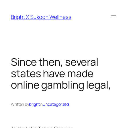
Skip
to
Bright X Sukoon Wellness
content
Since then, several
states have made
online gambling legal,
Written by
bright
in
Uncategorized