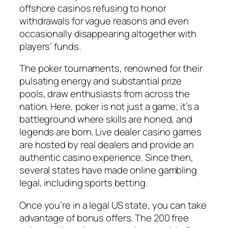
offshore casinos refusing to honor
withdrawals for vague reasons and even
occasionally disappearing altogether with
players’ funds.
The poker tournaments, renowned for their
pulsating energy and substantial prize
pools, draw enthusiasts from across the
nation. Here, poker is not just a game; it’s a
battleground where skills are honed, and
legends are born. Live dealer casino games
are hosted by real dealers and provide an
authentic casino experience. Since then,
several states have made online gambling
legal, including sports betting.
Once you’re in a legal US state, you can take
advantage of bonus offers. The 200 free