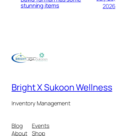
stunning items
2026
Bright X Sukoon Wellness
Inventory Management
Blog
Events
About
Shop