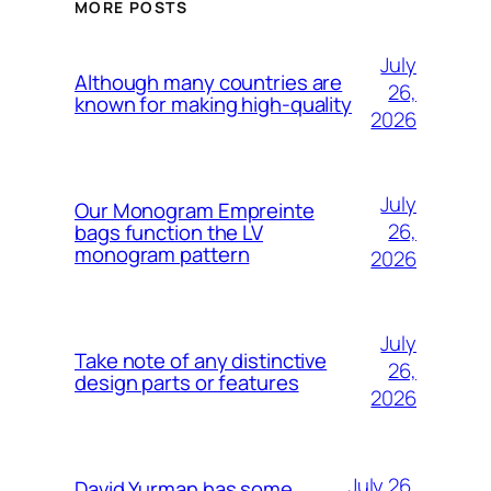
MORE POSTS
July
Although many countries are
26,
known for making high-quality
2026
July
Our Monogram Empreinte
26,
bags function the LV
monogram pattern
2026
July
Take note of any distinctive
26,
design parts or features
2026
July 26,
David Yurman has some