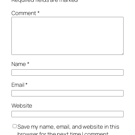
Comment
*
Name
*
Email
*
Website
Save my name, email, and website in this
browser for the next time I comment.