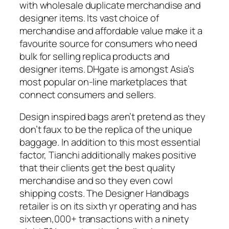
with wholesale duplicate merchandise and
designer items. Its vast choice of
merchandise and affordable value make it a
favourite source for consumers who need
bulk for selling replica products and
designer items. DHgate is amongst Asia’s
most popular on-line marketplaces that
connect consumers and sellers.
Design inspired bags aren’t pretend as they
don’t faux to be the replica of the unique
baggage. In addition to this most essential
factor, Tianchi additionally makes positive
that their clients get the best quality
merchandise and so they even cowl
shipping costs. The Designer Handbags
retailer is on its sixth yr operating and has
sixteen,000+ transactions with a ninety