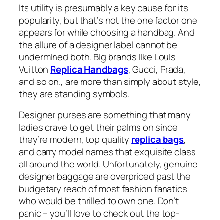
Its utility is presumably a key cause for its
popularity, but that’s not the one factor one
appears for while choosing a handbag. And
the allure of a designer label cannot be
undermined both. Big brands like Louis
Vuitton
Replica Handbags
, Gucci, Prada,
and so on., are more than simply about style,
they are standing symbols.
Designer purses are something that many
ladies crave to get their palms on since
they’re modern, top quality
replica bags
,
and carry model names that exquisite class
all around the world. Unfortunately, genuine
designer baggage are overpriced past the
budgetary reach of most fashion fanatics
who would be thrilled to own one. Don’t
panic – you’ll love to check out the top-