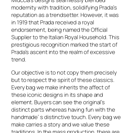
Miuccia’s designs seamlessly blended
modernity with tradition, solidifying Prada’s
reputation as a trendsetter. However, it was
in 1919 that Prada received a royal
endorsement, being named the Official
Supplier to the Italian Royal Household. This
prestigious recognition marked the start of
Prada’s ascent into the realm of excessive
trend.
Our objective is to not copy them precisely
but to respect the spirit of these classics.
Every bag we make inherits the affect of
these iconic designs in its shape and
element. Buyers can see the original’s
distinct parts whereas having fun with the
handmade’ s distinctive touch. Every bag we
make carries a story and we value these
traditions. In the mass production, there are