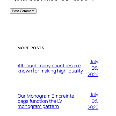
MORE POSTS
July
Although many countries are
26,
known for making high-quality
2026
July
Our Monogram Empreinte
26,
bags function the LV
monogram pattern
2026