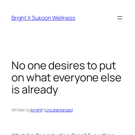
Skip
to
Bright X Sukoon Wellness
content
No one desires to put
on what everyone else
is already
Written by
bright
in
Uncategorized