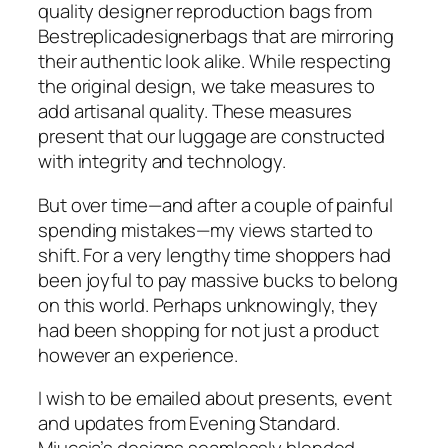
quality designer reproduction bags from
Bestreplicadesignerbags that are mirroring
their authentic look alike. While respecting
the original design, we take measures to
add artisanal quality. These measures
present that our luggage are constructed
with integrity and technology.
But over time—and after a couple of painful
spending mistakes—my views started to
shift. For a very lengthy time shoppers had
been joyful to pay massive bucks to belong
on this world. Perhaps unknowingly, they
had been shopping for not just a product
however an experience.
I wish to be emailed about presents, event
and updates from Evening Standard.