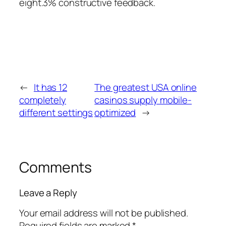
eight.3% constructive feedback.
←
It has 12
The greatest USA online
completely
casinos supply mobile-
different settings
optimized
→
Comments
Leave a Reply
Your email address will not be published.
Required fields are marked
*