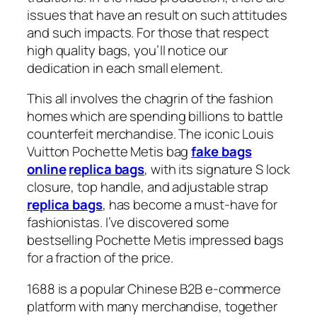
issues that have an result on such attitudes
and such impacts. For those that respect
high quality bags, you’ll notice our
dedication in each small element.
This all involves the chagrin of the fashion
homes which are spending billions to battle
counterfeit merchandise. The iconic Louis
Vuitton Pochette Metis bag
fake bags
online
replica bags
, with its signature S lock
closure, top handle, and adjustable strap
replica bags
, has become a must-have for
fashionistas. I’ve discovered some
bestselling Pochette Metis impressed bags
for a fraction of the price.
1688 is a popular Chinese B2B e-commerce
platform with many merchandise, together