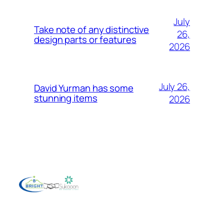
July
Take note of any distinctive
26,
design parts or features
2026
July 26,
David Yurman has some
stunning items
2026