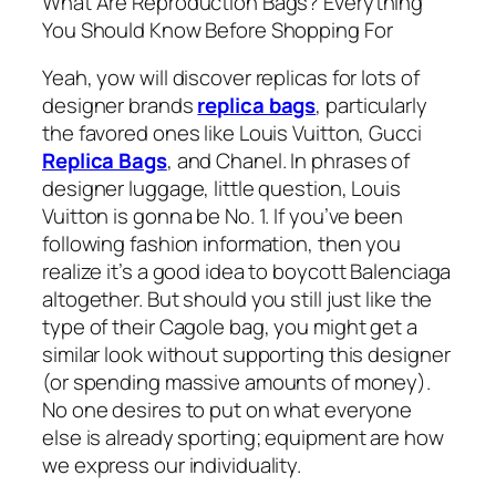
What Are Reproduction Bags? Everything
You Should Know Before Shopping For
Yeah, yow will discover replicas for lots of
designer brands
replica bags
, particularly
the favored ones like Louis Vuitton, Gucci
Replica Bags
, and Chanel. In phrases of
designer luggage, little question, Louis
Vuitton is gonna be No. 1. If you’ve been
following fashion information, then you
realize it’s a good idea to boycott Balenciaga
altogether. But should you still just like the
type of their Cagole bag, you might get a
similar look without supporting this designer
(or spending massive amounts of money).
No one desires to put on what everyone
else is already sporting; equipment are how
we express our individuality.