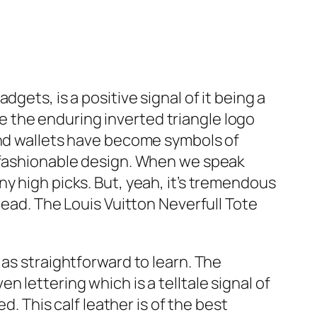
gets, is a positive signal of it being a
 the enduring inverted triangle logo
and wallets have become symbols of
 fashionable design. When we speak
y high picks. But, yeah, it’s tremendous
tead. The Louis Vuitton Neverfull Tote
 as straightforward to learn. The
 lettering which is a telltale signal of
d. This calf leather is of the best