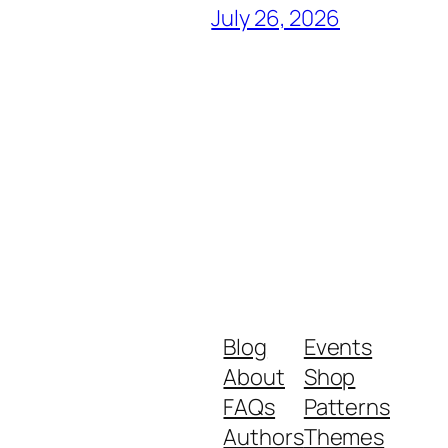
July 26, 2026
Blog
Events
About
Shop
FAQs
Patterns
Authors
Themes