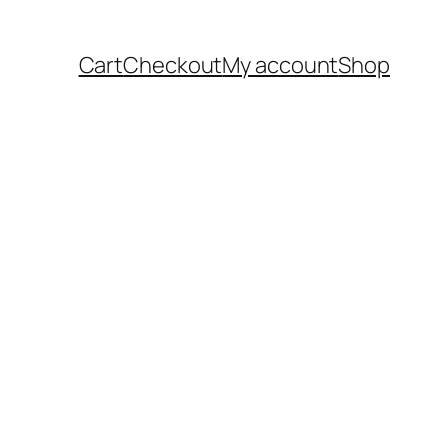
Cart
Checkout
My account
Shop