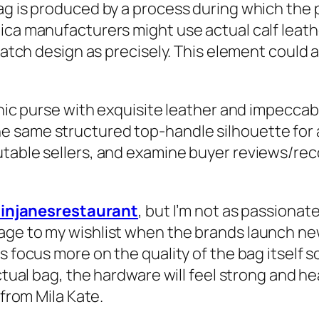
ag is produced by a process during which the 
lica manufacturers might use actual calf leat
s hatch design as precisely. This element coul
onic purse with exquisite leather and impeccab
 same structured top-handle silhouette for an
utable sellers, and examine buyer reviews/r
ainjanesrestaurant
, but I’m not as passion
ge to my wishlist when the brands launch new 
ys focus more on the quality of the bag itself
ctual bag, the hardware will feel strong and he
 from Mila Kate.