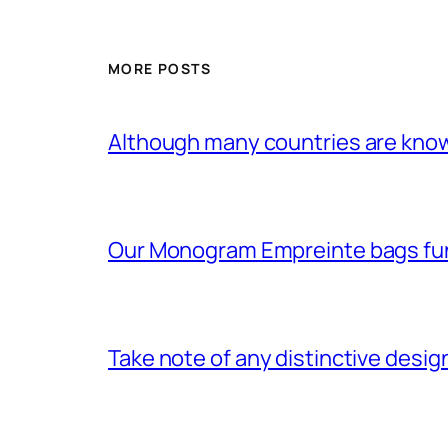
MORE POSTS
Although many countries are know
Our Monogram Empreinte bags fun
Take note of any distinctive desig