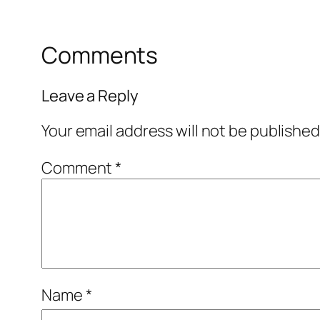
Comments
Leave a Reply
Your email address will not be published
Comment
*
Name
*