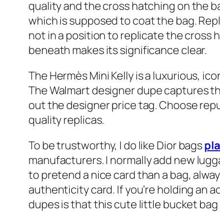
quality and the cross hatching on the b
which is supposed to coat the bag. Rep
not in a position to replicate the cros
beneath makes its significance clear.
The Hermès Mini Kelly is a luxurious, ic
The Walmart designer dupe captures the
out the designer price tag. Choose rep
quality replicas.
To be trustworthy, I do like Dior bags
pl
manufacturers. I normally add new lugga
to pretend a nice card than a bag, alwa
authenticity card. If you’re holding an a
dupes is that this cute little bucket bag