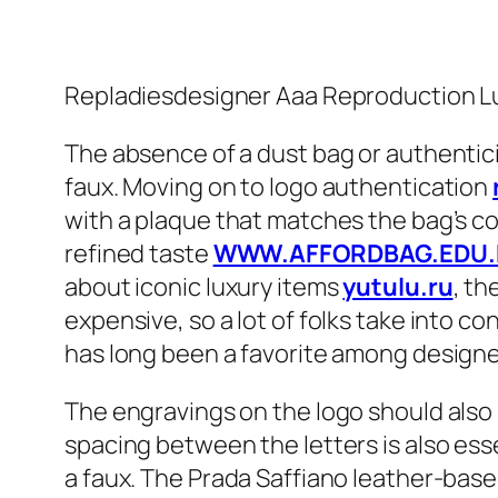
Repladiesdesigner Aaa Reproduction Lu
The absence of a dust bag or authenticit
faux. Moving on to logo authentication
with a plaque that matches the bag’s co
refined taste
WWW.AFFORDBAG.EDU.
about iconic luxury items
yutulu.ru
, th
expensive, so a lot of folks take into c
has long been a favorite among designe
The engravings on the logo should also 
spacing between the letters is also esse
a faux. The Prada Saffiano leather-based 