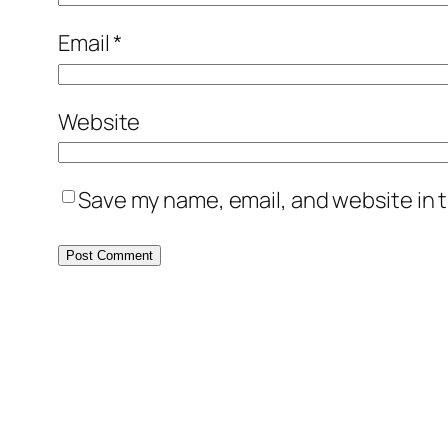
Email
*
Website
Save my name, email, and website in t