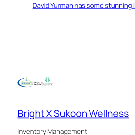
David Yurman has some stunning 
Bright X Sukoon Wellness
Inventory Management