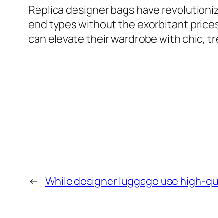
Replica designer bags have revolutioniz
end types without the exorbitant price
can elevate their wardrobe with chic, t
←
While designer luggage use high-qua