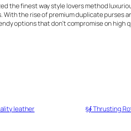
ed the finest way style lovers method luxuriou
s. With the rise of premium duplicate purses
rendy options that don’t compromise on high qu
lity leather
§∮ Thrusting R