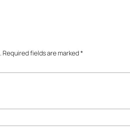
.
Required fields are marked
*