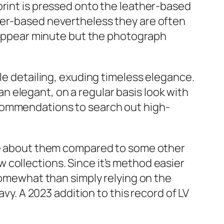
print is pressed onto the leather-based
her-based nevertheless they are often
d appear minute but the photograph
le detailing, exuding timeless elegance.
 elegant, on a regular basis look with
ecommendations to search out high-
ate about them compared to some other
collections. Since it’s method easier
 somewhat than simply relying on the
avy. A 2023 addition to this record of LV