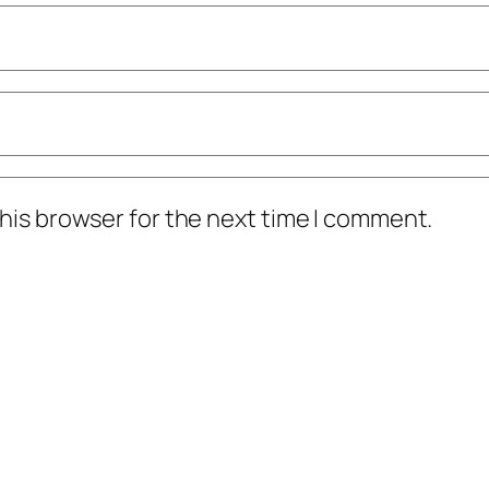
his browser for the next time I comment.