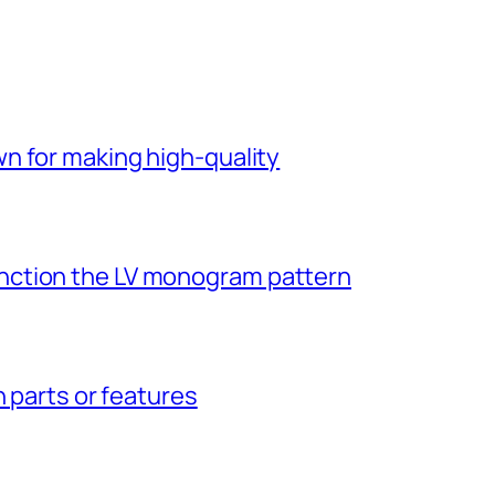
n for making high-quality
ction the LV monogram pattern
n parts or features