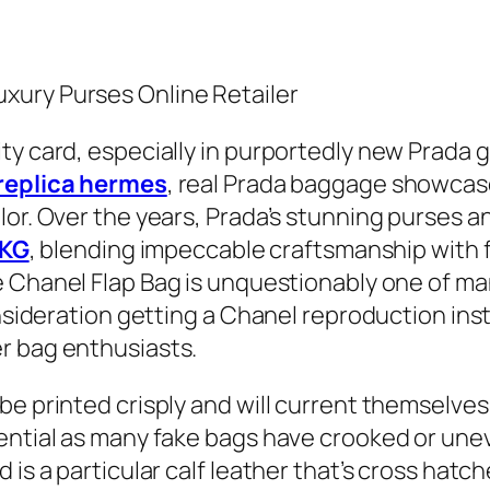
xury Purses Online Retailer
y card, especially in purportedly new Prada gad
replica hermes
, real Prada baggage showcase
lor. Over the years, Prada’s stunning purses 
KG
, blending impeccable craftsmanship with
e Chanel Flap Bag is unquestionably one of man
onsideration getting a Chanel reproduction ins
r bag enthusiasts.
be printed crisply and will current themselves
ntial as many fake bags have crooked or uneven
is a particular calf leather that’s cross hatche