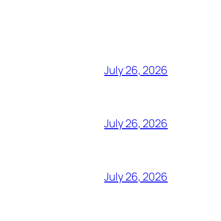
July 26, 2026
July 26, 2026
July 26, 2026