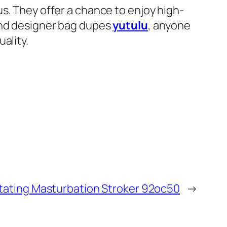
s. They offer a chance to enjoy high-
 and designer bag dupes
yutulu
, anyone
ality.
otating Masturbation Stroker 92oc50
→