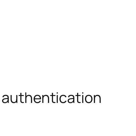
 authentication