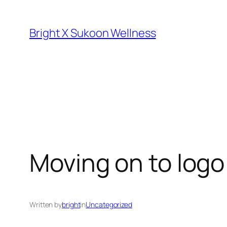
Skip
to
Bright X Sukoon Wellness
content
Moving on to logo
Written by
bright
in
Uncategorized