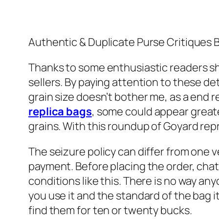
Authentic & Duplicate Purse Critiques
Thanks to some enthusiastic readers sha
sellers. By paying attention to these de
grain size doesn’t bother me, as a end r
replica bags
, some could appear greater
grains. With this roundup of Goyard rep
The seizure policy can differ from one v
payment. Before placing the order, chat 
conditions like this. There is no way anyon
you use it and the standard of the bag 
find them for ten or twenty bucks.