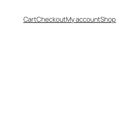
Cart
Checkout
My account
Shop