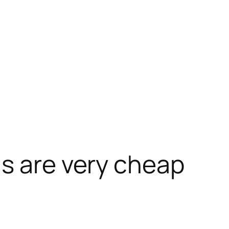
s are very cheap