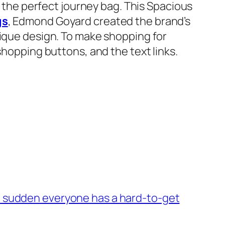
t the perfect journey bag. This Spacious
gs
, Edmond Goyard created the brand’s
nique design. To make shopping for
shopping buttons, and the text links.
of a sudden everyone has a hard-to-get