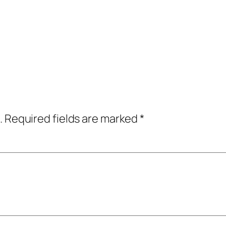
.
Required fields are marked
*