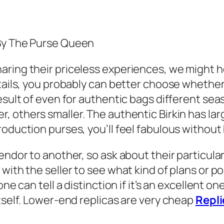
 By The Purse Queen
ring their priceless experiences, we might h
tails, you probably can better choose whether 
esult of even for authentic bags different sea
, others smaller. The authentic Birkin has larg
roduction purses, you’ll feel fabulous without
endor to another, so ask about their particular
with the seller to see what kind of plans or po
e can tell a distinction if it’s an excellent one
itself. Lower-end replicas are very cheap
Repli