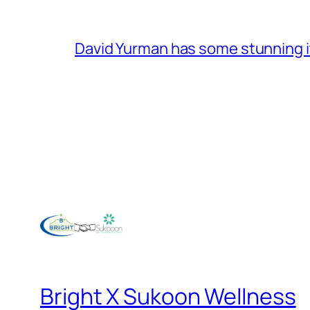
David Yurman has some stunning 
Bright X Sukoon Wellness