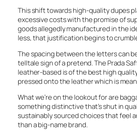
This shift towards high-quality dupes pla
excessive costs with the promise of su
goods allegedly manufactured in the ide
less, that justification begins to crumbl
The spacing between the letters can b
telltale sign of a pretend. The Prada Saf
leather-based is of the best high qualit
pressed onto the leather which is meant
What we’re on the lookout for are bagga
something distinctive that’s shut in qua
sustainably sourced choices that feel a
than a big-name brand.