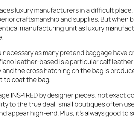
ces luxury manufacturers in a difficult place. F
perior craftsmanship and supplies. But when b
ntical manufacturing unit as luxury manufactu
e.
e necessary as many pretend baggage have cro
fiano leather-based is a particular calf leathe
y and the cross hatching on the bag is produce
 to coat the bag.
ge INSPIRED by designer pieces, not exact cop
lity to the true deal, small boutiques often use
nd appear high-end. Plus, it’s always good to