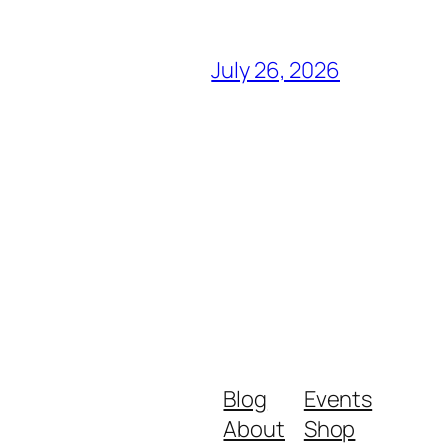
July 26, 2026
Blog
Events
About
Shop