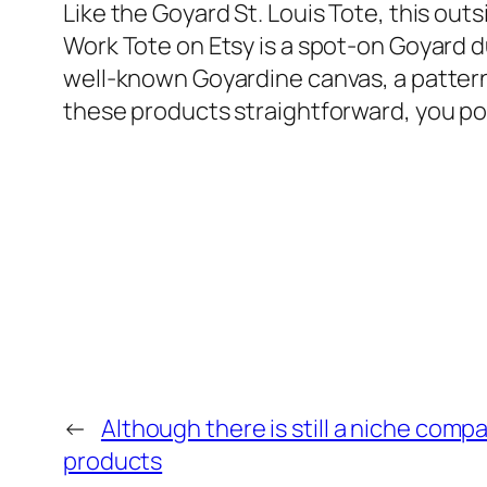
Like the Goyard St. Louis Tote, this out
Work Tote on Etsy is a spot-on Goyard 
well-known Goyardine canvas, a patterne
these products straightforward, you poss
←
Although there is still a niche comp
products