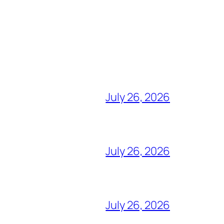
July 26, 2026
July 26, 2026
July 26, 2026