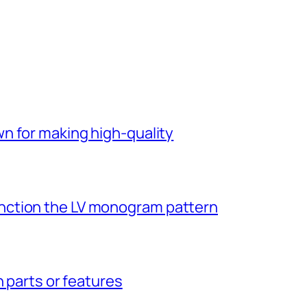
n for making high-quality
ction the LV monogram pattern
n parts or features