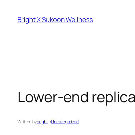
Skip
to
Bright X Sukoon Wellness
content
Lower-end replica
Written by
bright
in
Uncategorized