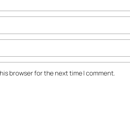
his browser for the next time I comment.