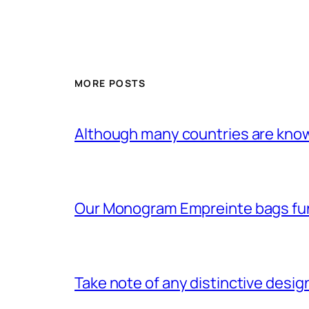
MORE POSTS
Although many countries are know
Our Monogram Empreinte bags fun
Take note of any distinctive desig