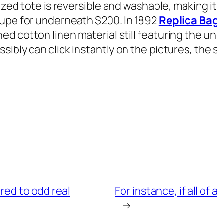
sized tote is reversible and washable, making i
dupe for underneath $200. In 1892
Replica Ba
d cotton linen material still featuring the u
ibly can click instantly on the pictures, the 
ared to odd real
For instance, if all 
→