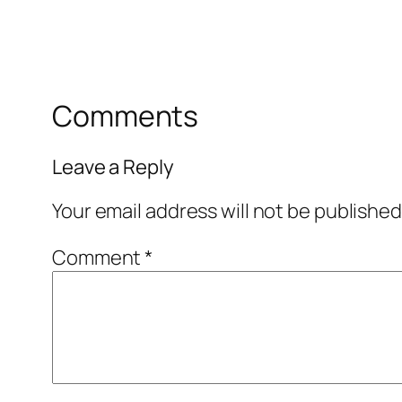
Comments
Leave a Reply
Your email address will not be published
Comment
*