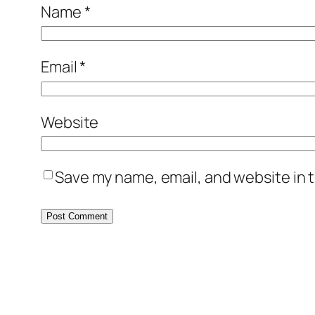
Name
*
Email
*
Website
Save my name, email, and website in t