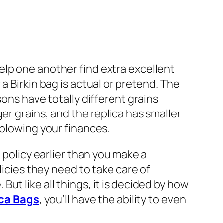
elp one another find extra excellent
a Birkin bag is actual or pretend. The
sons have totally different grains
er grains, and the replica has smaller
 blowing your finances.
 policy earlier than you make a
licies they need to take care of
. But like all things, it is decided by how
ca Bags
, you’ll have the ability to even