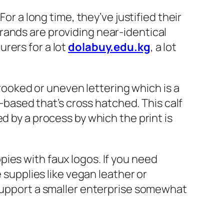
or a long time, they’ve justified their
rands are providing near-identical
rers for a lot
dolabuy.edu.kg
, a lot
oked or uneven lettering which is a
r-based that’s cross hatched. This calf
d by a process by which the print is
ies with faux logos. If you need
 supplies like vegan leather or
 support a smaller enterprise somewhat