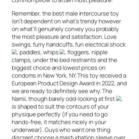
Remember, the best male intercourse toy
isn’t dependent on what’s trendy however
on what’ll genuinely convey you probably
the most pleasure and satisfaction. Love
swings, furry handcuffs, fun electrical shock
, paddles, whips
, floggers, nipple
clamps, under the bed restraints and the
biggest choice and lowest prices on
condoms in New York, NY. This toy received a
European Product Design Award in 2022, and
we are ready to definitely see why. The
Namii, though barely odd-looking at first
,
is shaped to suit the contours of your
physique perfectly (if you need to go
hands-free, it matches nicely in your
underwear). Guys who want one thing
discreet choose a masturbation sleeve over