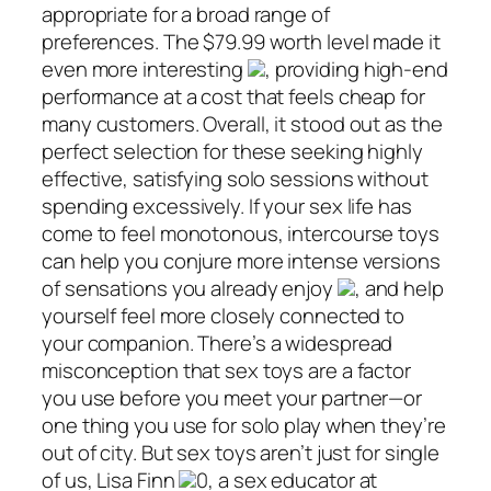
appropriate for a broad range of
preferences. The $79.99 worth level made it
even more interesting
, providing high-end
performance at a cost that feels cheap for
many customers. Overall, it stood out as the
perfect selection for these seeking highly
effective, satisfying solo sessions without
spending excessively. If your sex life has
come to feel monotonous, intercourse toys
can help you conjure more intense versions
of sensations you already enjoy
, and help
yourself feel more closely connected to
your companion. There’s a widespread
misconception that sex toys are a factor
you use before you meet your partner—or
one thing you use for solo play when they’re
out of city. But sex toys aren’t just for single
of us, Lisa Finn
0, a sex educator at