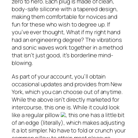
zero to hero. Each plug is made of clean,
body-safe silicone with a tapered design,
making them comfortable for novices and
fun for these who wish to degree up. If
you’ve ever thought, What if my right hand
had an engineering degree? The vibrations
and sonic waves work together in a method
that isn’t just good, it’s borderline mind-
blowing.
As part of your account, you’ll obtain
occasional updates and provides from New
York, which you can choose out of anytime.
While the above isn’t directly marketed for
intercourse, this one is. While it could look
like a regular pillow
, this one has a little bit
of an edge (literally), which makes adjusting
it a lot simpler. No have to fold or crunch your
common pillow to attain most pleasure.