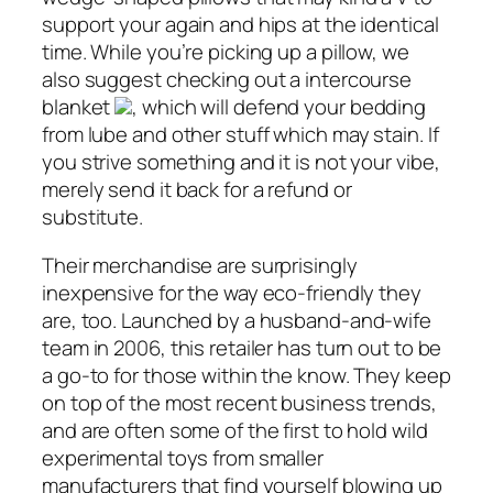
support your again and hips at the identical
time. While you’re picking up a pillow, we
also suggest checking out a intercourse
blanket
, which will defend your bedding
from lube and other stuff which may stain. If
you strive something and it is not your vibe,
merely send it back for a refund or
substitute.
Their merchandise are surprisingly
inexpensive for the way eco-friendly they
are, too. Launched by a husband-and-wife
team in 2006, this retailer has turn out to be
a go-to for those within the know. They keep
on top of the most recent business trends,
and are often some of the first to hold wild
experimental toys from smaller
manufacturers that find yourself blowing up