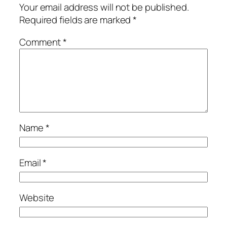
Your email address will not be published.
Required fields are marked
*
Comment
*
Name
*
Email
*
Website