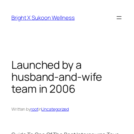
Skip
to
Bright X Sukoon Wellness
content
Launched by a
husband-and-wife
team in 2006
Written by
root
in
Uncategorized