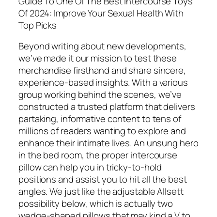
Guide To One Of The Best Intercourse Toys
Of 2024: Improve Your Sexual Health With
Top Picks
Beyond writing about new developments,
we’ve made it our mission to test these
merchandise firsthand and share sincere,
experience-based insights. With a various
group working behind the scenes, we’ve
constructed a trusted platform that delivers
partaking, informative content to tens of
millions of readers wanting to explore and
enhance their intimate lives. An unsung hero
in the bed room, the proper intercourse
pillow can help you in tricky-to-hold
positions and assist you to hit all the best
angles. We just like the adjustable Allsett
possibility below, which is actually two
wedge-shaped pillows that may kind a V to