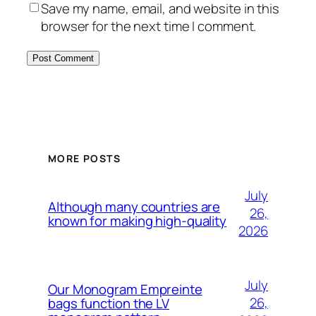
Save my name, email, and website in this
browser for the next time I comment.
MORE POSTS
July
Although many countries are
26,
known for making high-quality
2026
July
Our Monogram Empreinte
26,
bags function the LV