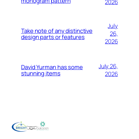
monogram pattern
2026
July
Take note of any distinctive
26,
design parts or features
2026
July 26,
David Yurman has some
stunning items
2026