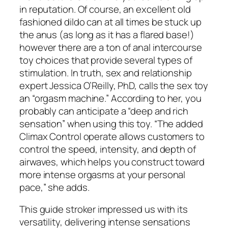
in reputation. Of course, an excellent old
fashioned dildo can at all times be stuck up
the anus (as long as it has a flared base!)
however there are a ton of anal intercourse
toy choices that provide several types of
stimulation. In truth, sex and relationship
expert Jessica O’Reilly, PhD, calls the sex toy
an “orgasm machine.” According to her, you
probably can anticipate a “deep and rich
sensation” when using this toy. “The added
Climax Control operate allows customers to
control the speed, intensity, and depth of
airwaves, which helps you construct toward
more intense orgasms at your personal
pace,” she adds.
This guide stroker impressed us with its
versatility, delivering intense sensations