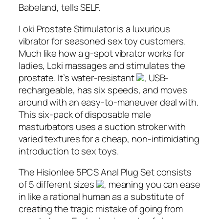
Babeland, tells SELF.
Loki Prostate Stimulator is a luxurious
vibrator for seasoned sex toy customers.
Much like how a g-spot vibrator works for
ladies, Loki massages and stimulates the
prostate. It’s water-resistant
, USB-
rechargeable, has six speeds, and moves
around with an easy-to-maneuver deal with.
This six-pack of disposable male
masturbators uses a suction stroker with
varied textures for a cheap, non-intimidating
introduction to sex toys.
The Hisionlee 5PCS Anal Plug Set consists
of 5 different sizes
, meaning you can ease
in like a rational human as a substitute of
creating the tragic mistake of going from