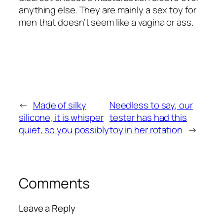
anything else. They are mainly a sex toy for
men that doesn’t seem like a vagina or ass.
←
Made of silky
Needless to say, our
silicone, it is whisper
tester has had this
quiet, so you possibly
toy in her rotation
→
Comments
Leave a Reply