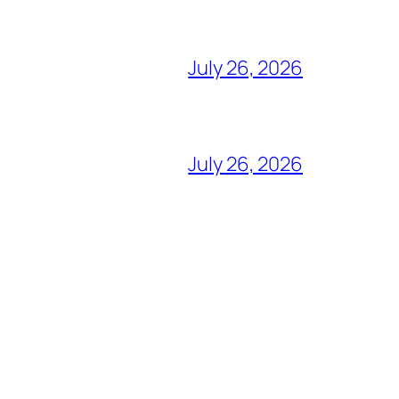
July 26, 2026
July 26, 2026