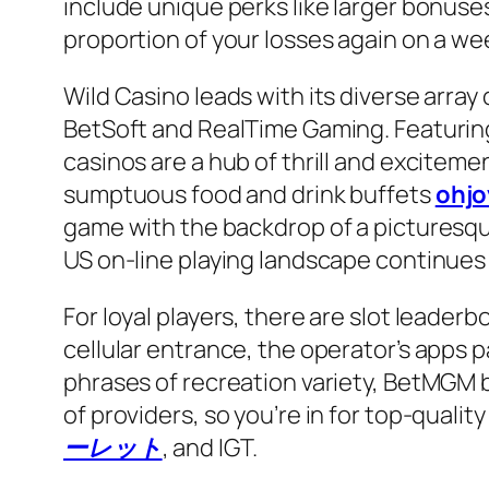
include unique perks like larger bonuse
proportion of your losses again on a we
Wild Casino leads with its diverse array
BetSoft and RealTime Gaming. Featuring 
casinos are a hub of thrill and excite
sumptuous food and drink buffets
ohjo
game with the backdrop of a picturesqu
US on-line playing landscape continues t
For loyal players, there are slot leader
cellular entrance, the operator’s apps p
phrases of recreation variety, BetMGM b
of providers, so you’re in for top-quali
ーレット
, and IGT.