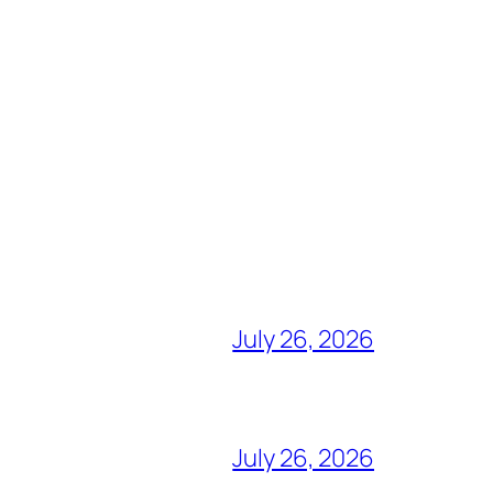
July 26, 2026
July 26, 2026