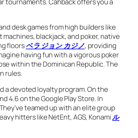
ular tournaments. Cahback offers you a
 and desk games from high builders like
t machines, blackjack, and poker, native
ng floors
ベラ ジョン カジノ
, providing
Imagine having fun with a vigorous poker
hose within the Dominican Republic. The
n rules.
and a devoted loyalty program. On the
nd 4.6 on the Google Play Store. In
 They’ve teamed up with an elite group
heavy hitters like NetEnt, AGS, Konami
ル