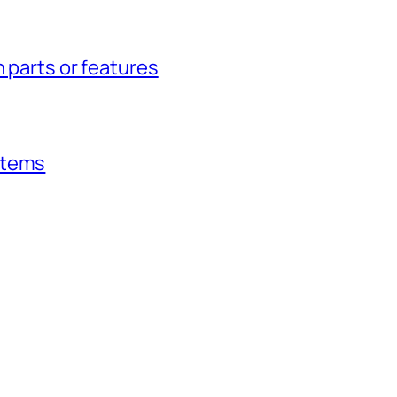
n parts or features
items