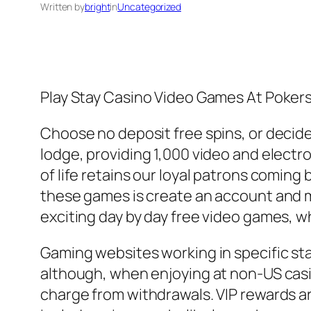
Written by
bright
in
Uncategorized
Play Stay Casino Video Games At Poker
Choose no deposit free spins, or decide f
lodge, providing 1,000 video and elect
of life retains our loyal patrons coming b
these games is create an account and m
exciting day by day free video games, w
Gaming websites working in specific sta
although, when enjoying at non-US casin
charge from withdrawals. VIP rewards are