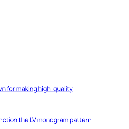
n for making high-quality
ction the LV monogram pattern