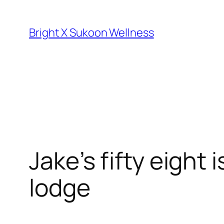
Skip
to
Bright X Sukoon Wellness
content
Jake’s fifty eight 
lodge