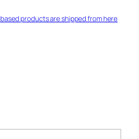
-based products are shipped from here