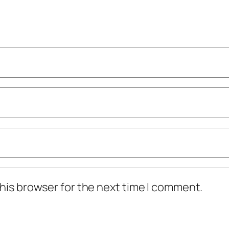
his browser for the next time I comment.