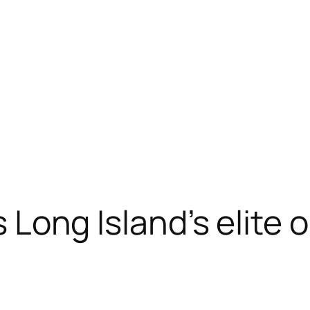
is Long Island’s elite 