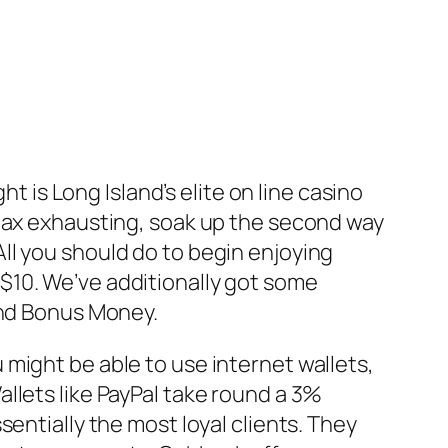
t is Long Island’s elite on line casino
elax exhausting, soak up the second way
. All you should do to begin enjoying
$10. We’ve additionally got some
and Bonus Money.
might be able to use internet wallets,
llets like PayPal take round a 3%
entially the most loyal clients. They