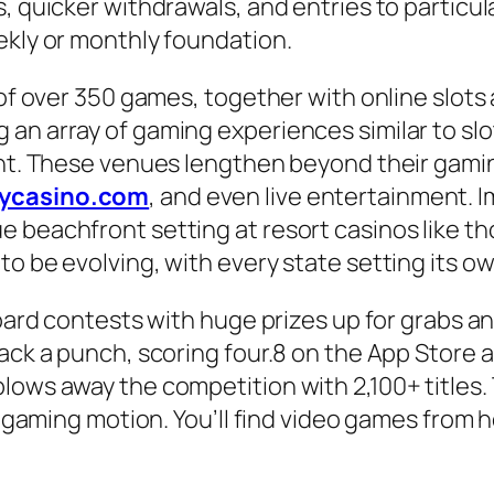
s, quicker withdrawals, and entries to partic
ekly or monthly foundation.
 of over 350 games, together with online slots
an array of gaming experiences similar to slo
ment. These venues lengthen beyond their gami
ycasino.com
, and even live entertainment. 
e beachfront setting at resort casinos like t
o be evolving, with every state setting its ow
board contests with huge prizes up for grabs 
ack a punch, scoring four.8 on the App Store a
lows away the competition with 2,100+ titles.
ty gaming motion. You’ll find video games from 