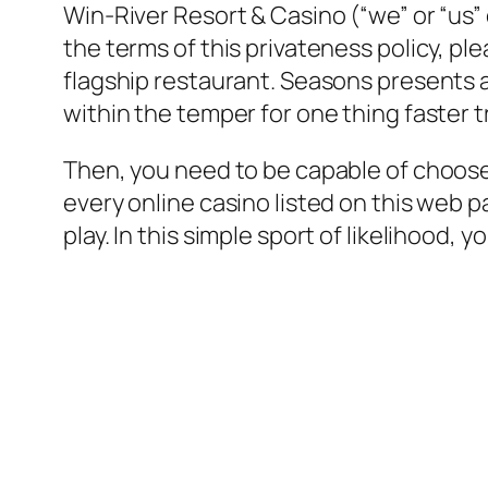
Win-River Resort & Casino (“we” or “us” 
the terms of this privateness policy, pl
flagship restaurant. Seasons presents an
within the temper for one thing faster 
Then, you need to be capable of choose t
every online casino listed on this web 
play. In this simple sport of likelihood, 