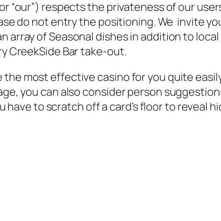
or “our”) respects the privateness of our users 
ease do not entry the positioning. We invite yo
 array of Seasonal dishes in addition to local 
try CreekSide Bar take-out.
he most effective casino for you quite easily.
page, you can also consider person suggestion
you have to scratch off a card’s floor to reveal 