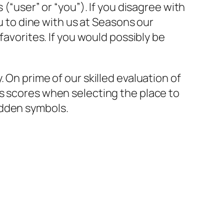
(“user” or “you”). If you disagree with
u to dine with us at Seasons our
favorites. If you would possibly be
 On prime of our skilled evaluation of
s scores when selecting the place to
hidden symbols.