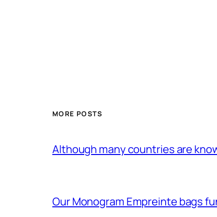
MORE POSTS
Although many countries are know
Our Monogram Empreinte bags fun