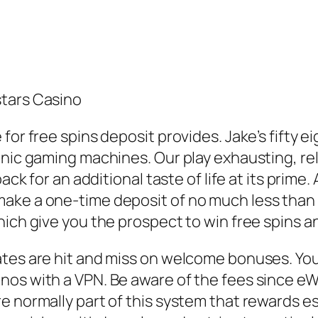
stars Casino
or free spins deposit provides. Jake’s fifty eigh
ronic gaming machines. Our play exhausting, r
ack for an additional taste of life at its prime
ake a one-time deposit of no much less than 
hich give you the prospect to win free spins 
tes are hit and miss on welcome bonuses. You 
os with a VPN. Be aware of the fees since eWa
 normally part of this system that rewards ess