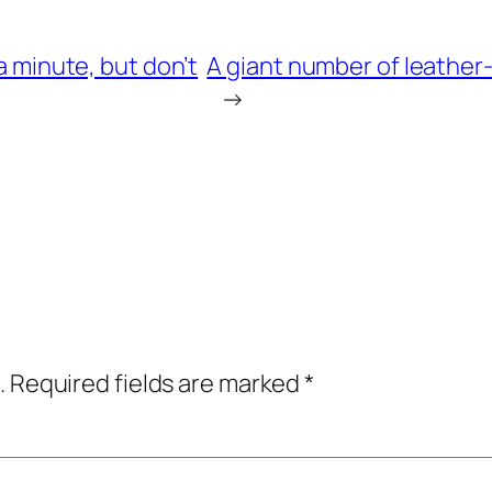
 a minute, but don’t
A giant number of leather
→
.
Required fields are marked
*