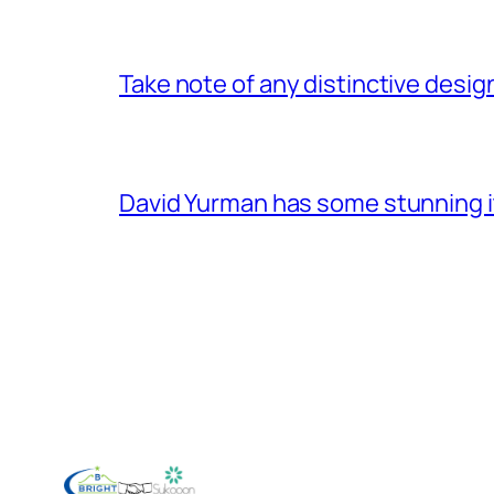
Take note of any distinctive desig
David Yurman has some stunning 