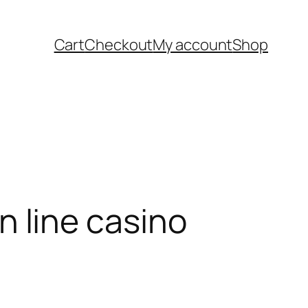
Cart
Checkout
My account
Shop
on line casino