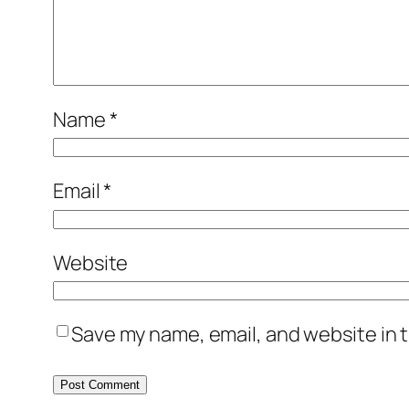
Name
*
Email
*
Website
Save my name, email, and website in t