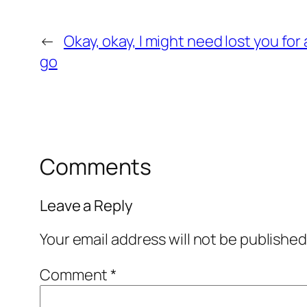
←
Okay, okay, I might need lost you for
go
Comments
Leave a Reply
Your email address will not be published
Comment
*