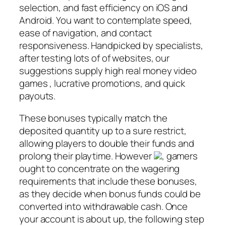
selection, and fast efficiency on iOS and
Android. You want to contemplate speed,
ease of navigation, and contact
responsiveness. Handpicked by specialists,
after testing lots of of websites, our
suggestions supply high real money video
games
, lucrative promotions, and quick
payouts.
These bonuses typically match the
deposited quantity up to a sure restrict,
allowing players to double their funds and
prolong their playtime. However
, gamers
ought to concentrate on the wagering
requirements that include these bonuses,
as they decide when bonus funds could be
converted into withdrawable cash. Once
your account is about up, the following step