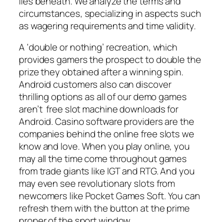
lies beneath. We analyze the terms and
circumstances, specializing in aspects such
as wagering requirements and time validity.
A ‘double or nothing’ recreation, which
provides gamers the prospect to double the
prize they obtained after a winning spin.
Android customers also can discover
thrilling options as all of our demo games
aren’t free slot machine downloads for
Android. Casino software providers are the
companies behind the online free slots we
know and love. When you play online, you
may all the time come throughout games
from trade giants like IGT and RTG. And you
may even see revolutionary slots from
newcomers like Pocket Games Soft. You can
refresh them with the button at the prime
proper of the sport window.