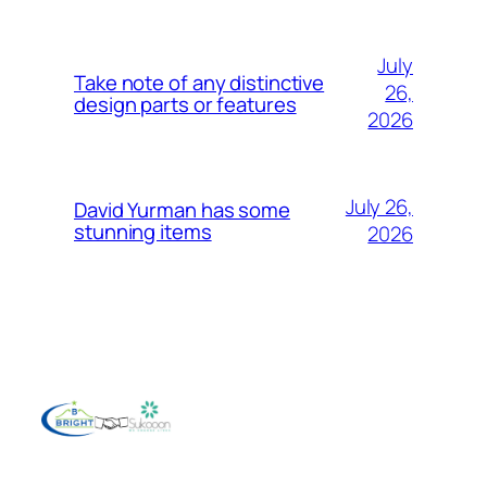
July
Take note of any distinctive
26,
design parts or features
2026
July 26,
David Yurman has some
stunning items
2026