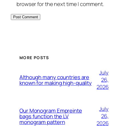
browser for the next time I comment.
MORE POSTS
July
Although many countries are
26,
known for making high-quality
2026
July
Our Monogram Empreinte
26,
bags function the LV
monogram pattern
2026