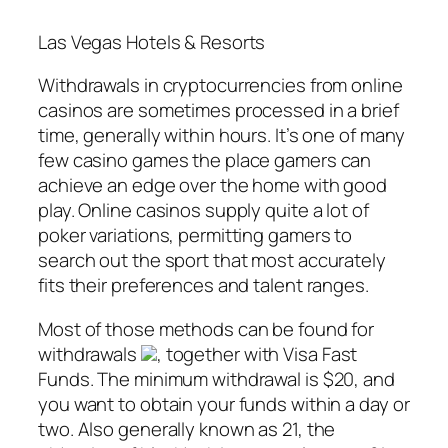
Las Vegas Hotels & Resorts
Withdrawals in cryptocurrencies from online
casinos are sometimes processed in a brief
time, generally within hours. It’s one of many
few casino games the place gamers can
achieve an edge over the home with good
play. Online casinos supply quite a lot of
poker variations, permitting gamers to
search out the sport that most accurately
fits their preferences and talent ranges.
Most of those methods can be found for
withdrawals
, together with Visa Fast
Funds. The minimum withdrawal is $20, and
you want to obtain your funds within a day or
two. Also generally known as 21, the