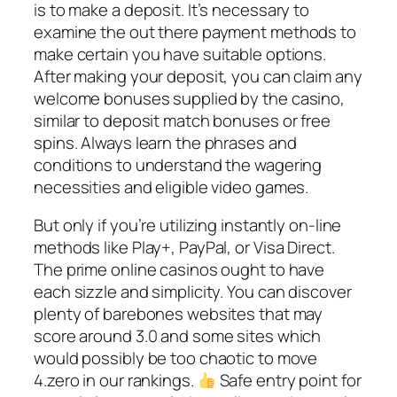
is to make a deposit. It’s necessary to
examine the out there payment methods to
make certain you have suitable options.
After making your deposit, you can claim any
welcome bonuses supplied by the casino,
similar to deposit match bonuses or free
spins. Always learn the phrases and
conditions to understand the wagering
necessities and eligible video games.
But only if you’re utilizing instantly on-line
methods like Play+, PayPal, or Visa Direct.
The prime online casinos ought to have
each sizzle and simplicity. You can discover
plenty of barebones websites that may
score around 3.0 and some sites which
would possibly be too chaotic to move
4.zero in our rankings.
Safe entry point for