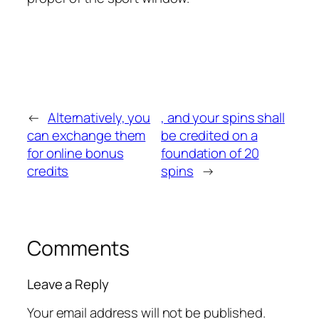
←
Alternatively, you
, and your spins shall
can exchange them
be credited on a
for online bonus
foundation of 20
credits
spins
→
Comments
Leave a Reply
Your email address will not be published.