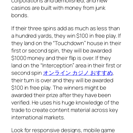
corporations and demolished, and new
casinos are built with money from junk
bonds.
If their three spins add as much as less than
a hundred yards, they win $100 in free play. If
they land on the “Touchdown” house in their
first or second spin, they will be awarded
$1000 money and their flip is over. If they
land on the “Interception” area in their first or
second spin
オンライン カジノ おすすめ
,
their turn is over and they will be awarded
$100 in free play. The winners might be
awarded their prize after they have been
verified. He uses his huge knowledge of the
trade to create content material across key
international markets.
Look for responsive designs, mobile game