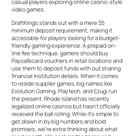
casual players exploring online casino-style
video games.
DraftKings stands out with a mere $5
minimum deposit requirement, making it
accessible for players looking for a budget-
friendly gaming experience. A prepaid on-
line fee technique, gamers should buy
Paysafecard vouchers in retail locations and
use them to deposit funds with out sharing
financial institution details. When it comes
to reside supplier games, big names like
Evolution Gaming, Playtech, and Ezugi run
the present. Rhode Island has recently
legalized online casinos but hasn’t officially
received the ball rolling. While it’s simple to
get drawn in by big numbers and bold
promises, we’re extra thinking about what