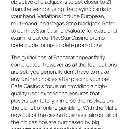
objective of blackjack is to get closer to 21
than the vendor using the playing cards in
your hand. Variations include European,
multi-hand, and Vegas Strip blackjack. Refer
to our PlayStar Casino evaluate for extra and
examine out our PlayStar Casino promo
code guide for up-to-date promotions.
The guidelines of Baccarat appear fairly
complicated, however as all the foundations
are set, you generally don’t have to make
any further choices after placing your bet.
Cafe Casino’s focus on providing a high-
quality user experience ensures that
players can totally immerse themselves on
the planet of online gambling. With the Mafia
now out of the casino business, almost all of
the old casinos are purchased by big