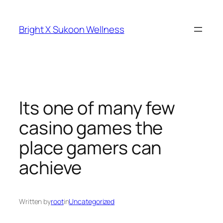
Skip
to
Bright X Sukoon Wellness
content
Its one of many few
casino games the
place gamers can
achieve
Written by
root
in
Uncategorized