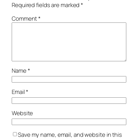
Required fields are marked
*
Comment
*
Name
*
Email
*
Website
Save my name, email, and website in this