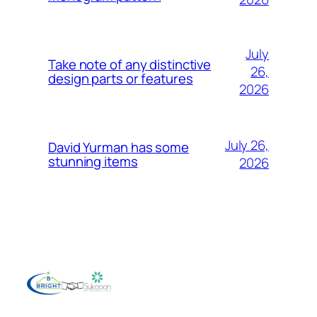
July
Take note of any distinctive
26,
design parts or features
2026
July 26,
David Yurman has some
stunning items
2026