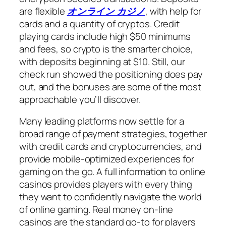
are flexible
オンライン カジノ
, with help for
cards and a quantity of cryptos. Credit
playing cards include high $50 minimums
and fees, so crypto is the smarter choice,
with deposits beginning at $10. Still, our
check run showed the positioning does pay
out, and the bonuses are some of the most
approachable you’ll discover.
Many leading platforms now settle for a
broad range of payment strategies, together
with credit cards and cryptocurrencies, and
provide mobile-optimized experiences for
gaming on the go. A full information to online
casinos provides players with every thing
they want to confidently navigate the world
of online gaming. Real money on-line
casinos are the standard go-to for players