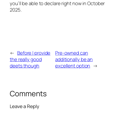
you’ll be able to declare right now in October
2025.
←
Before I provide
Pre-owned can
the really good
additionally be an
deets though
excellent option
→
Comments
Leave a Reply