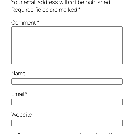
Your email address will not be published.
Required fields are marked
*
Comment
*
Name
*
Email
*
Website