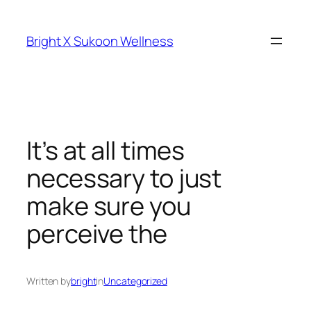
Skip
to
Bright X Sukoon Wellness
content
It’s at all times
necessary to just
make sure you
perceive the
Written by
bright
in
Uncategorized