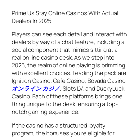
Prime Us Stay Online Casinos With Actual
Dealers In 2025
Players can see each detail and interact with
dealers by way of a chat feature, including a
social component that mimics sitting at a
real on line casino desk. As we step into
2025, the realm of online playing is brimming
with excellent choices. Leading the pack are
Ignition Casino, Cafe Casino, Bovada Casino
オンライン カジノ
, Slots LV, and DuckyLuck
Casino. Each of these platforms brings one
thing unique to the desk, ensuring a top-
notch gaming experience.
If the casino has a structured loyalty
program, the bonuses you’re eligible for