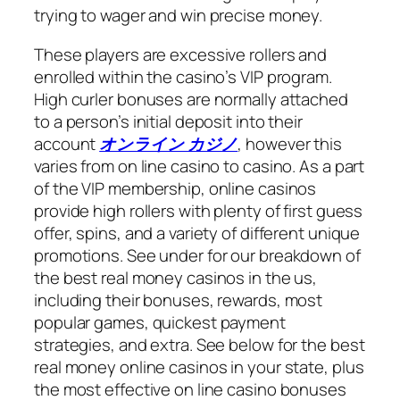
trying to wager and win precise money.
These players are excessive rollers and
enrolled within the casino’s VIP program.
High curler bonuses are normally attached
to a person’s initial deposit into their
account
オンライン カジノ
, however this
varies from on line casino to casino. As a part
of the VIP membership, online casinos
provide high rollers with plenty of first guess
offer, spins, and a variety of different unique
promotions. See under for our breakdown of
the best real money casinos in the us,
including their bonuses, rewards, most
popular games, quickest payment
strategies, and extra. See below for the best
real money online casinos in your state, plus
the most effective on line casino bonuses