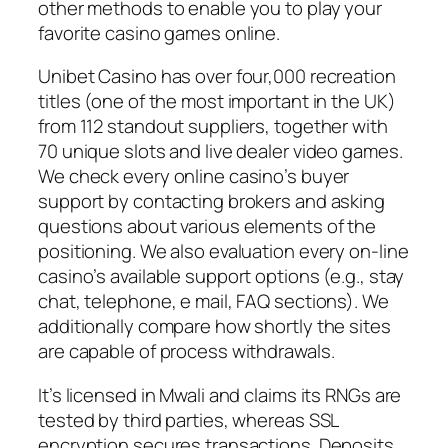
other methods to enable you to play your
favorite casino games online.
Unibet Casino has over four,000 recreation
titles (one of the most important in the UK)
from 112 standout suppliers, together with
70 unique slots and live dealer video games.
We check every online casino’s buyer
support by contacting brokers and asking
questions about various elements of the
positioning. We also evaluation every on-line
casino’s available support options (e.g., stay
chat, telephone, e mail, FAQ sections). We
additionally compare how shortly the sites
are capable of process withdrawals.
It’s licensed in Mwali and claims its RNGs are
tested by third parties, whereas SSL
encryption secures transactions. Deposits