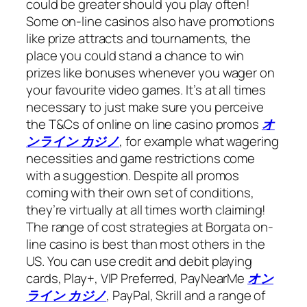
could be greater should you play often!
Some on-line casinos also have promotions
like prize attracts and tournaments, the
place you could stand a chance to win
prizes like bonuses whenever you wager on
your favourite video games. It’s at all times
necessary to just make sure you perceive
the T&Cs of online on line casino promos
オ
ンライン カジノ
, for example what wagering
necessities and game restrictions come
with a suggestion. Despite all promos
coming with their own set of conditions,
they’re virtually at all times worth claiming!
The range of cost strategies at Borgata on-
line casino is best than most others in the
US. You can use credit and debit playing
cards, Play+, VIP Preferred, PayNearMe
オン
ライン カジノ
, PayPal, Skrill and a range of