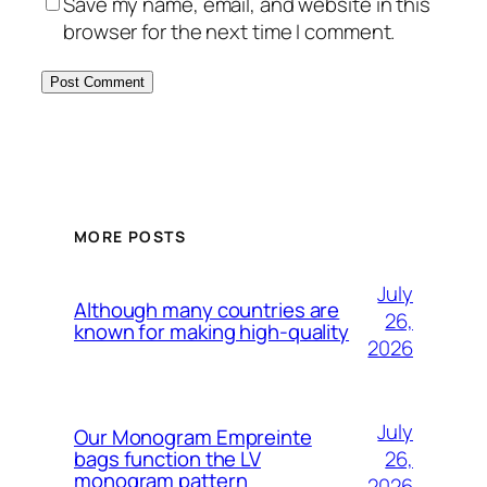
Save my name, email, and website in this
browser for the next time I comment.
MORE POSTS
July
Although many countries are
26,
known for making high-quality
2026
July
Our Monogram Empreinte
26,
bags function the LV
monogram pattern
2026