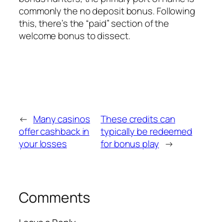
commonly the no deposit bonus. Following
this, there’s the “paid” section of the
welcome bonus to dissect.
←
Many casinos
These credits can
offer cashback in
typically be redeemed
your losses
for bonus play
→
Comments