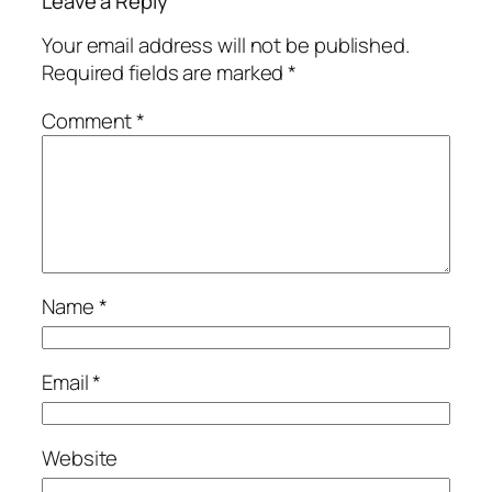
Leave a Reply
Your email address will not be published.
Required fields are marked
*
Comment
*
Name
*
Email
*
Website