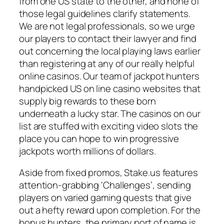
from one US state to the other, and none of
those legal guidelines clarify statements.
We are not legal professionals, so we urge
our players to contact their lawyer and find
out concerning the local playing laws earlier
than registering at any of our really helpful
online casinos. Our team of jackpot hunters
handpicked US on line casino websites that
supply big rewards to these born
underneath a lucky star. The casinos on our
list are stuffed with exciting video slots the
place you can hope to win progressive
jackpots worth millions of dollars.
Aside from fixed promos, Stake.us features
attention-grabbing ‘Challenges’, sending
players on varied gaming quests that give
out a hefty reward upon completion. For the
bonus hunters, the primary port of name is