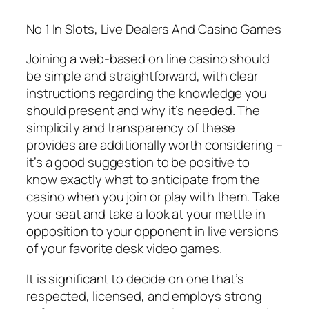
No 1 In Slots, Live Dealers And Casino Games
Joining a web-based on line casino should
be simple and straightforward, with clear
instructions regarding the knowledge you
should present and why it’s needed. The
simplicity and transparency of these
provides are additionally worth considering –
it’s a good suggestion to be positive to
know exactly what to anticipate from the
casino when you join or play with them. Take
your seat and take a look at your mettle in
opposition to your opponent in live versions
of your favorite desk video games.
It is significant to decide on one that’s
respected, licensed, and employs strong