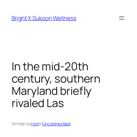
Skip
to
Bright X Sukoon Wellness
content
In the mid-20th
century, southern
Maryland briefly
rivaled Las
Written by
root
in
Uncategorized