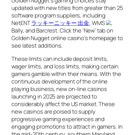
Golden Nugget’s gaming choices stay
updated with new titles from greater than 25
software program suppliers, including
NetENT
ラッキーニッキー 出金
, WMS
,
Bally, and Barcrest. Click the ‘New’ tab on
Golden Nugget online casino’s homepage to
see latest additions.
These limits can include deposit limits,
wager limits, and loss limits, making certain
gamers gamble within their means. With the
continuous development of the online
playing business, new on-line casinos
launching in 2025 are projected to
considerably affect the US market. These
new casinos are poised to supply
progressive gaming experiences and
engaging promotions to attract in gamers. In
the mid-20th century, southern Maryland