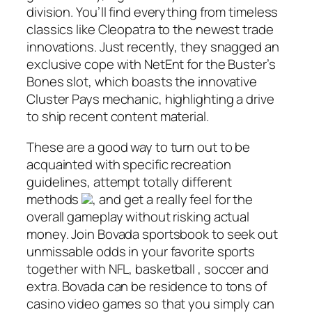
division. You’ll find everything from timeless
classics like Cleopatra to the newest trade
innovations. Just recently, they snagged an
exclusive cope with NetEnt for the Buster’s
Bones slot, which boasts the innovative
Cluster Pays mechanic, highlighting a drive
to ship recent content material.
These are a good way to turn out to be
acquainted with specific recreation
guidelines, attempt totally different
methods
, and get a really feel for the
overall gameplay without risking actual
money. Join Bovada sportsbook to seek out
unmissable odds in your favorite sports
together with NFL, basketball
, soccer and
extra. Bovada can be residence to tons of
casino video games so that you simply can