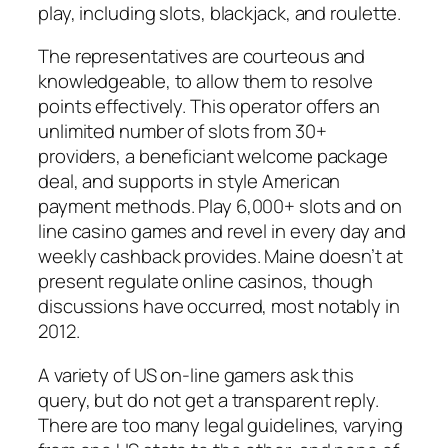
play, including slots, blackjack, and roulette.
The representatives are courteous and
knowledgeable, to allow them to resolve
points effectively. This operator offers an
unlimited number of slots from 30+
providers, a beneficiant welcome package
deal, and supports in style American
payment methods. Play 6,000+ slots and on
line casino games and revel in every day and
weekly cashback provides. Maine doesn’t at
present regulate online casinos, though
discussions have occurred, most notably in
2012.
A variety of US on-line gamers ask this
query, but do not get a transparent reply.
There are too many legal guidelines, varying