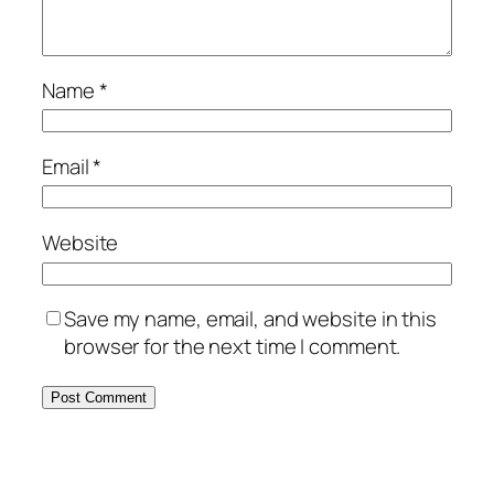
Name
*
Email
*
Website
Save my name, email, and website in this
browser for the next time I comment.