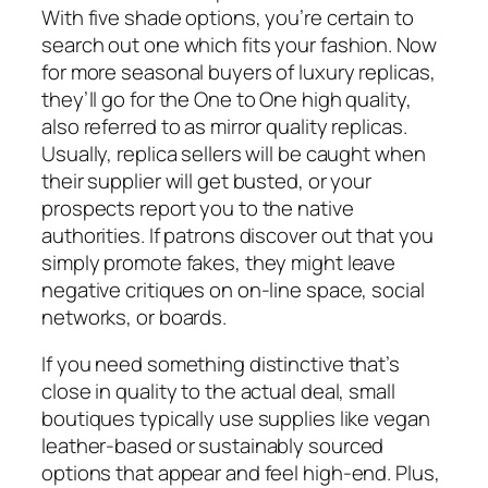
With five shade options, you’re certain to
search out one which fits your fashion. Now
for more seasonal buyers of luxury replicas,
they’ll go for the One to One high quality,
also referred to as mirror quality replicas.
Usually, replica sellers will be caught when
their supplier will get busted, or your
prospects report you to the native
authorities. If patrons discover out that you
simply promote fakes, they might leave
negative critiques on on-line space, social
networks, or boards.
If you need something distinctive that’s
close in quality to the actual deal, small
boutiques typically use supplies like vegan
leather-based or sustainably sourced
options that appear and feel high-end. Plus,