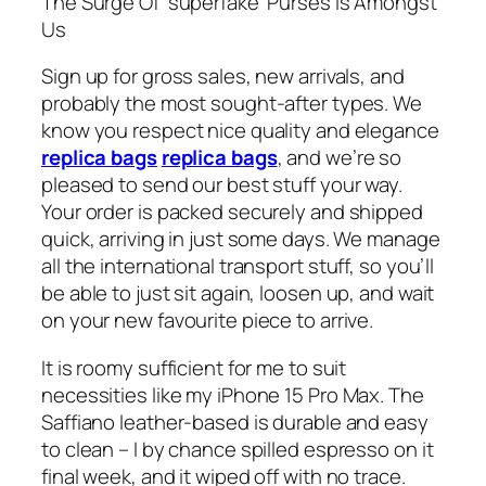
The Surge Of ‘superfake’ Purses Is Amongst
Us
Sign up for gross sales, new arrivals, and
probably the most sought-after types. We
know you respect nice quality and elegance
replica bags
replica bags
, and we’re so
pleased to send our best stuff your way.
Your order is packed securely and shipped
quick, arriving in just some days. We manage
all the international transport stuff, so you’ll
be able to just sit again, loosen up, and wait
on your new favourite piece to arrive.
It is roomy sufficient for me to suit
necessities like my iPhone 15 Pro Max. The
Saffiano leather-based is durable and easy
to clean – I by chance spilled espresso on it
final week, and it wiped off with no trace.