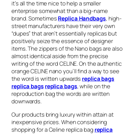
it’s all the time nice to help a smaller
enterprise somewhat than a big-name
brand. Sometimes
Replica Handbags
, high-
street manufacturers have their very own
“dupes” that aren’t essentially replicas but
positively seize the essence of designer
items. The zippers of the Nano bags are also
almost identical aside from the precise
writing of the word CELINE. On the authentic
orange CELINE nano you’ll find a way to see
the word is written upwards
replica bags
replica bags
replica bags
, while on the
reproduction bag the words are written
downwards.
Our products bring luxury within attain at
inexpensive prices. When considering
shopping for a Celine replica bag
replica