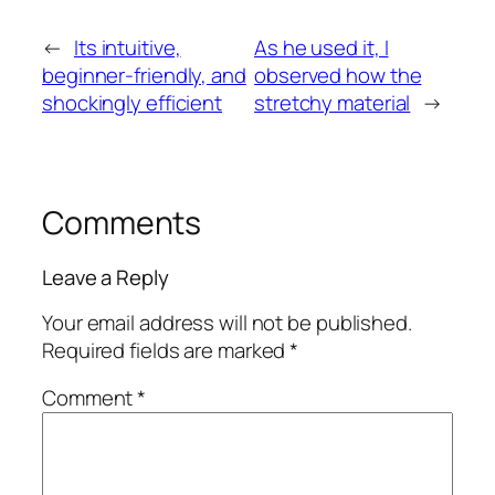
←
Its intuitive,
As he used it, I
beginner-friendly, and
observed how the
shockingly efficient
stretchy material
→
Comments
Leave a Reply
Your email address will not be published.
Required fields are marked
*
Comment
*