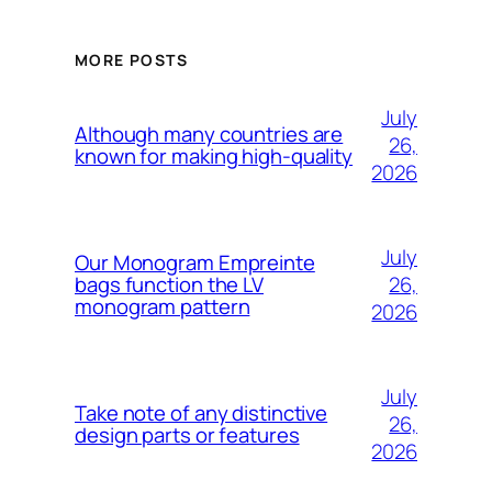
MORE POSTS
July
Although many countries are
26,
known for making high-quality
2026
July
Our Monogram Empreinte
26,
bags function the LV
monogram pattern
2026
July
Take note of any distinctive
26,
design parts or features
2026