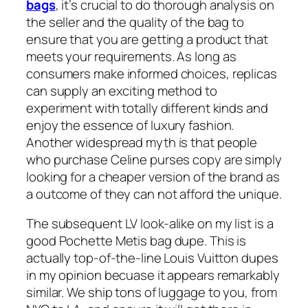
bags
, it’s crucial to do thorough analysis on
the seller and the quality of the bag to
ensure that you are getting a product that
meets your requirements. As long as
consumers make informed choices, replicas
can supply an exciting method to
experiment with totally different kinds and
enjoy the essence of luxury fashion.
Another widespread myth is that people
who purchase Celine purses copy are simply
looking for a cheaper version of the brand as
a outcome of they can not afford the unique.
The subsequent LV look-alike on my list is a
good Pochette Metis bag dupe. This is
actually top-of-the-line Louis Vuitton dupes
in my opinion becuase it appears remarkably
similar. We ship tons of luggage to you, from