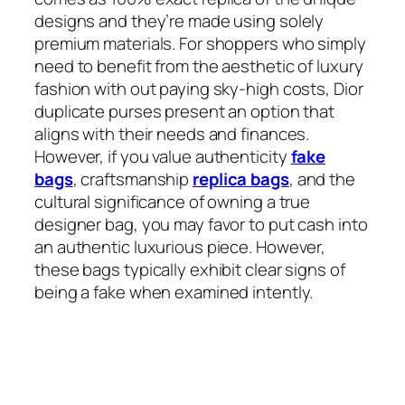
designs and they’re made using solely
premium materials. For shoppers who simply
need to benefit from the aesthetic of luxury
fashion with out paying sky-high costs, Dior
duplicate purses present an option that
aligns with their needs and finances.
However, if you value authenticity
fake
bags
, craftsmanship
replica bags
, and the
cultural significance of owning a true
designer bag, you may favor to put cash into
an authentic luxurious piece. However,
these bags typically exhibit clear signs of
being a fake when examined intently.