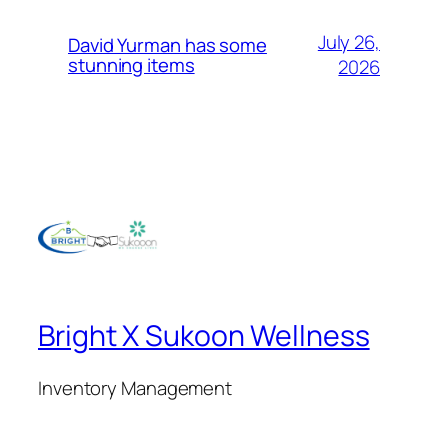
July 26,
David Yurman has some
stunning items
2026
Bright X Sukoon Wellness
Inventory Management