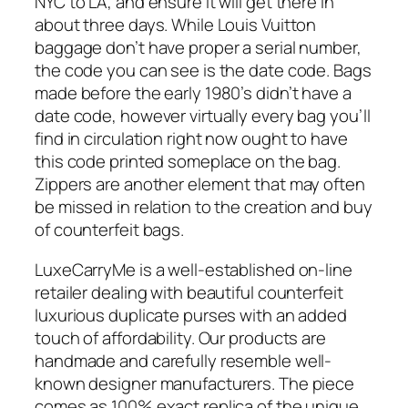
NYC to LA, and ensure it will get there in
about three days. While Louis Vuitton
baggage don’t have proper a serial number,
the code you can see is the date code. Bags
made before the early 1980’s didn’t have a
date code, however virtually every bag you’ll
find in circulation right now ought to have
this code printed someplace on the bag.
Zippers are another element that may often
be missed in relation to the creation and buy
of counterfeit bags.
LuxeCarryMe is a well-established on-line
retailer dealing with beautiful counterfeit
luxurious duplicate purses with an added
touch of affordability. Our products are
handmade and carefully resemble well-
known designer manufacturers. The piece
comes as 100% exact replica of the unique