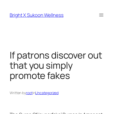
Skip
to
Bright X Sukoon Wellness
content
If patrons discover out
that you simply
promote fakes
Written by
root
in
Uncategorized