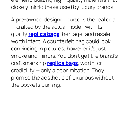
closely mimic these used by luxury brands.
A pre-owned designer purse is the real deal
— crafted by the actual model, with its
quality
replica bags
, heritage, and resale
worth intact. A counterfeit bag could look
convincing in pictures, however it’s just
smoke and mirrors. You don’t get the brand’s
craftsmanship
replica bags
, worth, or
credibility — only a poor imitation. They
promise the aesthetic of luxurious without
the pockets burning.