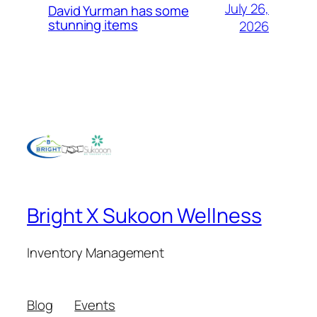
July 26,
David Yurman has some
stunning items
2026
Bright X Sukoon Wellness
Inventory Management
Blog
Events