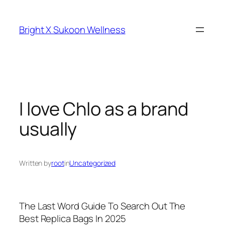
Skip
to
Bright X Sukoon Wellness
content
I love Chlo as a brand
usually
Written by
root
in
Uncategorized
The Last Word Guide To Search Out The
Best Replica Bags In 2025