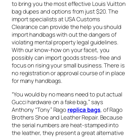
to bring you the most effective Louis Vuitton
bag dupes and options from just $20. The
import specialists at USA Customs
Clearance can provide the help you should
import handbags with out the dangers of
violating mental property legal guidelines.
With our know-how on your facet, you
possibly can import goods stress-free and
focus on rising your small business. There is
no registration or approval course of in place
for many handbags.
“You would by no means need to put actual
Gucci hardware on a fake bag,” says
Anthony “Tony” Rago
replica bags
, of Rago
Brothers Shoe and Leather Repair. Because
the serial numbers are heat-stamped into
the leather, they present a great alternative