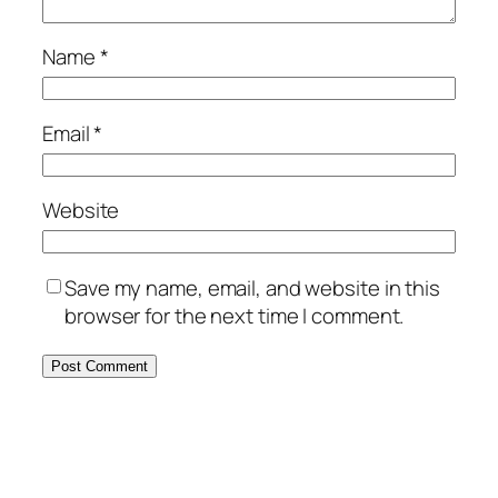
Name
*
Email
*
Website
Save my name, email, and website in this
browser for the next time I comment.