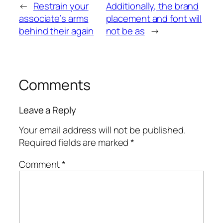
←
Restrain your
Additionally, the brand
associate’s arms
placement and font will
behind their again
not be as
→
Comments
Leave a Reply
Your email address will not be published.
Required fields are marked
*
Comment
*