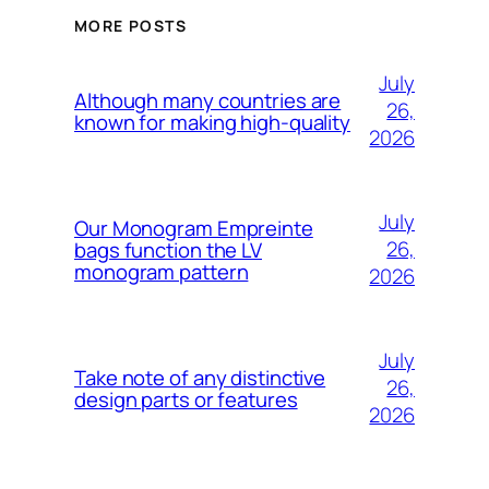
MORE POSTS
July
Although many countries are
26,
known for making high-quality
2026
July
Our Monogram Empreinte
26,
bags function the LV
monogram pattern
2026
July
Take note of any distinctive
26,
design parts or features
2026