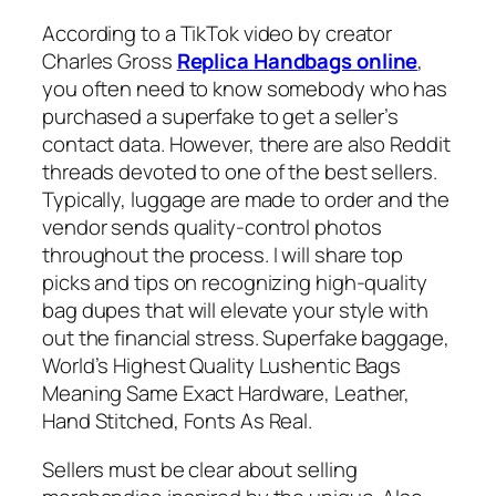
According to a TikTok video by creator
Charles Gross
Replica Handbags online
,
you often need to know somebody who has
purchased a superfake to get a seller’s
contact data. However, there are also Reddit
threads devoted to one of the best sellers.
Typically, luggage are made to order and the
vendor sends quality-control photos
throughout the process. I will share top
picks and tips on recognizing high-quality
bag dupes that will elevate your style with
out the financial stress. Superfake baggage,
World’s Highest Quality Lushentic Bags
Meaning Same Exact Hardware, Leather,
Hand Stitched, Fonts As Real.
Sellers must be clear about selling