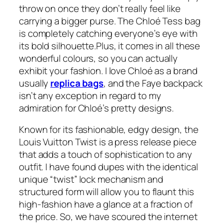
throw on once they don’t really feel like
carrying a bigger purse. The Chloé Tess bag
is completely catching everyone’s eye with
its bold silhouette.Plus, it comes in all these
wonderful colours, so you can actually
exhibit your fashion. I love Chloé as a brand
usually
replica bags
, and the Faye backpack
isn’t any exception in regard to my
admiration for Chloé’s pretty designs.
Known for its fashionable, edgy design, the
Louis Vuitton Twist is a press release piece
that adds a touch of sophistication to any
outfit. I have found dupes with the identical
unique “twist” lock mechanism and
structured form will allow you to flaunt this
high-fashion have a glance at a fraction of
the price. So, we have scoured the internet