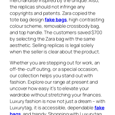
merchandise inspired by the unique. Also,
the replicas should not infringe any
copyrights and patents. Zara copied the
tote bag design
fake bags
, high contrasting
colour scheme, removable crossbody bag,
and top handle. The customers saved $700
by selecting the Zara bag with the same
aesthetic. Selling replicas is legal solely
when the seller is clear about the product.
Whether you are stepping out for work, an
off-the-cuff outing, or a special occasion,
our collection helps you stand out with
fashion. Explore our range at present and
uncover how easy it’s to elevate your
wardrobe without stretching your finances.
Luxury fashion is now not just a dream – with
Luxurytag, it is accessible, dependable
fake
bags
, and trendy. Shopping with Luxurytag