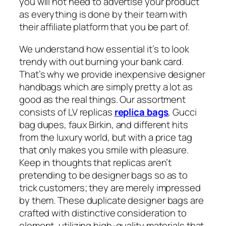
you will not need to advertise your product
as everything is done by their team with
their affiliate platform that you be part of.
We understand how essential it’s to look
trendy with out burning your bank card.
That’s why we provide inexpensive designer
handbags which are simply pretty a lot as
good as the real things. Our assortment
consists of LV replicas
replica bags
, Gucci
bag dupes, faux Birkin, and different hits
from the luxury world, but with a price tag
that only makes you smile with pleasure.
Keep in thoughts that replicas aren’t
pretending to be designer bags so as to
trick customers; they are merely impressed
by them. These duplicate designer bags are
crafted with distinctive consideration to
element, utilizing high-quality materials that