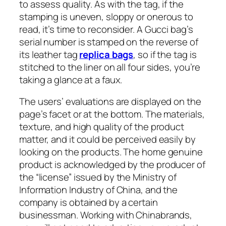
to assess quality. As with the tag, if the
stamping is uneven, sloppy or onerous to
read, it’s time to reconsider. A Gucci bag’s
serial number is stamped on the reverse of
its leather tag
replica bags
, so if the tag is
stitched to the liner on all four sides, you’re
taking a glance at a faux.
The users’ evaluations are displayed on the
page’s facet or at the bottom. The materials,
texture, and high quality of the product
matter, and it could be perceived easily by
looking on the products. The home genuine
product is acknowledged by the producer of
the “license” issued by the Ministry of
Information Industry of China, and the
company is obtained by a certain
businessman. Working with Chinabrands,