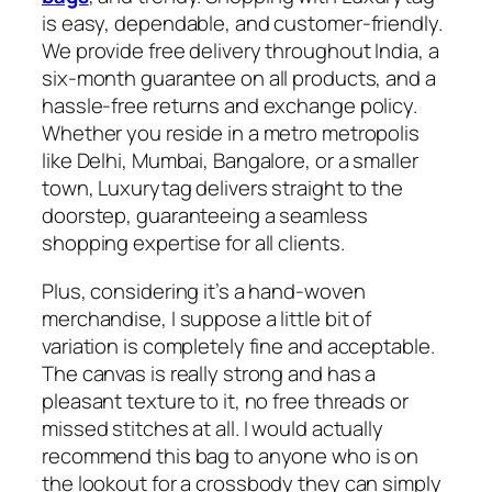
is easy, dependable, and customer-friendly.
We provide free delivery throughout India, a
six-month guarantee on all products, and a
hassle-free returns and exchange policy.
Whether you reside in a metro metropolis
like Delhi, Mumbai, Bangalore, or a smaller
town, Luxurytag delivers straight to the
doorstep, guaranteeing a seamless
shopping expertise for all clients.
Plus, considering it’s a hand-woven
merchandise, I suppose a little bit of
variation is completely fine and acceptable.
The canvas is really strong and has a
pleasant texture to it, no free threads or
missed stitches at all. I would actually
recommend this bag to anyone who is on
the lookout for a crossbody they can simply