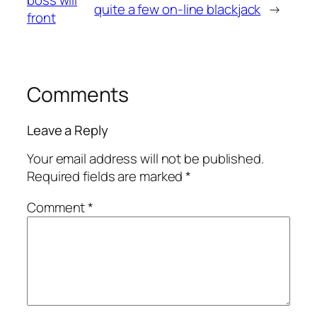
boss will
quite a few on-line blackjack
→
front
Comments
Leave a Reply
Your email address will not be published.
Required fields are marked
*
Comment
*