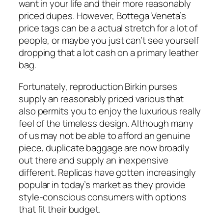
want in your life and their more reasonably
priced dupes. However, Bottega Veneta’s
price tags can be a actual stretch for a lot of
people, or maybe you just can’t see yourself
dropping that a lot cash on a primary leather
bag.
Fortunately, reproduction Birkin purses
supply an reasonably priced various that
also permits you to enjoy the luxurious really
feel of the timeless design. Although many
of us may not be able to afford an genuine
piece, duplicate baggage are now broadly
out there and supply an inexpensive
different. Replicas have gotten increasingly
popular in today’s market as they provide
style-conscious consumers with options
that fit their budget.