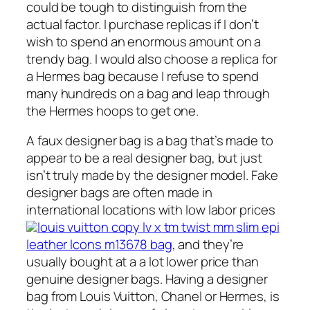
could be tough to distinguish from the
actual factor. I purchase replicas if I don’t
wish to spend an enormous amount on a
trendy bag. I would also choose a replica for
a Hermes bag because I refuse to spend
many hundreds on a bag and leap through
the Hermes hoops to get one.
A faux designer bag is a bag that’s made to
appear to be a real designer bag, but just
isn’t truly made by the designer model. Fake
designer bags are often made in
international locations with low labor prices
louis vuitton copy lv x tm twist mm slim epi
leather lcons m13678 bag
, and they’re
usually bought at a a lot lower price than
genuine designer bags. Having a designer
bag from Louis Vuitton, Chanel or Hermes, is