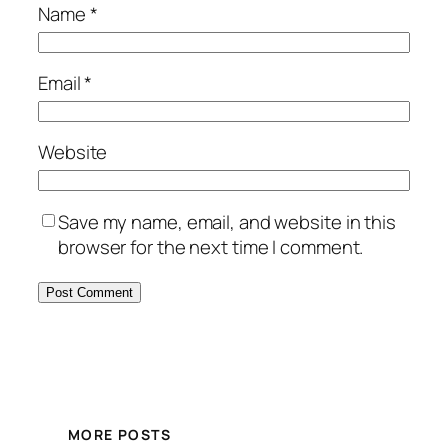
Name
*
Email
*
Website
Save my name, email, and website in this
browser for the next time I comment.
MORE POSTS