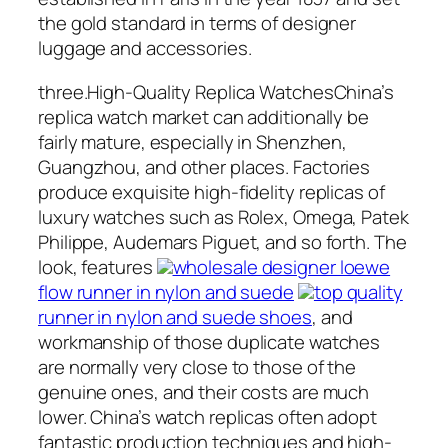
the gold standard in terms of designer
luggage and accessories.
three.High-Quality Replica WatchesChina’s
replica watch market can additionally be
fairly mature, especially in Shenzhen,
Guangzhou, and other places. Factories
produce exquisite high-fidelity replicas of
luxury watches such as Rolex, Omega, Patek
Philippe, Audemars Piguet, and so forth. The
look, features
wholesale designer loewe
flow runner in nylon and suede
top quality
runner in nylon and suede shoes
, and
workmanship of those duplicate watches
are normally very close to those of the
genuine ones, and their costs are much
lower. China’s watch replicas often adopt
fantastic production techniques and high-