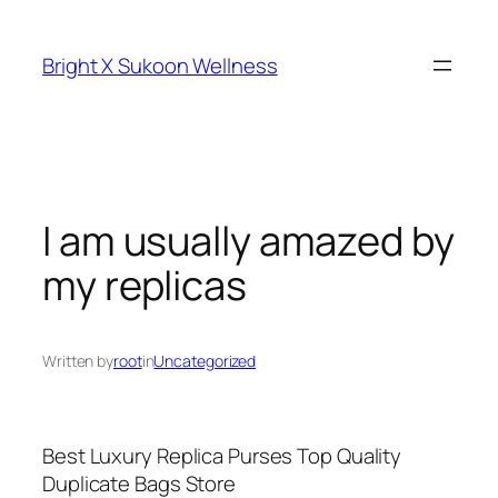
Skip
to
Bright X Sukoon Wellness
content
I am usually amazed by
my replicas
Written by
root
in
Uncategorized
Best Luxury Replica Purses Top Quality
Duplicate Bags Store