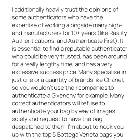
I additionally heavily trust the opinions of
some authenticators who have the
expertise of working alongside many high-
end manufacturers for 10+ years (like Reality
Authentications, and Authenticate First). It
is essential to find a reputable authenticator
who could be very trusted, has been around
for a really lengthy time, and has a very
excessive success price. Many specialise in
just one or a quantity of brands like Chanel,
so you wouldn’t use their companies to
authenticate a Givenchy for example. Many
correct authenticators will refuse to
authenticate your bag by way of images
solely and request to have the bag
despatched to them. I’m about to hook you
up with the top 5 Bottega Veneta bags you