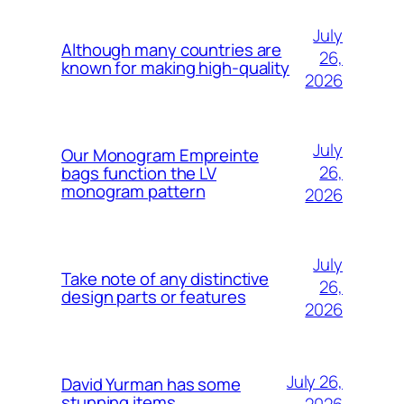
July
Although many countries are
26,
known for making high-quality
2026
July
Our Monogram Empreinte
26,
bags function the LV
monogram pattern
2026
July
Take note of any distinctive
26,
design parts or features
2026
July 26,
David Yurman has some
stunning items
2026