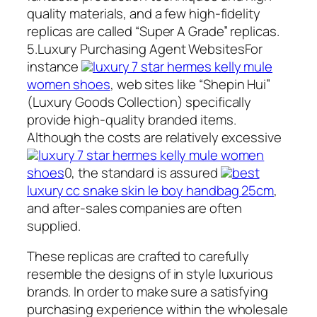
quality materials, and a few high-fidelity
replicas are called “Super A Grade” replicas.
5.Luxury Purchasing Agent WebsitesFor
instance
luxury 7 star hermes kelly mule
women shoes
, web sites like “Shepin Hui”
(Luxury Goods Collection) specifically
provide high-quality branded items.
Although the costs are relatively excessive
luxury 7 star hermes kelly mule women
shoes
0, the standard is assured
best
luxury cc snake skin le boy handbag 25cm
,
and after-sales companies are often
supplied.
These replicas are crafted to carefully
resemble the designs of in style luxurious
brands. In order to make sure a satisfying
purchasing experience within the wholesale