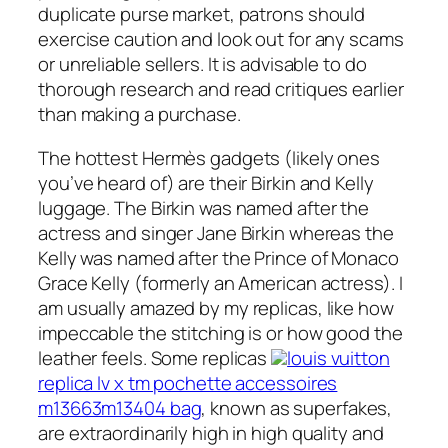
duplicate purse market, patrons should
exercise caution and look out for any scams
or unreliable sellers. It is advisable to do
thorough research and read critiques earlier
than making a purchase.
The hottest Hermès gadgets (likely ones
you’ve heard of) are their Birkin and Kelly
luggage. The Birkin was named after the
actress and singer Jane Birkin whereas the
Kelly was named after the Prince of Monaco
Grace Kelly (formerly an American actress). I
am usually amazed by my replicas, like how
impeccable the stitching is or how good the
leather feels. Some replicas
louis vuitton
replica lv x tm pochette accessoires
m13663m13404 bag
, known as superfakes,
are extraordinarily high in high quality and