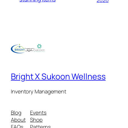
Bright X Sukoon Wellness
Inventory Management
Blog
Events
About
Shop
FAQs
Patterns