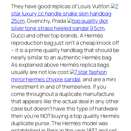
They have good replicas of Louis Vuitton
7
star luxury cc handle snake skin handbag
25cm
, Givenchy, Prada
top quality dior
silver tone strass heeled sandal 9 5cm
,
Gucci and other top brands. A Hermès
reproduction bag just isn’t a cheap knock off
– it is a prime quality handbag that should be
nearly similar to an authentic Hermès bag.
As explained above Hermès replica bags
usually are not low cost
7 star fashion
mirror hermes chypre sandal
, and are a mini
investment in and of themselves. If you
come throughout a duplicate manufacture
that appears like the actual deal in any other
case but doesn’t have this type of hardware
then you’re NOT buying a top quality Hermès
duplicate purse. The Hermès model was
established in Paris in the year 1837 and set