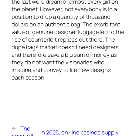
the last word dream of almost every girl on
the planet. However, not everybody is in a
position to drop a quantity of thousand
dollars on an authentic bag. The exorbitant
value of genuine designer luggage led to the
rise of counterfeit replicas out there. The
dupe bags market doesn’t need designers
and therefore save a big sum of money as
they do not want the visionaries who
imagine and convey to life new designs
each season.
←
The
In 2025, on-line casinos supply