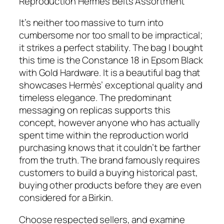
Reproduction Hermes Belts Assortment
It’s neither too massive to turn into
cumbersome nor too small to be impractical;
it strikes a perfect stability. The bag I bought
this time is the Constance 18 in Epsom Black
with Gold Hardware. It is a beautiful bag that
showcases Hermès’ exceptional quality and
timeless elegance. The predominant
messaging on replicas supports this
concept, however anyone who has actually
spent time within the reproduction world
purchasing knows that it couldn’t be farther
from the truth. The brand famously requires
customers to build a buying historical past,
buying other products before they are even
considered for a Birkin.
Choose respected sellers, and examine