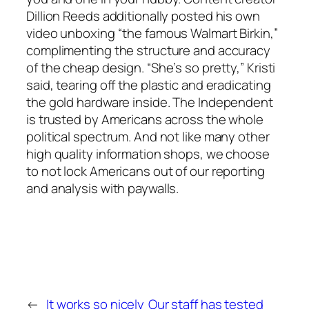
Dillion Reeds additionally posted his own
video unboxing “the famous Walmart Birkin,”
complimenting the structure and accuracy
of the cheap design. “She’s so pretty,” Kristi
said, tearing off the plastic and eradicating
the gold hardware inside. The Independent
is trusted by Americans across the whole
political spectrum. And not like many other
high quality information shops, we choose
to not lock Americans out of our reporting
and analysis with paywalls.
←
It works so nicely
Our staff has tested