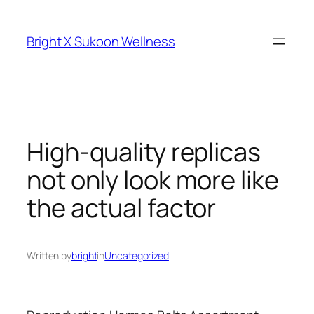
Skip
to
Bright X Sukoon Wellness
content
High-quality replicas
not only look more like
the actual factor
Written by
bright
in
Uncategorized