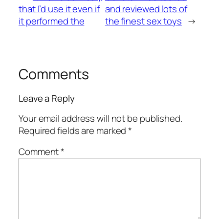
that I’d use it even if
and reviewed lots of
it performed the
the finest sex toys
→
Comments
Leave a Reply
Your email address will not be published.
Required fields are marked
*
Comment
*