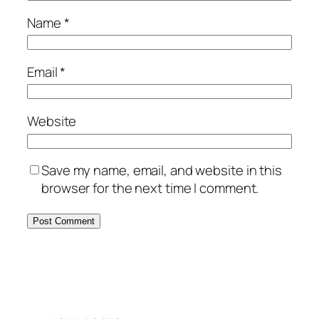
Name
*
Email
*
Website
Save my name, email, and website in this
browser for the next time I comment.