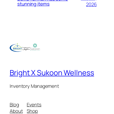
stunning items
2026
Bright X Sukoon Wellness
Inventory Management
Blog
Events
About
Shop