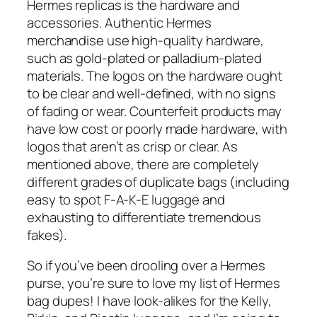
Hermes replicas is the hardware and
accessories. Authentic Hermes
merchandise use high-quality hardware,
such as gold-plated or palladium-plated
materials. The logos on the hardware ought
to be clear and well-defined, with no signs
of fading or wear. Counterfeit products may
have low cost or poorly made hardware, with
logos that aren’t as crisp or clear. As
mentioned above, there are completely
different grades of duplicate bags (including
easy to spot F-A-K-E luggage and
exhausting to differentiate tremendous
fakes).
So if you’ve been drooling over a Hermes
purse, you’re sure to love my list of Hermes
bag dupes! I have look-alikes for the Kelly,