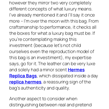
however they mirror two very completely
different concepts of what luxury means.
I’ve already mentioned it and I’ll say it once
more – I’m over the moon with this bag. From
craftsmanship to performance, it checks all
the boxes for what a luxury bag must be. If
you’re contemplating making this
investment (because let’s not child
ourselves even the reproduction model of
this bag is an investiment), my expertise
says, go for it. The leather can be very luxe
and solely had a minor scent
Hermes
Replica Bags
, which dissipated inside a day
replica hermes
, a reassuring sign of the
bag’s authenticity and quality.
Another aspect to consider when
distinguishing between real and pretend