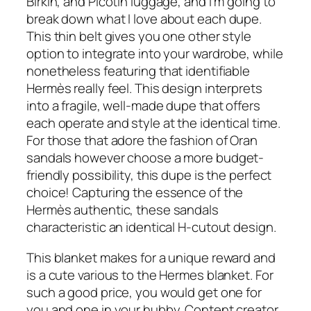
Birkin, and Picotin luggage, and I’m going to
break down what I love about each dupe.
This thin belt gives you one other style
option to integrate into your wardrobe, while
nonetheless featuring that identifiable
Hermès really feel. This design interprets
into a fragile, well-made dupe that offers
each operate and style at the identical time.
For those that adore the fashion of Oran
sandals however choose a more budget-
friendly possibility, this dupe is the perfect
choice! Capturing the essence of the
Hermès authentic, these sandals
characteristic an identical H-cutout design.
This blanket makes for a unique reward and
is a cute various to the Hermes blanket. For
such a good price, you would get one for
you and one in your hubby. Content creator