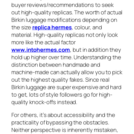
buyer reviews/recommendations to seek
out high-quality replicas. The worth of actual
Birkin luggage modifications depending on
the size
replica hermes
, colour, and
material. High-quality replicas not only look
more like the actual factor
www.intohermes.com
, but in addition they
hold up higher over time. Understanding the
distinction between handmade and
machine-made can actually allow you to pick
out the highest quality fakes. Since real
Birkin luggage are super expensive and hard
to get, lots of style followers go for high-
quality knock-offs instead.
For others, it’s about accessibility and the
practicality of bypassing the obstacles.
Neither perspective is inherently mistaken,