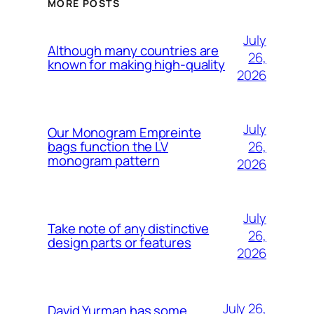
MORE POSTS
July
Although many countries are
26,
known for making high-quality
2026
July
Our Monogram Empreinte
26,
bags function the LV
monogram pattern
2026
July
Take note of any distinctive
26,
design parts or features
2026
July 26,
David Yurman has some