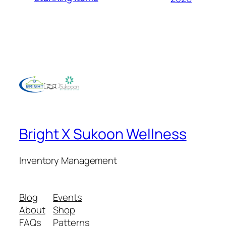
Bright X Sukoon Wellness
Inventory Management
Blog
Events
About
Shop
FAQs
Patterns