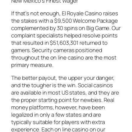
New Mexico’s Finest Wager
If that’s not enough, El Royale Casino raises
the stakes with a $9,500 Welcome Package
complemented by 30 spins on Big Game. Our
complaint specialists helped resolve points
that resulted in $51,603,301 returned to
gamers. Security cameras positioned
throughout the on line casino are the most
primary measure.
The better payout, the upper your danger,
and the tougher is the win. Social casinos
are available in most US states, and they are
the proper starting point for newbies. Real
money platforms, however, have been
legalized in only a few states and are
typically suitable for players with extra
experience. Each on line casino on our