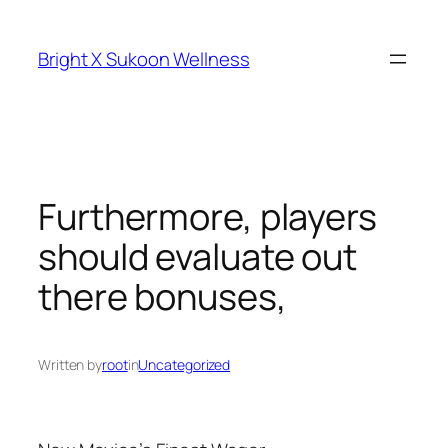
Skip
to
Bright X Sukoon Wellness
content
Furthermore, players
should evaluate out
there bonuses,
Written by
root
in
Uncategorized