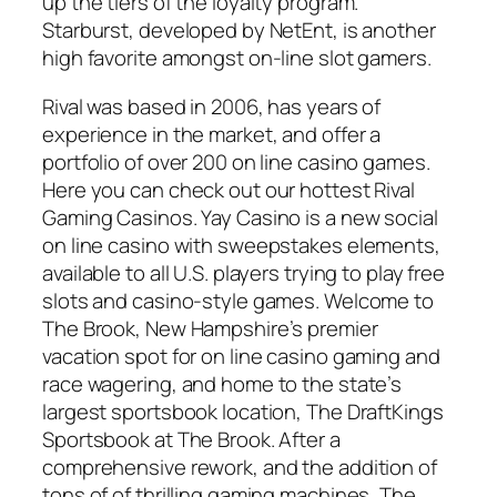
up the tiers of the loyalty program.
Starburst, developed by NetEnt, is another
high favorite amongst on-line slot gamers.
Rival was based in 2006, has years of
experience in the market, and offer a
portfolio of over 200 on line casino games.
Here you can check out our hottest Rival
Gaming Casinos. Yay Casino is a new social
on line casino with sweepstakes elements,
available to all U.S. players trying to play free
slots and casino-style games. Welcome to
The Brook, New Hampshire’s premier
vacation spot for on line casino gaming and
race wagering, and home to the state’s
largest sportsbook location, The DraftKings
Sportsbook at The Brook. After a
comprehensive rework, and the addition of
tons of of thrilling gaming machines, The