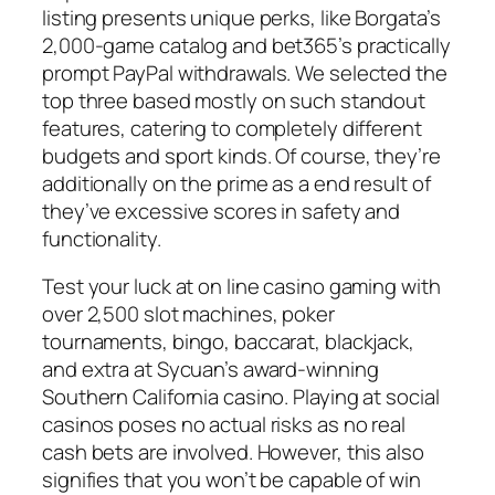
listing presents unique perks, like Borgata’s
2,000-game catalog and bet365’s practically
prompt PayPal withdrawals. We selected the
top three based mostly on such standout
features, catering to completely different
budgets and sport kinds. Of course, they’re
additionally on the prime as a end result of
they’ve excessive scores in safety and
functionality.
Test your luck at on line casino gaming with
over 2,500 slot machines, poker
tournaments, bingo, baccarat, blackjack,
and extra at Sycuan’s award-winning
Southern California casino. Playing at social
casinos poses no actual risks as no real
cash bets are involved. However, this also
signifies that you won’t be capable of win