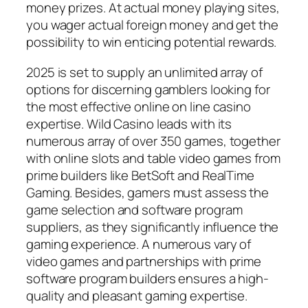
money prizes. At actual money playing sites,
you wager actual foreign money and get the
possibility to win enticing potential rewards.
2025 is set to supply an unlimited array of
options for discerning gamblers looking for
the most effective online on line casino
expertise. Wild Casino leads with its
numerous array of over 350 games, together
with online slots and table video games from
prime builders like BetSoft and RealTime
Gaming. Besides, gamers must assess the
game selection and software program
suppliers, as they significantly influence the
gaming experience. A numerous vary of
video games and partnerships with prime
software program builders ensures a high-
quality and pleasant gaming expertise.