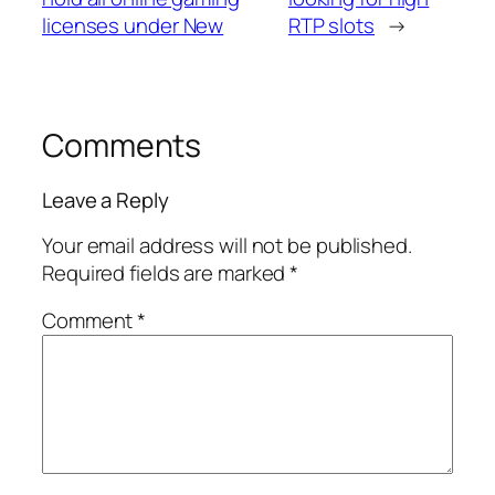
licenses under New
RTP slots
→
Comments
Leave a Reply
Your email address will not be published.
Required fields are marked
*
Comment
*