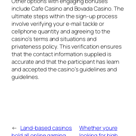
Other options with engaging bonuses
include Cafe Casino and Bovada Casino. The
ultimate steps within the sign-up process
involve verifying your e-mail tackle or
cellphone quantity and agreeing to the
casino’s terms and situations and
privateness policy. This verification ensures
that the contact information supplied is
accurate and that the participant has learn
and accepted the casino’s guidelines and
guidelines.
←
Land-based casinos
Whether youre
hold all online gaming
looking for high