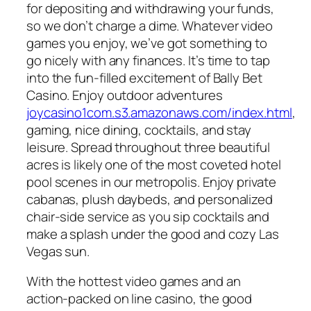
for depositing and withdrawing your funds,
so we don’t charge a dime. Whatever video
games you enjoy, we’ve got something to
go nicely with any finances. It’s time to tap
into the fun-filled excitement of Bally Bet
Casino. Enjoy outdoor adventures
joycasino1com.s3.amazonaws.com/index.html
,
gaming, nice dining, cocktails, and stay
leisure. Spread throughout three beautiful
acres is likely one of the most coveted hotel
pool scenes in our metropolis. Enjoy private
cabanas, plush daybeds, and personalized
chair-side service as you sip cocktails and
make a splash under the good and cozy Las
Vegas sun.
With the hottest video games and an
action-packed on line casino, the good