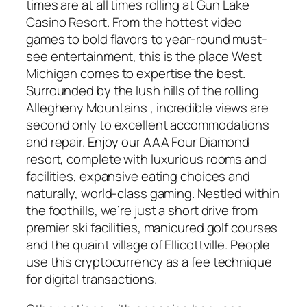
times are at all times rolling at Gun Lake
Casino Resort. From the hottest video
games to bold flavors to year-round must-
see entertainment, this is the place West
Michigan comes to expertise the best.
Surrounded by the lush hills of the rolling
Allegheny Mountains
, incredible views are
second only to excellent accommodations
and repair. Enjoy our AAA Four Diamond
resort, complete with luxurious rooms and
facilities, expansive eating choices and
naturally, world-class gaming. Nestled within
the foothills, we’re just a short drive from
premier ski facilities, manicured golf courses
and the quaint village of Ellicottville. People
use this cryptocurrency as a fee technique
for digital transactions.