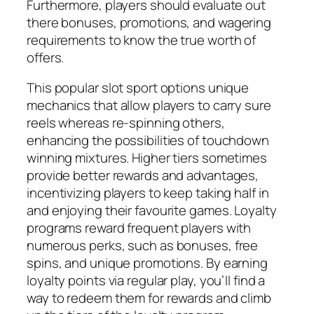
Furthermore, players should evaluate out
there bonuses, promotions, and wagering
requirements to know the true worth of
offers.
This popular slot sport options unique
mechanics that allow players to carry sure
reels whereas re-spinning others,
enhancing the possibilities of touchdown
winning mixtures. Higher tiers sometimes
provide better rewards and advantages,
incentivizing players to keep taking half in
and enjoying their favourite games. Loyalty
programs reward frequent players with
numerous perks, such as bonuses, free
spins, and unique promotions. By earning
loyalty points via regular play, you’ll find a
way to redeem them for rewards and climb