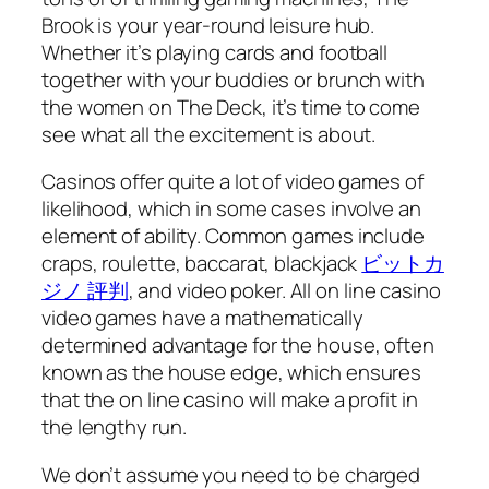
Brook is your year-round leisure hub.
Whether it’s playing cards and football
together with your buddies or brunch with
the women on The Deck, it’s time to come
see what all the excitement is about.
Casinos offer quite a lot of video games of
likelihood, which in some cases involve an
element of ability. Common games include
craps, roulette, baccarat, blackjack
ビットカ
ジノ 評判
, and video poker. All on line casino
video games have a mathematically
determined advantage for the house, often
known as the house edge, which ensures
that the on line casino will make a profit in
the lengthy run.
We don’t assume you need to be charged