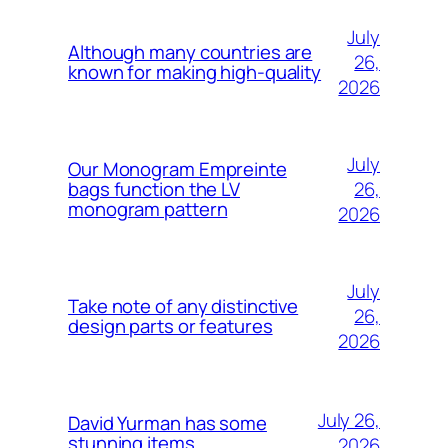
July
Although many countries are
26,
known for making high-quality
2026
July
Our Monogram Empreinte
26,
bags function the LV
monogram pattern
2026
July
Take note of any distinctive
26,
design parts or features
2026
July 26,
David Yurman has some
stunning items
2026