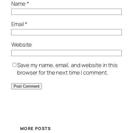
Name
*
Email
*
Website
Save my name, email, and website in this
browser for the next time I comment.
MORE POSTS