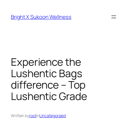
Skip
to
Bright X Sukoon Wellness
content
Experience the
Lushentic Bags
difference – Top
Lushentic Grade
Written by
root
in
Uncategorized