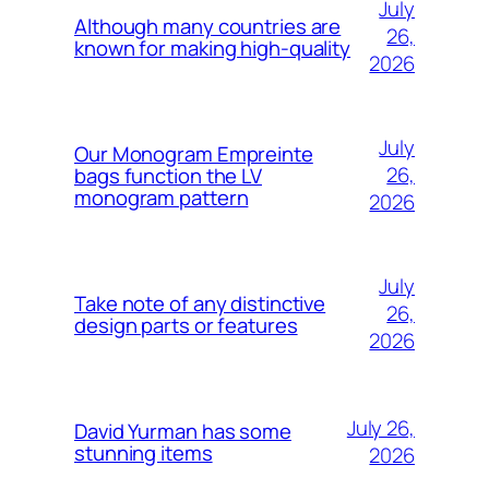
July
Although many countries are
26,
known for making high-quality
2026
July
Our Monogram Empreinte
26,
bags function the LV
monogram pattern
2026
July
Take note of any distinctive
26,
design parts or features
2026
July 26,
David Yurman has some
stunning items
2026