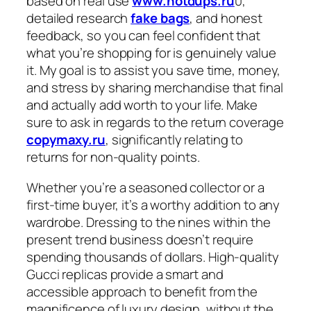
based on real use
www.hotdups.ru
0,
detailed research
fake bags
, and honest
feedback, so you can feel confident that
what you’re shopping for is genuinely value
it. My goal is to assist you save time, money,
and stress by sharing merchandise that final
and actually add worth to your life. Make
sure to ask in regards to the return coverage
copymaxy.ru
, significantly relating to
returns for non-quality points.
Whether you’re a seasoned collector or a
first-time buyer, it’s a worthy addition to any
wardrobe. Dressing to the nines within the
present trend business doesn’t require
spending thousands of dollars. High-quality
Gucci replicas provide a smart and
accessible approach to benefit from the
magnificence of luxury design, without the