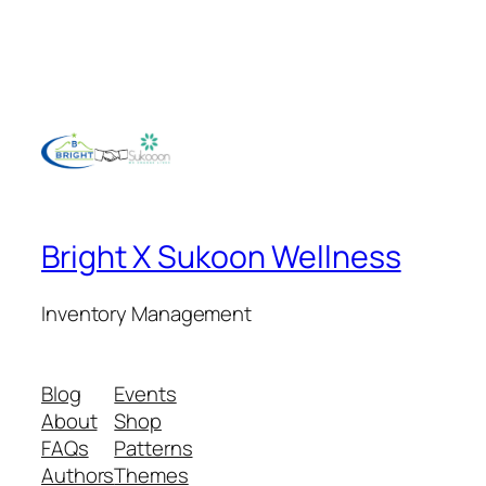
Bright X Sukoon Wellness
Inventory Management
Blog
Events
About
Shop
FAQs
Patterns
Authors
Themes