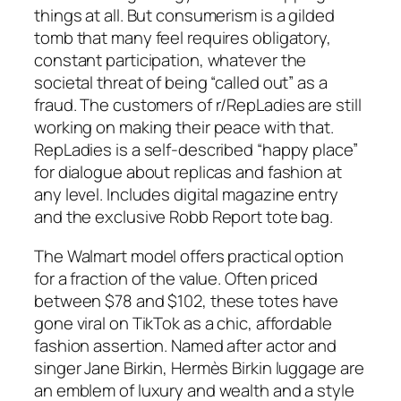
things at all. But consumerism is a gilded
tomb that many feel requires obligatory,
constant participation, whatever the
societal threat of being “called out” as a
fraud. The customers of r/RepLadies are still
working on making their peace with that.
RepLadies is a self-described “happy place”
for dialogue about replicas and fashion at
any level. Includes digital magazine entry
and the exclusive Robb Report tote bag.
The Walmart model offers practical option
for a fraction of the value. Often priced
between $78 and $102, these totes have
gone viral on TikTok as a chic, affordable
fashion assertion. Named after actor and
singer Jane Birkin, Hermès Birkin luggage are
an emblem of luxury and wealth and a style