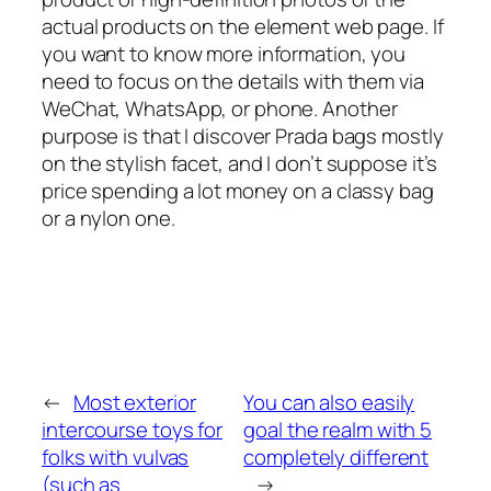
actual products on the element web page. If
you want to know more information, you
need to focus on the details with them via
WeChat, WhatsApp, or phone. Another
purpose is that I discover Prada bags mostly
on the stylish facet, and I don’t suppose it’s
price spending a lot money on a classy bag
or a nylon one.
←
Most exterior
You can also easily
intercourse toys for
goal the realm with 5
folks with vulvas
completely different
(such as
→