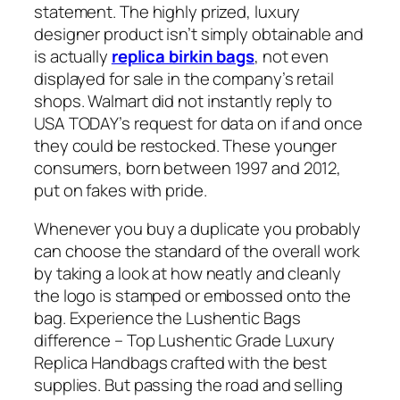
statement. The highly prized, luxury
designer product isn’t simply obtainable and
is actually
replica birkin bags
, not even
displayed for sale in the company’s retail
shops. Walmart did not instantly reply to
USA TODAY’s request for data on if and once
they could be restocked. These younger
consumers, born between 1997 and 2012,
put on fakes with pride.
Whenever you buy a duplicate you probably
can choose the standard of the overall work
by taking a look at how neatly and cleanly
the logo is stamped or embossed onto the
bag. Experience the Lushentic Bags
difference – Top Lushentic Grade Luxury
Replica Handbags crafted with the best
supplies. But passing the road and selling