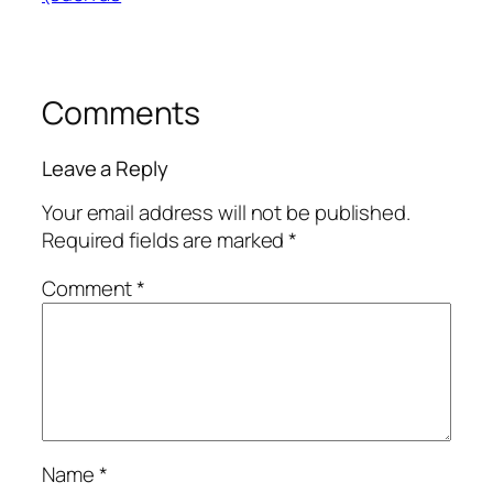
Comments
Leave a Reply
Your email address will not be published.
Required fields are marked
*
Comment
*
Name
*