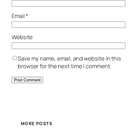
Email
*
Website
Save my name, email, and website in this
browser for the next time I comment.
MORE POSTS