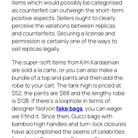
items which would possibly be categorised
as counterfeit can outweigh the short-term
positive aspects. Sellers ought to clearly
perceive the variations between replicas
and counterfeits. Securing a license and
permission is certainly one of the ways to
sell replicas legally.
The super-soft items from Kim Kardashian
are sold a la carte, or you can also make a
bundle of a top and pants and then add the
robe to your cart. The tank high is priced at
$52, the pants are $88 and the lengthy robe
is $128. If there’s a loophole in terms of
designer fashion
fake bags
, you can wager
we’ll find it. Since then, Gucci bags with
bamboo high handles and turn-lock closures
have accomplished the seems of celebrities