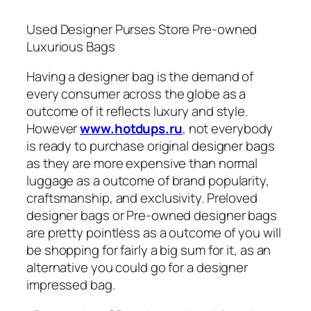
Used Designer Purses Store Pre-owned
Luxurious Bags
Having a designer bag is the demand of
every consumer across the globe as a
outcome of it reflects luxury and style.
However
www.hotdups.ru
, not everybody
is ready to purchase original designer bags
as they are more expensive than normal
luggage as a outcome of brand popularity,
craftsmanship, and exclusivity. Preloved
designer bags or Pre-owned designer bags
are pretty pointless as a outcome of you will
be shopping for fairly a big sum for it, as an
alternative you could go for a designer
impressed bag.