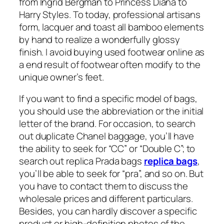
from Ingrid Bergman to Princess Diana to
Harry Styles. To today, professional artisans
form, lacquer and toast all bamboo elements
by hand to realize a wonderfully glossy
finish. I avoid buying used footwear online as
a end result of footwear often modify to the
unique owner’s feet.
If you want to find a specific model of bags,
you should use the abbreviation or the initial
letter of the brand. For occasion, to search
out duplicate Chanel baggage, you’ll have
the ability to seek for “CC” or “Double C”; to
search out replica Prada bags
replica bags
,
you’ll be able to seek for “pra”, and so on. But
you have to contact them to discuss the
wholesale prices and different particulars.
Besides, you can hardly discover a specific
product or high-definition photos of the