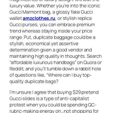
luxury value. Whether you’re into the iconic
Gucci Marmont bag, a glossy fake Gucci
wallet
amzclothes.ru
, or stylish replica
Gucci purses, you can embrace premium
trend whereas staying inside your price
range. Put, duplicate baggage could be a
stylish, economical yet assertive
determination given a good vendor and
maintaining high quality in thoughts. Search
“affordable luxurious handbags” on Quora or
Reddit, and you’ll tumble down a rabbit hole
of questions like, “Where can I buy top-
quality duplicate bags?
I’m unsure I agree that buying $29 pretend
Gucci slides is a type of anti-capitalist
protest when you could be spending QC-
rubric-making energy on…not shopping for