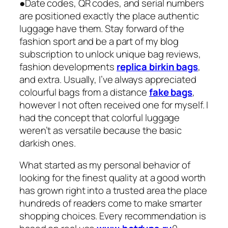
●Date codes, QR codes, and serial numbers
are positioned exactly the place authentic
luggage have them. Stay forward of the
fashion sport and be a part of my blog
subscription to unlock unique bag reviews,
fashion developments
replica birkin bags
,
and extra. Usually, I’ve always appreciated
colourful bags from a distance
fake bags
,
however I not often received one for myself. I
had the concept that colorful luggage
weren’t as versatile because the basic
darkish ones.
What started as my personal behavior of
looking for the finest quality at a good worth
has grown right into a trusted area the place
hundreds of readers come to make smarter
shopping choices. Every recommendation is