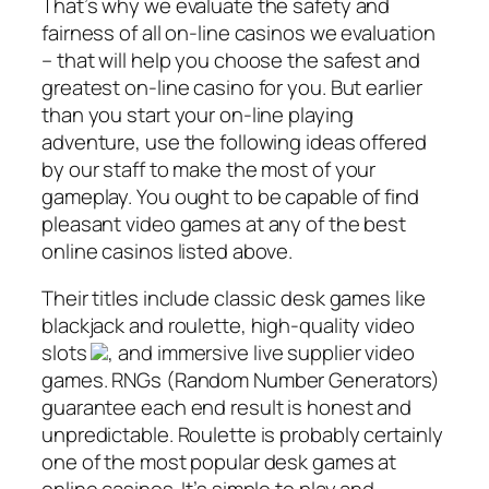
That’s why we evaluate the safety and
fairness of all on-line casinos we evaluation
– that will help you choose the safest and
greatest on-line casino for you. But earlier
than you start your on-line playing
adventure, use the following ideas offered
by our staff to make the most of your
gameplay. You ought to be capable of find
pleasant video games at any of the best
online casinos listed above.
Their titles include classic desk games like
blackjack and roulette, high-quality video
slots
, and immersive live supplier video
games. RNGs (Random Number Generators)
guarantee each end result is honest and
unpredictable. Roulette is probably certainly
one of the most popular desk games at