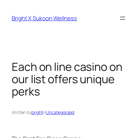
Skip
to
Bright X Sukoon Wellness
content
Each on line casino on
our list offers unique
perks
Written by
bright
in
Uncategorized