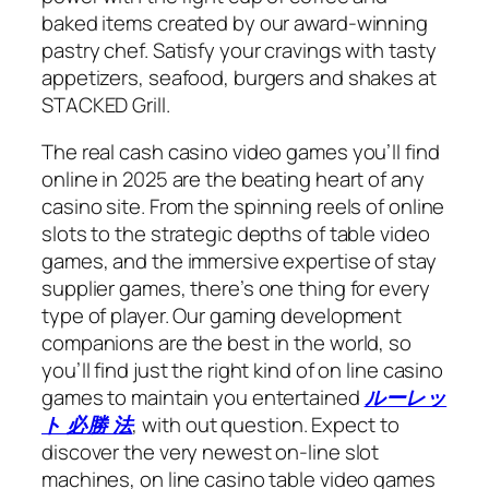
baked items created by our award-winning
pastry chef. Satisfy your cravings with tasty
appetizers, seafood, burgers and shakes at
STACKED Grill.
The real cash casino video games you’ll find
online in 2025 are the beating heart of any
casino site. From the spinning reels of online
slots to the strategic depths of table video
games, and the immersive expertise of stay
supplier games, there’s one thing for every
type of player. Our gaming development
companions are the best in the world, so
you’ll find just the right kind of on line casino
games to maintain you entertained
ルーレッ
ト 必勝 法
, with out question. Expect to
discover the very newest on-line slot
machines, on line casino table video games