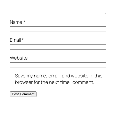
Name
*
Email
*
Website
Save my name, email, and website in this
browser for the next time I comment.