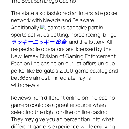
The Best San Diego Casino
The state also fashioned an interstate poker
network with Nevada and Delaware.
Additionally
, gamers can take part in
sports activities betting, horse racing, bingo
ラッキーニッキー 出金
, and the lottery. All
respectable operators are licensed by the
New Jersey Division of Gaming Enforcement.
Each on line casino on our list offers unique
perks, like Borgata’s 2,000-game catalog and
bet365’s almost immediate PayPal
withdrawals.
Reviews from different online on line casino
gamers could be a great resource when
selecting the right on-line on line casino.
They may give you an perception into what
different gamers experience while enjoying