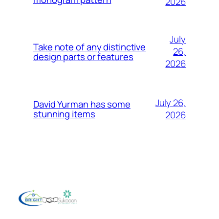
2026
July
Take note of any distinctive
26,
design parts or features
2026
July 26,
David Yurman has some
stunning items
2026