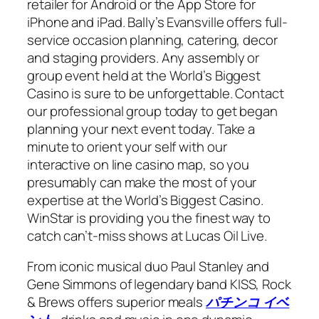
retailer for Android or the App Store for
iPhone and iPad. Bally’s Evansville offers full-
service occasion planning, catering, decor
and staging providers. Any assembly or
group event held at the World’s Biggest
Casino is sure to be unforgettable. Contact
our professional group today to get began
planning your next event today. Take a
minute to orient your self with our
interactive on line casino map, so you
presumably can make the most of your
expertise at the World’s Biggest Casino.
WinStar is providing you the finest way to
catch can’t-miss shows at Lucas Oil Live.
From iconic musical duo Paul Stanley and
Gene Simmons of legendary band KISS, Rock
& Brews offers superior meals
パチンコ イベ