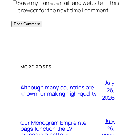
Save my name, email, and website in this
browser for the next time I comment.
MORE POSTS
July
Although many countries are
26,
known for making high-quality
2026
July
Our Monogram Empreinte
26,
bags function the LV
monogram pattern