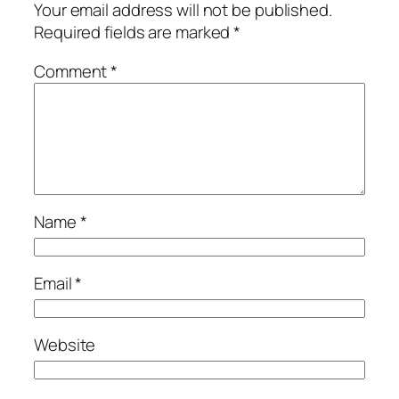
Your email address will not be published.
Required fields are marked
*
Comment
*
Name
*
Email
*
Website