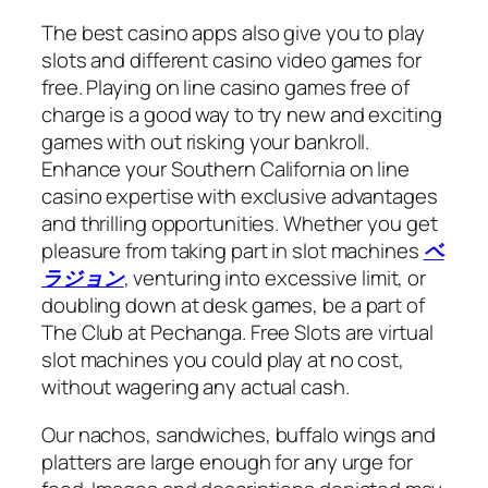
The best casino apps also give you to play
slots and different casino video games for
free. Playing on line casino games free of
charge is a good way to try new and exciting
games with out risking your bankroll.
Enhance your Southern California on line
casino expertise with exclusive advantages
and thrilling opportunities. Whether you get
pleasure from taking part in slot machines
ベ
ラジョン
, venturing into excessive limit, or
doubling down at desk games, be a part of
The Club at Pechanga. Free Slots are virtual
slot machines you could play at no cost,
without wagering any actual cash.
Our nachos, sandwiches, buffalo wings and
platters are large enough for any urge for