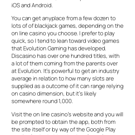
iOS and Android.
You can get anyplace from a few dozen to
lots of of blackjack games, depending on the
on line casino you choose. I prefer to play
quick, so I tend to lean toward video games
that Evolution Gaming has developed.
Discasino has over one hundred titles, with
a lot of them coming from the parents over
at Evolution. It’s powerful to get an industry
average in relation to how many slots are
supplied as a outcome of it can range relying
on casino dimension, but it’s likely
somewhere round 1,000.
Visit the on line casino’s website and you will
be prompted to obtain the app, both from
the site itself or by way of the Google Play