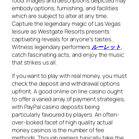
food. Images and descriptions depicted may
embody options, furnishing, and facilities
which are subject to alter at any time.
Capture the legendary magic of Las Vegas
leisure as Westgate Resorts presents
captivating reveals for anyone’s tastes.
Witness legendary performers
ルーレット
,
catch fascinating acts, and enjoy the music
that strikes us all.
If you want to play with real money, you must
check the deposit and withdrawal options
upfront. A good online on line casino ought
to offer a varied array of payment strategies,
with PayPal casino deposits being
particularly favoured by players. An often-
over-looked facet of high quality actual
money casinos is the number of fee
methods. Though gamers typically take the