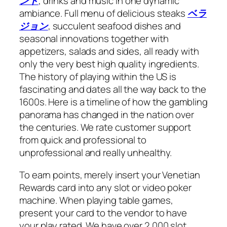
ント
, drinks and music in one dynamic
ambiance. Full menu of delicious steaks
ベラ
ジョン
, succulent seafood dishes and
seasonal innovations together with
appetizers, salads and sides, all ready with
only the very best high quality ingredients.
The history of playing within the US is
fascinating and dates all the way back to the
1600s. Here is a timeline of how the gambling
panorama has changed in the nation over
the centuries. We rate customer support
from quick and professional to
unprofessional and really unhealthy.
To earn points, merely insert your Venetian
Rewards card into any slot or video poker
machine. When playing table games,
present your card to the vendor to have
your play rated. We have over 2,000 slot