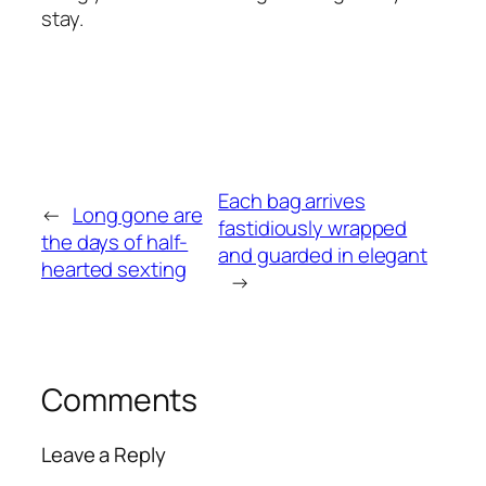
stay.
Each bag arrives
←
Long gone are
fastidiously wrapped
the days of half-
and guarded in elegant
hearted sexting
→
Comments
Leave a Reply