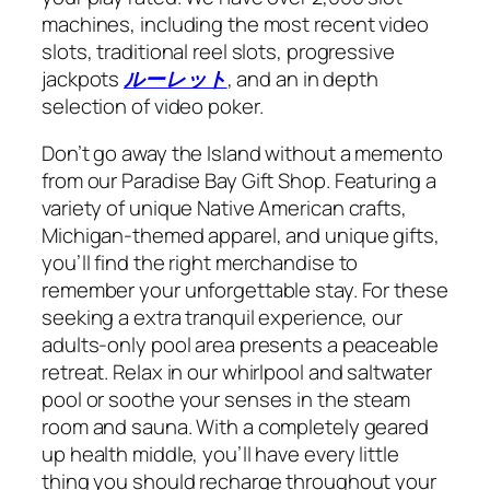
machines, including the most recent video
slots, traditional reel slots, progressive
jackpots
ルーレット
, and an in depth
selection of video poker.
Don’t go away the Island without a memento
from our Paradise Bay Gift Shop. Featuring a
variety of unique Native American crafts,
Michigan-themed apparel, and unique gifts,
you’ll find the right merchandise to
remember your unforgettable stay. For these
seeking a extra tranquil experience, our
adults-only pool area presents a peaceable
retreat. Relax in our whirlpool and saltwater
pool or soothe your senses in the steam
room and sauna. With a completely geared
up health middle, you’ll have every little
thing you should recharge throughout your