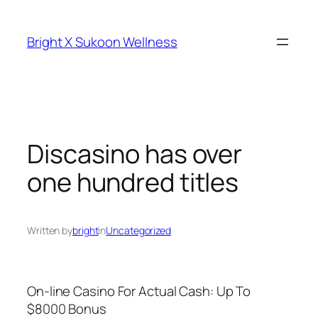
Skip
to
Bright X Sukoon Wellness
content
Discasino has over
one hundred titles
Written by
bright
in
Uncategorized
On-line Casino For Actual Cash: Up To
$8000 Bonus