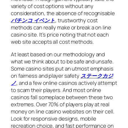
variety of cost options without any
consideration, the absence of recognisable
パチンコ イベント
, trustworthy cost
methods can really make or break a on line
casino site. It’s price noting that not each
web site accepts all cost methods.
At least based on our methodology and
what we think about to be safe and unsafe.
Some casino sites put an utmost emphasis
on fairness and player safety
ステークカジ
ノ
, and a few online casinos actively attempt
to scam their players. And most online
casinos fall someplace between these two
extremes. Over 70% of players play at real
money on line casino websites on their cell.
Look for responsive designs, mobile
recreation choice, and fast performance on