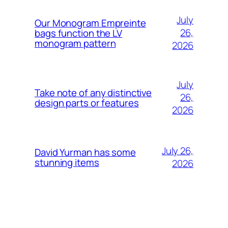
July
Our Monogram Empreinte
26,
bags function the LV
monogram pattern
2026
July
Take note of any distinctive
26,
design parts or features
2026
July 26,
David Yurman has some
stunning items
2026