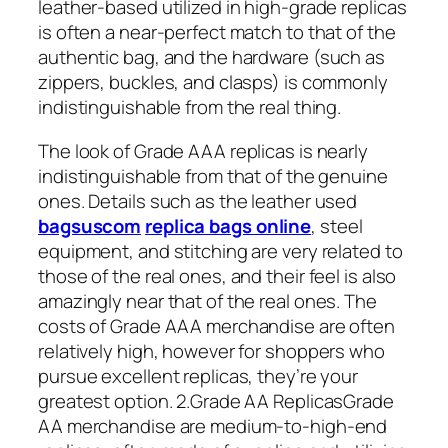
leather-based utilized in high-grade replicas
is often a near-perfect match to that of the
authentic bag, and the hardware (such as
zippers, buckles, and clasps) is commonly
indistinguishable from the real thing.
The look of Grade AAA replicas is nearly
indistinguishable from that of the genuine
ones. Details such as the leather used
bagsuscom
replica bags online
, steel
equipment, and stitching are very related to
those of the real ones, and their feel is also
amazingly near that of the real ones. The
costs of Grade AAA merchandise are often
relatively high, however for shoppers who
pursue excellent replicas, they’re your
greatest option. 2.Grade AA ReplicasGrade
AA merchandise are medium-to-high-end