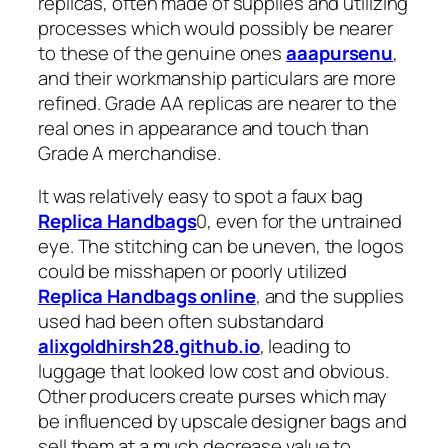
replicas, often made of supplies and utilizing
processes which would possibly be nearer
to these of the genuine ones
aaapursenu
,
and their workmanship particulars are more
refined. Grade AA replicas are nearer to the
real ones in appearance and touch than
Grade A merchandise.
It was relatively easy to spot a faux bag
Replica Handbags
0, even for the untrained
eye. The stitching can be uneven, the logos
could be misshapen or poorly utilized
Replica Handbags online
, and the supplies
used had been often substandard
alixgoldhirsh28.github.io
, leading to
luggage that looked low cost and obvious.
Other producers create purses which may
be influenced by upscale designer bags and
sell them at a much decrease value to