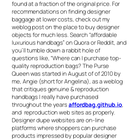
found at a fraction of the original price. For
recommendations on finding designer
baggage at lower costs, check out my
weblog post on the place to buy designer
objects for much less. Search “affordable
luxurious handbags” on Quora or Reddit, and
you’ll tumble down a rabbit hole of
questions like, “Where can I purchase top-
quality reproduction bags? The Purse
Queen was started in August of of 2010 by
me, Angie (short for Angelina), as a weblog
that critiques genuine & reproduction
handbags I really have purchased
throughout the years
affordbag.github.io
,
and reproduction web sites as properly.
Designer dupe websites are on-line
platforms where shoppers can purchase
products impressed by popular designer