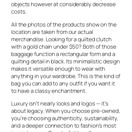
objects however at considerably decrease
costs.
All the photos of the products show on the
location are taken from our actual
merchandise. Looking for a quilted clutch
with a gold chain under $50? Both of those
baggage function a rectangular form and a
quilting detail in black. Its minimalistic design
makes it versatile enough to wear with
anything in your wardrobe. This is the kind of
bag you can add to any outfit if you want it
to have a classy enchantment.
Luxury isn’t nearly looks and logos — it’s
about legacy. When you choose pre-owned,
you’re choosing authenticity, sustainability,
and a deeper connection to fashion’s most