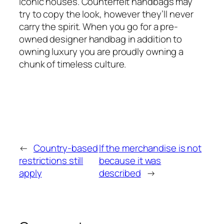
iconic houses. Counterfeit handbags may
try to copy the look, however they’ll never
carry the spirit. When you go for a pre-
owned designer handbag in addition to
owning luxury you are proudly owning a
chunk of timeless culture.
←
Country-based
If the merchandise is not
restrictions still
because it was
apply
described
→