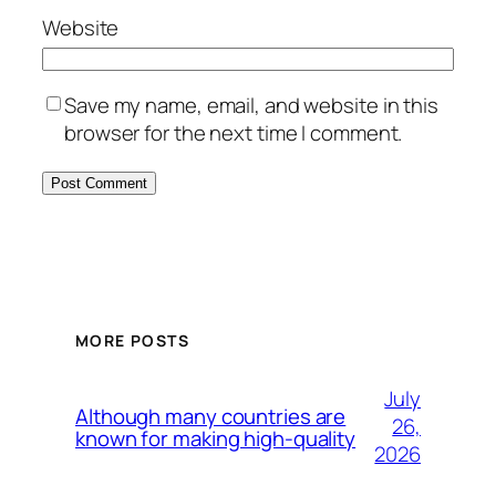
Website
Save my name, email, and website in this
browser for the next time I comment.
MORE POSTS
July
Although many countries are
26,
known for making high-quality
2026