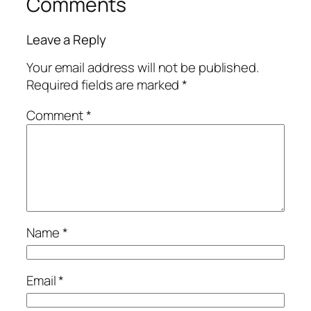
Comments
Leave a Reply
Your email address will not be published.
Required fields are marked
*
Comment
*
Name
*
Email
*