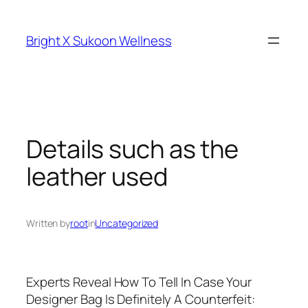
Skip
to
Bright X Sukoon Wellness
content
Details such as the
leather used
Written by
root
in
Uncategorized
Experts Reveal How To Tell In Case Your
Designer Bag Is Definitely A Counterfeit: