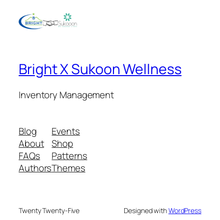
Bright X Sukoon Wellness
Inventory Management
Blog
Events
About
Shop
FAQs
Patterns
Authors
Themes
Twenty Twenty-Five
Designed with
WordPress