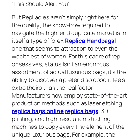
‘This Should Alert You’
But RepLadies aren’t simply right here for
the quality; the know-how required to
navigate the high-end duplicate market is in
itself a type of forex
Replica Handbags
1,
one that seems to attraction to even the
wealthiest of women. For this cadre of rep
obsessives, status isn’t an enormous
assortment of actual luxurious bags; it’s the
ability to discover a pretend so good it feels
extra theirs than the real factor.
Manufacturers now employ state-of-the-art
production methods such as laser etching
replica bags online
replica bags
, 3D
printing, and high-resolution stitching
machines to copy every tiny element of the
unique luxurious bags. For example, the