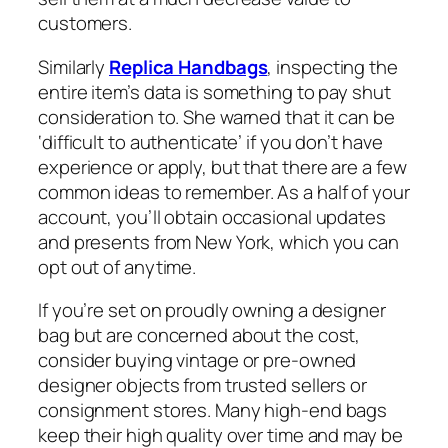
customers.
Similarly
Replica Handbags
, inspecting the
entire item’s data is something to pay shut
consideration to. She warned that it can be
‘difficult to authenticate’ if you don’t have
experience or apply, but that there are a few
common ideas to remember. As a half of your
account, you’ll obtain occasional updates
and presents from New York, which you can
opt out of anytime.
If you’re set on proudly owning a designer
bag but are concerned about the cost,
consider buying vintage or pre-owned
designer objects from trusted sellers or
consignment stores. Many high-end bags
keep their high quality over time and may be