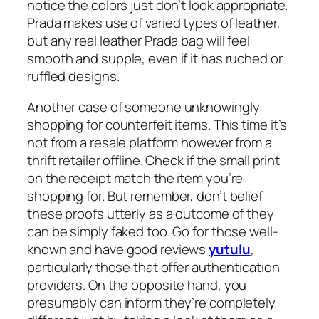
notice the colors just don’t look appropriate.
Prada makes use of varied types of leather,
but any real leather Prada bag will feel
smooth and supple, even if it has ruched or
ruffled designs.
Another case of someone unknowingly
shopping for counterfeit items. This time it’s
not from a resale platform however from a
thrift retailer offline. Check if the small print
on the receipt match the item you’re
shopping for. But remember, don’t belief
these proofs utterly as a outcome of they
can be simply faked too. Go for those well-
known and have good reviews
yutulu
,
particularly those that offer authentication
providers. On the opposite hand, you
presumably can inform they’re completely