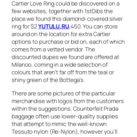
Cartier Love Ring could be discovered on a
few websites, together with 1stDibs the
place we found this diamond-covered silver
ring for $2
YUTULU.RU
,450. You can store
around on the location for extra Cartier
options to purchase or bid on, each of which
comes from a vetted vendor. The
discounted dupes we found are offered at
Milanoo, coming in a wide selection of
colours that aren’t far off from the teal or
shiny green of the Bottega’s.
There are some pictures of the particular
merchandise with logos from the customers
within the suggestions. Counterfeit Prada
baggage often use lower-quality supplies
that attempt to mimic the well-known
Tessuto nylon (Re-Nylon), however you’ll