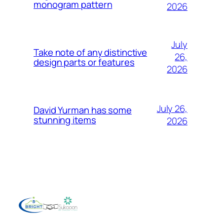
monogram pattern
2026
July
Take note of any distinctive
26,
design parts or features
2026
July 26,
David Yurman has some
stunning items
2026