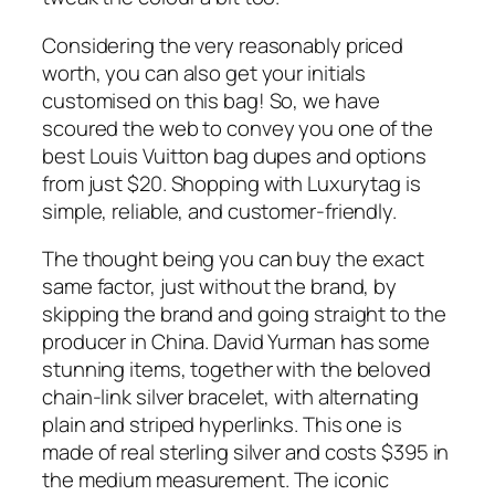
Considering the very reasonably priced
worth, you can also get your initials
customised on this bag! So, we have
scoured the web to convey you one of the
best Louis Vuitton bag dupes and options
from just $20. Shopping with Luxurytag is
simple, reliable, and customer-friendly.
The thought being you can buy the exact
same factor, just without the brand, by
skipping the brand and going straight to the
producer in China. David Yurman has some
stunning items, together with the beloved
chain-link silver bracelet, with alternating
plain and striped hyperlinks. This one is
made of real sterling silver and costs $395 in
the medium measurement. The iconic