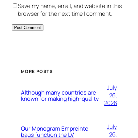
Save my name, email, and website in this
browser for the next time I comment.
MORE POSTS
July
Although many countries are
26,
known for making high-quality
2026
July
Our Monogram Empreinte
26,
bags function the LV