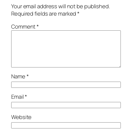
Your email address will not be published.
Required fields are marked
*
Comment
*
Name
*
Email
*
Website