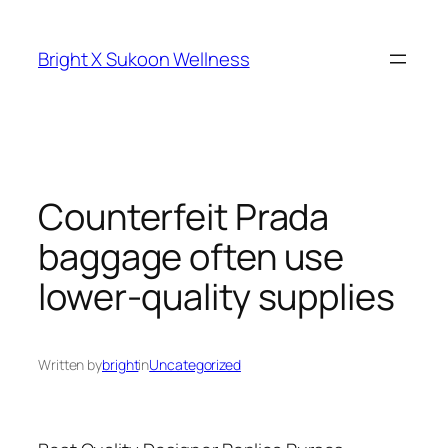
Skip
to
Bright X Sukoon Wellness
content
Counterfeit Prada
baggage often use
lower-quality supplies
Written by
bright
in
Uncategorized