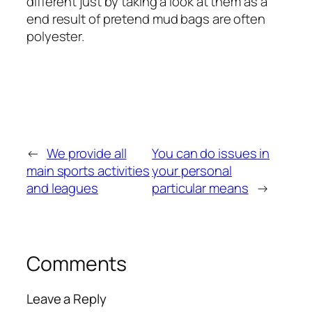
different just by taking a look at them as a
end result of pretend mud bags are often
polyester.
←
We provide all
You can do issues in
main sports activities
your personal
and leagues
particular means
→
Comments
Leave a Reply