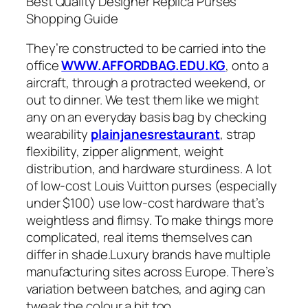
Best Quality Designer Replica Purses
Shopping Guide
They’re constructed to be carried into the
office
WWW.AFFORDBAG.EDU.KG
, onto a
aircraft, through a protracted weekend, or
out to dinner. We test them like we might
any on an everyday basis bag by checking
wearability
plainjanesrestaurant
, strap
flexibility, zipper alignment, weight
distribution, and hardware sturdiness. A lot
of low-cost Louis Vuitton purses (especially
under $100) use low-cost hardware that’s
weightless and flimsy. To make things more
complicated, real items themselves can
differ in shade.Luxury brands have multiple
manufacturing sites across Europe. There’s
variation between batches, and aging can
tweak the colour a bit too.