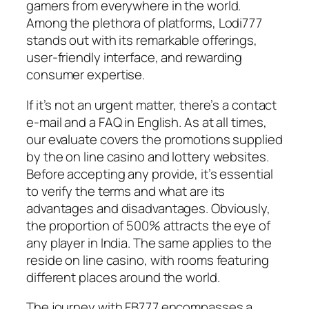
gamers from everywhere in the world.
Among the plethora of platforms, Lodi777
stands out with its remarkable offerings,
user-friendly interface, and rewarding
consumer expertise.
If it’s not an urgent matter, there’s a contact
e-mail and a FAQ in English. As at all times,
our evaluate covers the promotions supplied
by the on line casino and lottery websites.
Before accepting any provide, it’s essential
to verify the terms and what are its
advantages and disadvantages. Obviously,
the proportion of 500% attracts the eye of
any player in India. The same applies to the
reside on line casino, with rooms featuring
different places around the world.
The journey with FB777 encompasses a