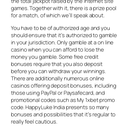
the total jackpot raised by the internet site
games. Together with it, there is a prize pool
for a match, of which we’ll speak about.
You have to be of authorized age and you
should ensure that it’s authorized to gamble
in your jurisdiction. Only gamble at a on line
casino when you can afford to lose the
money you gamble. Some free credit
bonuses require that you also deposit
before you can withdraw your winnings.
There are additionally numerous online
casinos offering deposit bonuses, including
those using PayPal or Paysafecard, and
promotional codes such as My 1xbet promo
code. HappyLuke India presents so many
bonuses and possibilities that it’s regular to
really feel cautious.