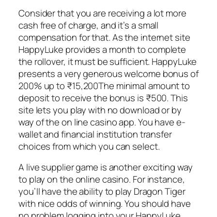
Consider that you are receiving a lot more
cash free of charge, and it’s a small
compensation for that. As the internet site
HappyLuke provides a month to complete
the rollover, it must be sufficient. HappyLuke
presents a very generous welcome bonus of
200% up to ₹15,200The minimal amount to
deposit to receive the bonus is ₹500. This
site lets you play with no download or by
way of the on line casino app. You have e-
wallet and financial institution transfer
choices from which you can select.
A live supplier game is another exciting way
to play on the online casino. For instance,
you’ll have the ability to play Dragon Tiger
with nice odds of winning. You should have
no problem logging into your HappyLuke