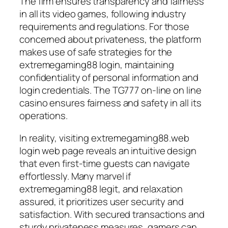
The firm ensures transparency and fairness
in all its video games, following industry
requirements and regulations. For those
concerned about privateness, the platform
makes use of safe strategies for the
extremegaming88 login, maintaining
confidentiality of personal information and
login credentials. The TG777 on-line on line
casino ensures fairness and safety in all its
operations.
In reality, visiting extremegaming88.web
login web page reveals an intuitive design
that even first-time guests can navigate
effortlessly. Many marvel if
extremegaming88 legit, and relaxation
assured, it prioritizes user security and
satisfaction. With secured transactions and
sturdy privateness measures, gamers can