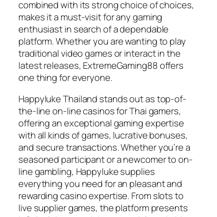
combined with its strong choice of choices,
makes it a must-visit for any gaming
enthusiast in search of a dependable
platform. Whether you are wanting to play
traditional video games or interact in the
latest releases, ExtremeGaming88 offers
one thing for everyone.
Happyluke Thailand stands out as top-of-
the-line on-line casinos for Thai gamers,
offering an exceptional gaming expertise
with all kinds of games, lucrative bonuses,
and secure transactions. Whether you’re a
seasoned participant or a newcomer to on-
line gambling, Happyluke supplies
everything you need for an pleasant and
rewarding casino expertise. From slots to
live supplier games, the platform presents