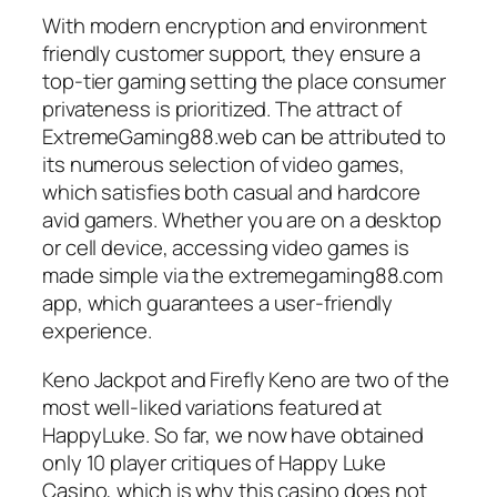
With modern encryption and environment
friendly customer support, they ensure a
top-tier gaming setting the place consumer
privateness is prioritized. The attract of
ExtremeGaming88.web can be attributed to
its numerous selection of video games,
which satisfies both casual and hardcore
avid gamers. Whether you are on a desktop
or cell device, accessing video games is
made simple via the extremegaming88.com
app, which guarantees a user-friendly
experience.
Keno Jackpot and Firefly Keno are two of the
most well-liked variations featured at
HappyLuke. So far, we now have obtained
only 10 player critiques of Happy Luke
Casino, which is why this casino does not