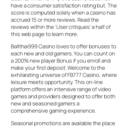
have a consumer satisfaction rating but. The
score is computed solely when a casino has
accrued 15 or more reviews. Read the
reviews within the ‘User critiques’ a half of
this web page to learn more.
Ballthai999 Casino loves to offer bonuses to
each new and old gamers. You can count on
a 200% new player Bonus if you enroll and
make your first deposit. Welcome to the
exhilarating universe of FB777 Casino, where
leisure meets opportunity. This on-line
platform offers an intensive range of video
games and providers designed to offer both
new and seasoned gamers a
comprehensive gaming experience.
Seasonal promotions are available the place