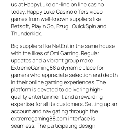
us at HappyLuke on-line on line casino
today. Happy Luke Casino offers video
games from well-known suppliers like
Betsoft, Play’n Go, Ezugi, QuickSpin and
Thunderkick.
Big suppliers like NetEnt in the same house
with the likes of Omi Gaming. Regular
updates and a vibrant group make
ExtremeGaming88 a dynamic place for
gamers who appreciate selection and depth
in their online gaming experiences. The
platform is devoted to delivering high-
quality entertainment and a rewarding
expertise for all its customers. Setting up an
account and navigating through the
extremegaming88.com interface is
seamless. The participating design,