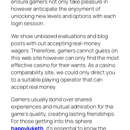
ensure gamers not only take pleasure in
however anticipate the enjoyment of
unlocking new levels and options with each
login session.
We show unbiased evaluations and blog
posts with out accepting real-money
wagers. Therefore, gamers cannot guess on
this web site however can only find the most
effective casino for their wants. As a casino
comparability site, we could only direct you
to a suitable playing operator that can
accept real money.
Gamers usually bond over shared
experiences and mutual admiration for the
game’s quality, creating lasting friendships.
For those getting into this sphere
happyluketh
, it’s essential to know the