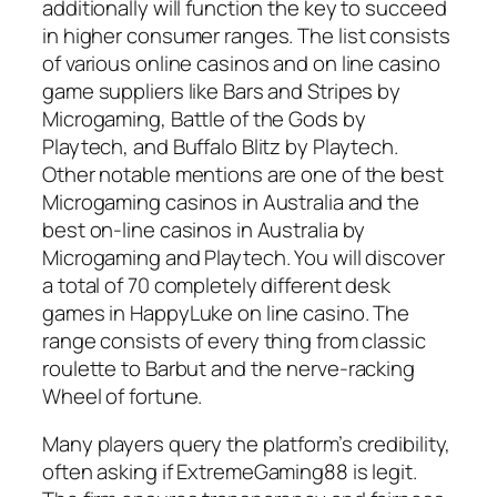
additionally will function the key to succeed
in higher consumer ranges. The list consists
of various online casinos and on line casino
game suppliers like Bars and Stripes by
Microgaming, Battle of the Gods by
Playtech, and Buffalo Blitz by Playtech.
Other notable mentions are one of the best
Microgaming casinos in Australia and the
best on-line casinos in Australia by
Microgaming and Playtech. You will discover
a total of 70 completely different desk
games in HappyLuke on line casino. The
range consists of every thing from classic
roulette to Barbut and the nerve-racking
Wheel of fortune.
Many players query the platform’s credibility,
often asking if ExtremeGaming88 is legit.