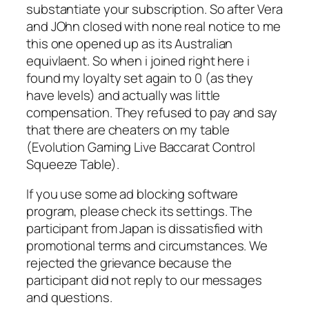
substantiate your subscription. So after Vera
and JOhn closed with none real notice to me
this one opened up as its Australian
equivlaent. So when i joined right here i
found my loyalty set again to 0 (as they
have levels) and actually was little
compensation. They refused to pay and say
that there are cheaters on my table
(Evolution Gaming Live Baccarat Control
Squeeze Table).
If you use some ad blocking software
program, please check its settings. The
participant from Japan is dissatisfied with
promotional terms and circumstances. We
rejected the grievance because the
participant did not reply to our messages
and questions.