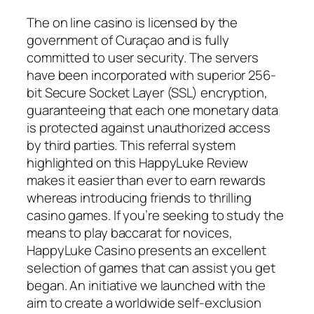
The on line casino is licensed by the
government of Curaçao and is fully
committed to user security. The servers
have been incorporated with superior 256-
bit Secure Socket Layer (SSL) encryption,
guaranteeing that each one monetary data
is protected against unauthorized access
by third parties. This referral system
highlighted on this HappyLuke Review
makes it easier than ever to earn rewards
whereas introducing friends to thrilling
casino games. If you’re seeking to study the
means to play baccarat for novices,
HappyLuke Casino presents an excellent
selection of games that can assist you get
began. An initiative we launched with the
aim to create a worldwide self-exclusion