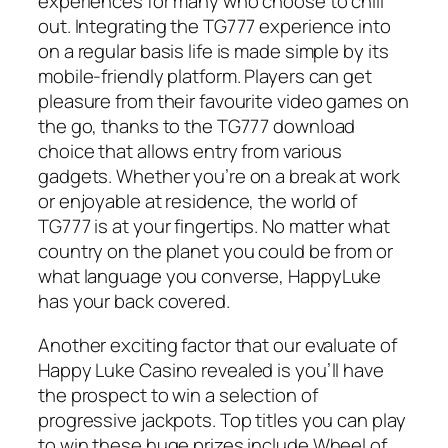
experiences for many who choose to chill
out. Integrating the TG777 experience into
on a regular basis life is made simple by its
mobile-friendly platform. Players can get
pleasure from their favourite video games on
the go, thanks to the TG777 download
choice that allows entry from various
gadgets. Whether you’re on a break at work
or enjoyable at residence, the world of
TG777 is at your fingertips. No matter what
country on the planet you could be from or
what language you converse, HappyLuke
has your back covered.
Another exciting factor that our evaluate of
Happy Luke Casino revealed is you’ll have
the prospect to win a selection of
progressive jackpots. Top titles you can play
to win these huge prizes include Wheel of