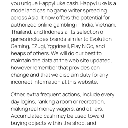
you unique HappyLuke cash. HappyLuke is a
model and casino game writer spreading
across Asia. It now offers the potential for
authorized online gambling in India, Vietnam,
Thailand, and Indonesia. Its selection of
games includes brands similar to Evolution
Gaming, EZugi, Yggdrasil, Play N Go, and
heaps of others. We will do our best to
maintain the data at the web site updated,
however remember that provides can
change and that we disclaim duty for any
incorrect information at this website.
Other, extra frequent actions, include every
day logins, ranking a room or recreation,
making real money wagers, and others.
Accumulated cash may be used toward
buying objects within the shop, and