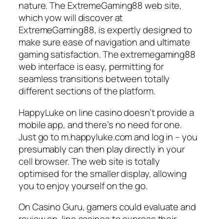
nature. The ExtremeGaming88 web site,
which yow will discover at
ExtremeGaming88, is expertly designed to
make sure ease of navigation and ultimate
gaming satisfaction. The extremegaming88
web interface is easy, permitting for
seamless transitions between totally
different sections of the platform.
HappyLuke on line casino doesn’t provide a
mobile app, and there’s no need for one.
Just go to m.happyluke.com and log in – you
presumably can then play directly in your
cell browser. The web site is totally
optimised for the smaller display, allowing
you to enjoy yourself on the go.
On Casino Guru, gamers could evaluate and