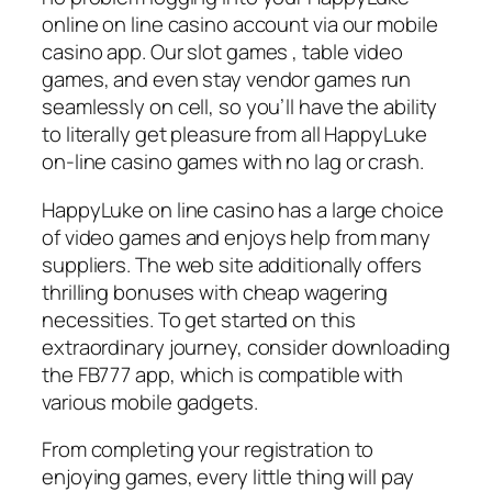
online on line casino account via our mobile
casino app. Our slot games
, table video
games, and even stay vendor games run
seamlessly on cell, so you’ll have the ability
to literally get pleasure from all HappyLuke
on-line casino games with no lag or crash.
HappyLuke on line casino has a large choice
of video games and enjoys help from many
suppliers. The web site additionally offers
thrilling bonuses with cheap wagering
necessities. To get started on this
extraordinary journey, consider downloading
the FB777 app, which is compatible with
various mobile gadgets.
From completing your registration to
enjoying games, every little thing will pay