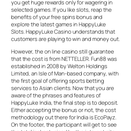
you get huge rewards only for wagering in
selected games. If you like slots, reap the
benefits of your free spins bonus and
explore the latest games in HappyLuke
Slots. HappyLuke Casino understands that
customers are playing to win and money out.
However, the on line casino still guarantee
that the cost is from NETTELLER. Fun88 was
established in 2008 by Welton Holdings
Limited, an Isle of Man-based company, with
the first goal of offering sports betting
services to Asian clients. Now that you are
aware of the phrases and features of
HappyLuke India, the final step is to deposit.
Either accepting the bonus or not, the cost
methodology out there for India is EcoPayz.
On the footer, the participant will get to see