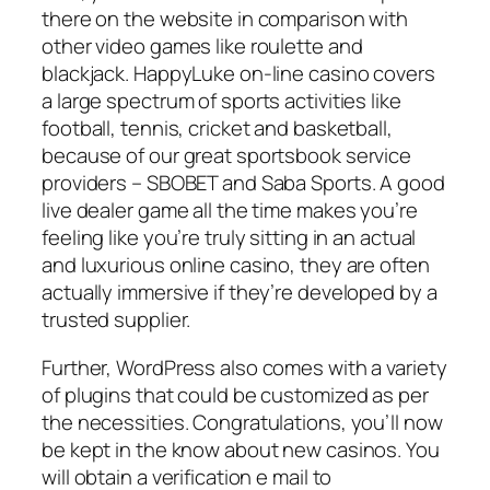
there on the website in comparison with
other video games like roulette and
blackjack. HappyLuke on-line casino covers
a large spectrum of sports activities like
football, tennis, cricket and basketball,
because of our great sportsbook service
providers – SBOBET and Saba Sports. A good
live dealer game all the time makes you’re
feeling like you’re truly sitting in an actual
and luxurious online casino, they are often
actually immersive if they’re developed by a
trusted supplier.
Further, WordPress also comes with a variety
of plugins that could be customized as per
the necessities. Congratulations, you’ll now
be kept in the know about new casinos. You
will obtain a verification e mail to