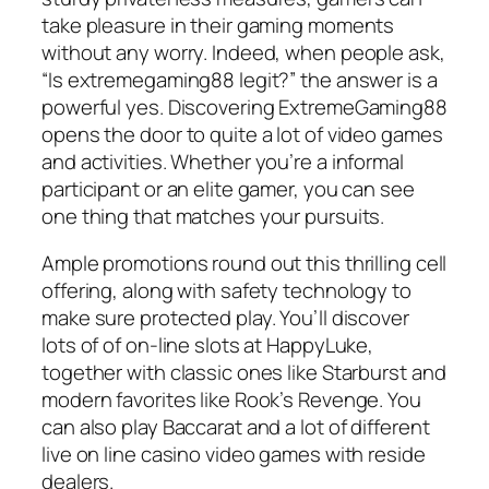
take pleasure in their gaming moments
without any worry. Indeed, when people ask,
“Is extremegaming88 legit?” the answer is a
powerful yes. Discovering ExtremeGaming88
opens the door to quite a lot of video games
and activities. Whether you’re a informal
participant or an elite gamer, you can see
one thing that matches your pursuits.
Ample promotions round out this thrilling cell
offering, along with safety technology to
make sure protected play. You’ll discover
lots of of on-line slots at HappyLuke,
together with classic ones like Starburst and
modern favorites like Rook’s Revenge. You
can also play Baccarat and a lot of different
live on line casino video games with reside
dealers.