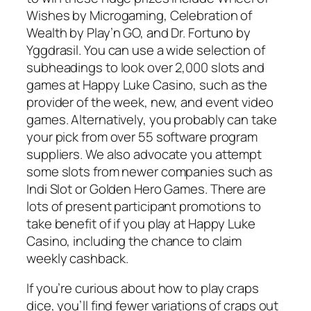
Wishes by Microgaming, Celebration of
Wealth by Play’n GO, and Dr. Fortuno by
Yggdrasil. You can use a wide selection of
subheadings to look over 2,000 slots and
games at Happy Luke Casino, such as the
provider of the week, new, and event video
games. Alternatively, you probably can take
your pick from over 55 software program
suppliers. We also advocate you attempt
some slots from newer companies such as
Indi Slot or Golden Hero Games. There are
lots of present participant promotions to
take benefit of if you play at Happy Luke
Casino, including the chance to claim
weekly cashback.
If you’re curious about how to play craps
dice, you’ll find fewer variations of craps out