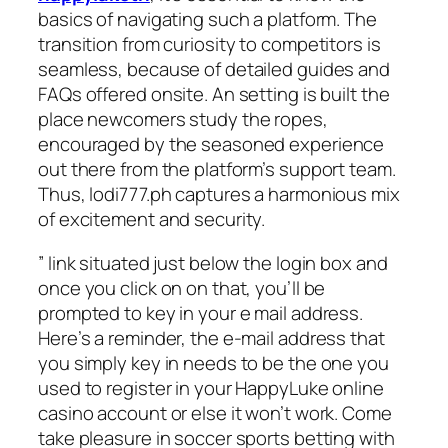
basics of navigating such a platform. The
transition from curiosity to competitors is
seamless, because of detailed guides and
FAQs offered onsite. An setting is built the
place newcomers study the ropes,
encouraged by the seasoned experience
out there from the platform’s support team.
Thus, lodi777.ph captures a harmonious mix
of excitement and security.
” link situated just below the login box and
once you click on on that, you’ll be
prompted to key in your e mail address.
Here’s a reminder, the e-mail address that
you simply key in needs to be the one you
used to register in your HappyLuke online
casino account or else it won’t work. Come
take pleasure in soccer sports betting with