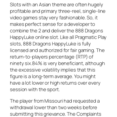
Slots with an Asian theme are often hugely
profitable and primary three-reel, single-line
video games stay very fashionable. So, it
makes perfect sense for a developer to
combine the 2 and deliver the 888 Dragons
HappyLuke online slot. Like all Pragmatic Play
slots, 888 Dragons HappyLuke is fully
licensed and authorized for fair gaming. The
return-to-players percentage (RTP) of
ninety six.84% is very beneficiant, although
the excessive volatility implies that this
figure is a long-term average. You might
have a lot lower or high returns over every
session with the sport.
The player from Missouri had requested a
withdrawal lower than two weeks before
submitting this grievance. The Complaints