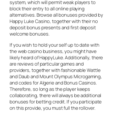
system, which will permit weak players to
block their entry to all online playing
alternatives. Browse all bonuses provided by
Happy Luke Casino, together with their no
deposit bonus presents and first deposit
welcome bonuses.
If you wish to hold your self up to date with
the web casino business, you might have
likely heard of HappyLuke. Additionally, there
are reviews of particular games and
providers, together with fashionable Wattle
and Daub and Mount Olympus Microgaming,
and codes for Algerie and Bonus Casinos.
Therefore, so long as the player keeps
collaborating, there will always be additional
bonuses for betting credit. If you participate
on this provide, you must full the rollover.