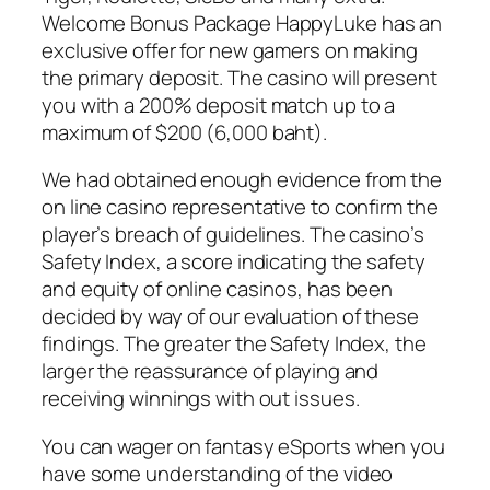
Welcome Bonus Package HappyLuke has an
exclusive offer for new gamers on making
the primary deposit. The casino will present
you with a 200% deposit match up to a
maximum of $200 (6,000 baht).
We had obtained enough evidence from the
on line casino representative to confirm the
player’s breach of guidelines. The casino’s
Safety Index, a score indicating the safety
and equity of online casinos, has been
decided by way of our evaluation of these
findings. The greater the Safety Index, the
larger the reassurance of playing and
receiving winnings with out issues.
You can wager on fantasy eSports when you
have some understanding of the video