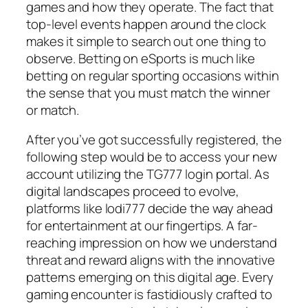
games and how they operate. The fact that
top-level events happen around the clock
makes it simple to search out one thing to
observe. Betting on eSports is much like
betting on regular sporting occasions within
the sense that you must match the winner
or match.
After you’ve got successfully registered, the
following step would be to access your new
account utilizing the TG777 login portal. As
digital landscapes proceed to evolve,
platforms like lodi777 decide the way ahead
for entertainment at our fingertips. A far-
reaching impression on how we understand
threat and reward aligns with the innovative
patterns emerging on this digital age. Every
gaming encounter is fastidiously crafted to