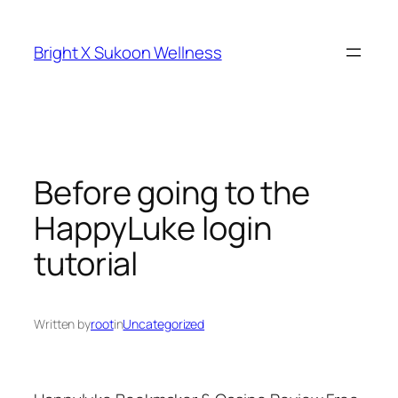
Skip
to
Bright X Sukoon Wellness
content
Before going to the
HappyLuke login
tutorial
Written by
root
in
Uncategorized