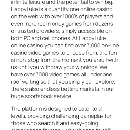
infinite leisure and the potential to win big.
HappyLuke is a quantity one online casino
on the web with over 1000’s of players and
even more real money games from dozens
of trusted providers, simply accessible on
both PC and cell phones. At HappyLuke
online casino you can find over 3,000 on-line
casino video games to choose from, the fun
is non-stop from the moment you enroll with
us until you withdraw your winnings. We
have over 3000 video games all under one
roof waiting so that you simply can explore,
there’s also endless betting markets in our
huge sportsbook service.
The platform is designed to cater to all
levels, providing challenging gameplay for
those who search it and easy-going