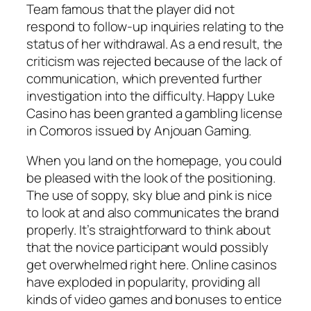
Team famous that the player did not
respond to follow-up inquiries relating to the
status of her withdrawal. As a end result, the
criticism was rejected because of the lack of
communication, which prevented further
investigation into the difficulty. Happy Luke
Casino has been granted a gambling license
in Comoros issued by Anjouan Gaming.
When you land on the homepage, you could
be pleased with the look of the positioning.
The use of soppy, sky blue and pink is nice
to look at and also communicates the brand
properly. It’s straightforward to think about
that the novice participant would possibly
get overwhelmed right here. Online casinos
have exploded in popularity, providing all
kinds of video games and bonuses to entice