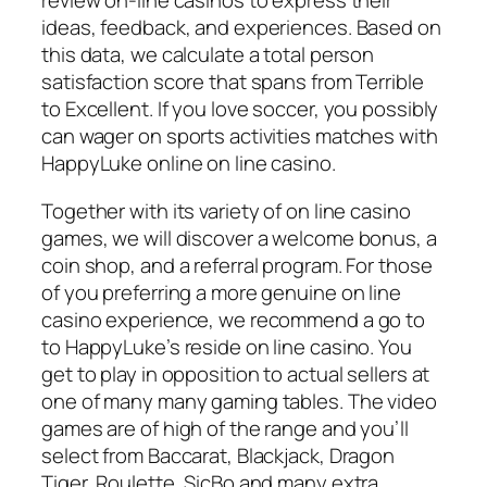
review on-line casinos to express their
ideas, feedback, and experiences. Based on
this data, we calculate a total person
satisfaction score that spans from Terrible
to Excellent. If you love soccer, you possibly
can wager on sports activities matches with
HappyLuke online on line casino.
Together with its variety of on line casino
games, we will discover a welcome bonus, a
coin shop, and a referral program. For those
of you preferring a more genuine on line
casino experience, we recommend a go to
to HappyLuke’s reside on line casino. You
get to play in opposition to actual sellers at
one of many many gaming tables. The video
games are of high of the range and you’ll
select from Baccarat, Blackjack, Dragon
Tiger, Roulette, SicBo and many extra.