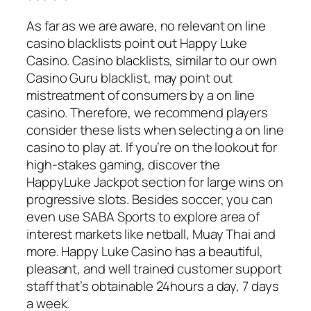
As far as we are aware, no relevant on line
casino blacklists point out Happy Luke
Casino. Casino blacklists, similar to our own
Casino Guru blacklist, may point out
mistreatment of consumers by a on line
casino. Therefore, we recommend players
consider these lists when selecting a on line
casino to play at. If you’re on the lookout for
high-stakes gaming, discover the
HappyLuke Jackpot section for large wins on
progressive slots. Besides soccer, you can
even use SABA Sports to explore area of
interest markets like netball, Muay Thai and
more. Happy Luke Casino has a beautiful,
pleasant, and well trained customer support
staff that’s obtainable 24hours a day, 7 days
a week.