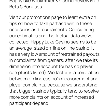
Happyluke Bookmaker & Casino Review Free
Bets & Bonuses
Visit our promotions page to learn extra on
tips on how to take part and win in these
occasions and tournaments. Considering
our estimates and the factual data we’ve
collected, Happy Luke Casino seems to be
an average-sized on-line on line casino. It
has a very low amount of restrained payouts
in complaints from gamers, after we take its
dimension into account (or has no player
complaints listed). We factor in a correlation
between on line casino’s measurement and
player complaints, because we understand
that bigger casinos typically tend to receive
more complaints on account of increased
participant depend.