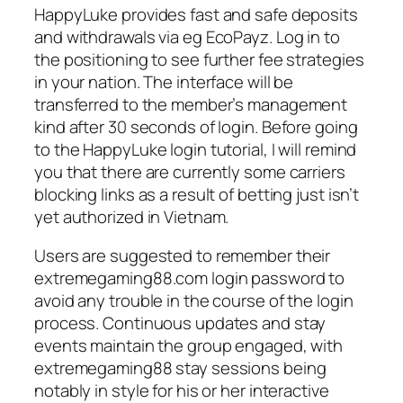
HappyLuke provides fast and safe deposits
and withdrawals via eg EcoPayz. Log in to
the positioning to see further fee strategies
in your nation. The interface will be
transferred to the member’s management
kind after 30 seconds of login. Before going
to the HappyLuke login tutorial, I will remind
you that there are currently some carriers
blocking links as a result of betting just isn’t
yet authorized in Vietnam.
Users are suggested to remember their
extremegaming88.com login password to
avoid any trouble in the course of the login
process. Continuous updates and stay
events maintain the group engaged, with
extremegaming88 stay sessions being
notably in style for his or her interactive