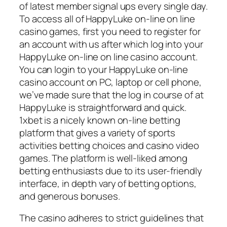
of latest member signal ups every single day.
To access all of HappyLuke on-line on line
casino games, first you need to register for
an account with us after which log into your
HappyLuke on-line on line casino account.
You can login to your HappyLuke on-line
casino account on PC, laptop or cell phone,
we’ve made sure that the log in course of at
HappyLuke is straightforward and quick.
1xbet is a nicely known on-line betting
platform that gives a variety of sports
activities betting choices and casino video
games. The platform is well-liked among
betting enthusiasts due to its user-friendly
interface, in depth vary of betting options,
and generous bonuses.
The casino adheres to strict guidelines that