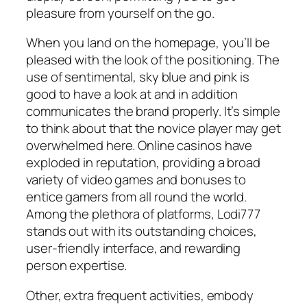
pleasure from yourself on the go.
When you land on the homepage, you’ll be
pleased with the look of the positioning. The
use of sentimental, sky blue and pink is
good to have a look at and in addition
communicates the brand properly. It’s simple
to think about that the novice player may get
overwhelmed here. Online casinos have
exploded in reputation, providing a broad
variety of video games and bonuses to
entice gamers from all round the world.
Among the plethora of platforms, Lodi777
stands out with its outstanding choices,
user-friendly interface, and rewarding
person expertise.
Other, extra frequent activities, embody