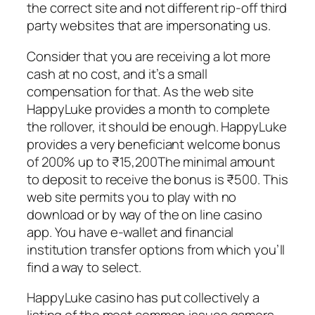
the correct site and not different rip-off third
party websites that are impersonating us.
Consider that you are receiving a lot more
cash at no cost, and it’s a small
compensation for that. As the web site
HappyLuke provides a month to complete
the rollover, it should be enough. HappyLuke
provides a very beneficiant welcome bonus
of 200% up to ₹15,200The minimal amount
to deposit to receive the bonus is ₹500. This
web site permits you to play with no
download or by way of the on line casino
app. You have e-wallet and financial
institution transfer options from which you’ll
find a way to select.
HappyLuke casino has put collectively a