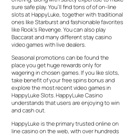
sure safe play. You’ll find tons of of on-line
slots at HappyLuke, together with traditional
ones like Starburst and fashionable favorites
like Rook’s Revenge. You can also play
Baccarat and many different stay casino
video games with live dealers.
Seasonal promotions can be found the
place you get huge rewards only for
wagering in chosen games. If you like slots,
take benefit of your free spins bonus and
explore the most recent video games in
HappyLuke Slots. HappyLuke Casino
understands that users are enjoying to win
and cash out.
HappyLuke is the primary trusted online on
line casino on the web, with over hundreds