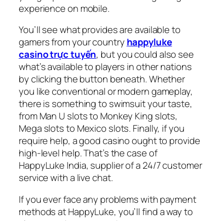
experience on mobile.
You’ll see what provides are available to
gamers from your country
happyluke
casino trực tuyến
, but you could also see
what’s available to players in other nations
by clicking the button beneath. Whether
you like conventional or modern gameplay,
there is something to swimsuit your taste,
from Man U slots to Monkey King slots,
Mega slots to Mexico slots. Finally, if you
require help, a good casino ought to provide
high-level help. That’s the case of
HappyLuke India, supplier of a 24/7 customer
service with a live chat.
If you ever face any problems with payment
methods at HappyLuke, you’ll find a way to