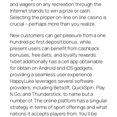
and wagers on any recreation through the
Internet stands to win a prize or cash.
Selecting the proper on-line on line casino is
crucial – perhaps more than you realize.
New customers can get pleasure from a one
hundred pc first deposit bonus, while
present users can benefit from cashback
bonuses, free bets, and loyalty rewards.
1xbet additionally has a cell app obtainable
for obtain on Android and iOS gadgets,
providing a seamless user experience.
HappyLuke leverages several software
providers, including Betsoft, QuickSpin, Play
N Go, and Thunderstick, to name but a
number of. The online platform has a singular
strategy in terms of sport offerings and what
nations it accepts players from. You’ll be