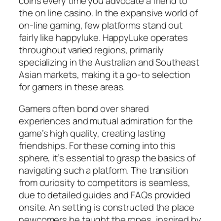
coins every time you advocate a friend to
the on line casino. In the expansive world of
on-line gaming, few platforms stand out
fairly like happyluke. HappyLuke operates
throughout varied regions, primarily
specializing in the Australian and Southeast
Asian markets, making it a go-to selection
for gamers in these areas.
Gamers often bond over shared
experiences and mutual admiration for the
game’s high quality, creating lasting
friendships. For these coming into this
sphere, it’s essential to grasp the basics of
navigating such a platform. The transition
from curiosity to competitors is seamless,
due to detailed guides and FAQs provided
onsite. An setting is constructed the place
newcomers be taught the ropes, inspired by