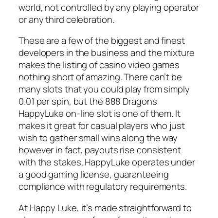
world, not controlled by any playing operator
or any third celebration.
These are a few of the biggest and finest
developers in the business and the mixture
makes the listing of casino video games
nothing short of amazing. There can’t be
many slots that you could play from simply
0.01 per spin, but the 888 Dragons
HappyLuke on-line slot is one of them. It
makes it great for casual players who just
wish to gather small wins along the way
however in fact, payouts rise consistent
with the stakes. HappyLuke operates under
a good gaming license, guaranteeing
compliance with regulatory requirements.
At Happy Luke, it’s made straightforward to