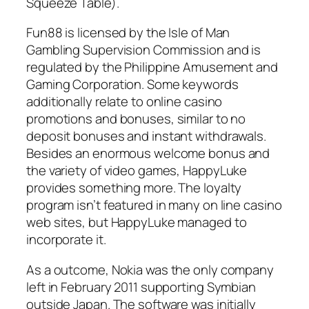
Squeeze Table).
Fun88 is licensed by the Isle of Man
Gambling Supervision Commission and is
regulated by the Philippine Amusement and
Gaming Corporation. Some keywords
additionally relate to online casino
promotions and bonuses, similar to no
deposit bonuses and instant withdrawals.
Besides an enormous welcome bonus and
the variety of video games, HappyLuke
provides something more. The loyalty
program isn’t featured in many on line casino
web sites, but HappyLuke managed to
incorporate it.
As a outcome, Nokia was the only company
left in February 2011 supporting Symbian
outside Japan. The software was initially