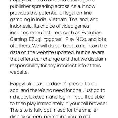
publisher spreading across Asia. It now
provides the potential of legal on-line
gambling in India, Vietnam, Thailand, and
Indonesia. Its choice of video games
includes manufacturers such as Evolution
Gaming, EZugi, Yggdrasil, Play N Go, and lots
of others. We will do our best to maintain the
data on the website updated, but be aware
that offers can change and that we disclaim
responsibility for any incorrect info at this
website.
HappyLuke casino doesn’t present a cell
app, and there’s no need for one. Just go to
m.happyluke.com and log in – you’ll be able
to then play immediately in your cell browser.
The site is fully optimised for the smaller
display screen, permitting you to get