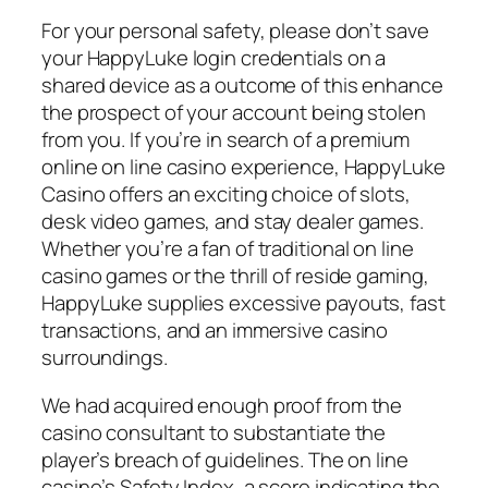
For your personal safety, please don’t save
your HappyLuke login credentials on a
shared device as a outcome of this enhance
the prospect of your account being stolen
from you. If you’re in search of a premium
online on line casino experience, HappyLuke
Casino offers an exciting choice of slots,
desk video games, and stay dealer games.
Whether you’re a fan of traditional on line
casino games or the thrill of reside gaming,
HappyLuke supplies excessive payouts, fast
transactions, and an immersive casino
surroundings.
We had acquired enough proof from the
casino consultant to substantiate the
player’s breach of guidelines. The on line
casino’s Safety Index, a score indicating the