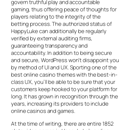
govern truthful play and accountable
gaming, thus offering peace of thoughts for
players relating to the integrity of the
betting process. The authorized status of
HappyLuke can additionally be regularly
verified by external auditing firms,
guaranteeing transparency and
accountability. In addition to being secure
and secure, WordPress won’t disappoint you
by method of UI and UX. Sporting one of the
best online casino themes with the best-in-
class UX, you’ll be able to be sure that your
customers keep hooked to your platform for
long. It has grown in recognition through the
years, increasing its providers to include
online casinos and games.
At the time of writing, there are entire 1852