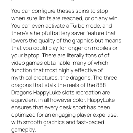
You can configure theses spins to stop
when sure limits are reached, or on any win.
You can even activate a Turbo mode, and
there’s a helpful battery saver feature that
lowers the quality of the graphics but means
that you could play for longer on mobiles or
your laptop. There are literally tons of of
video games obtainable, many of which
function that most highly effective of
mythical creatures, the dragons. The three
dragons that stalk the reels of the 888
Dragons HappyLuke slots recreation are
equivalent in all however color. HappyLuke
ensures that every desk sport has been
optimized for an engaging player expertise,
with smooth graphics and fast-paced
gameplay.