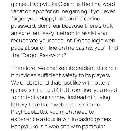
games, HappyLuke Casino is the final word
vacation spot for online gaming. If you ever
forget your HappyLuke online casino
password, don’t fear because there’s truly
an excellent easy method to assist you
recuperate your account. On the login web
page at our on-line on line casino, you’ll find
the “Forgot Password?
Therefore, we checked its credentials and if
it provides sufficient safety to its players.
We understand that, just like with lottery
games similar to UK Lotto on-line, you need
to protect your money. Instead of buying
lottery tickets on web sites similar to
PlayHugeLotto, you might need to
experience a double win in casino games.
HappyLuke is a web site with particular