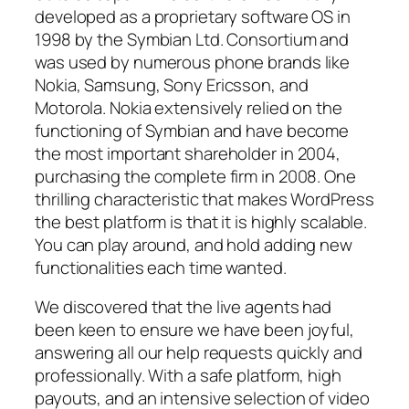
developed as a proprietary software OS in
1998 by the Symbian Ltd. Consortium and
was used by numerous phone brands like
Nokia, Samsung, Sony Ericsson, and
Motorola. Nokia extensively relied on the
functioning of Symbian and have become
the most important shareholder in 2004,
purchasing the complete firm in 2008. One
thrilling characteristic that makes WordPress
the best platform is that it is highly scalable.
You can play around, and hold adding new
functionalities each time wanted.
We discovered that the live agents had
been keen to ensure we have been joyful,
answering all our help requests quickly and
professionally. With a safe platform, high
payouts, and an intensive selection of video