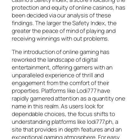
protection and equity of online casinos, has
been decided via our analysis of these
findings. The larger the Safety Index, the
greater the peace of mind of playing and
receiving winnings with out problems.
The introduction of online gaming has
reworked the landscape of digital
entertainment, offering gamers with an
unparalleled experience of thrill and
engagement from the comfort of their
properties. Platforms like Lodi777 have
rapidly garnered attention as a quantity one
name in this realm. As users look for
dependable choices, the focus shifts to
understanding platforms like lodi777.ph, a
site that provides in depth features and an
exceptional gaming atmosphere. For easy