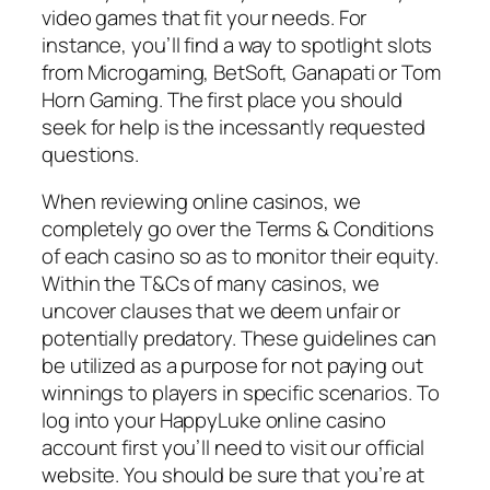
video games that fit your needs. For
instance, you’ll find a way to spotlight slots
from Microgaming, BetSoft, Ganapati or Tom
Horn Gaming. The first place you should
seek for help is the incessantly requested
questions.
When reviewing online casinos, we
completely go over the Terms & Conditions
of each casino so as to monitor their equity.
Within the T&Cs of many casinos, we
uncover clauses that we deem unfair or
potentially predatory. These guidelines can
be utilized as a purpose for not paying out
winnings to players in specific scenarios. To
log into your HappyLuke online casino
account first you’ll need to visit our official
website. You should be sure that you’re at