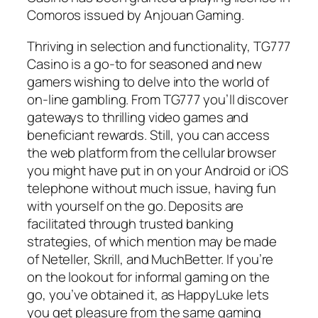
Comoros issued by Anjouan Gaming.
Thriving in selection and functionality, TG777
Casino is a go-to for seasoned and new
gamers wishing to delve into the world of
on-line gambling. From TG777 you’ll discover
gateways to thrilling video games and
beneficiant rewards. Still, you can access
the web platform from the cellular browser
you might have put in on your Android or iOS
telephone without much issue, having fun
with yourself on the go. Deposits are
facilitated through trusted banking
strategies, of which mention may be made
of Neteller, Skrill, and MuchBetter. If you’re
on the lookout for informal gaming on the
go, you’ve obtained it, as HappyLuke lets
you get pleasure from the same gaming