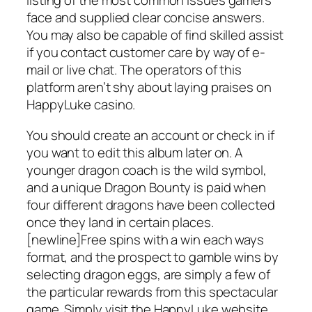
listing of the most common issues gamers
face and supplied clear concise answers.
You may also be capable of find skilled assist
if you contact customer care by way of e-
mail or live chat. The operators of this
platform aren’t shy about laying praises on
HappyLuke casino.
You should create an account or check in if
you want to edit this album later on. A
younger dragon coach is the wild symbol,
and a unique Dragon Bounty is paid when
four different dragons have been collected
once they land in certain places.
[newline]Free spins with a win each ways
format, and the prospect to gamble wins by
selecting dragon eggs, are simply a few of
the particular rewards from this spectacular
game. Simply visit the HappyLuke website