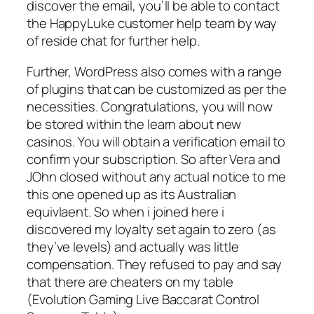
discover the email, you’ll be able to contact
the HappyLuke customer help team by way
of reside chat for further help.
Further, WordPress also comes with a range
of plugins that can be customized as per the
necessities. Congratulations, you will now
be stored within the learn about new
casinos. You will obtain a verification email to
confirm your subscription. So after Vera and
JOhn closed without any actual notice to me
this one opened up as its Australian
equivlaent. So when i joined here i
discovered my loyalty set again to zero (as
they’ve levels) and actually was little
compensation. They refused to pay and say
that there are cheaters on my table
(Evolution Gaming Live Baccarat Control