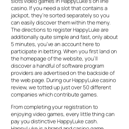
slots video games in HappyLuke’s on line
casino. If you need a slot that contains a
jackpot, they’re sorted separately so you
can easily discover them within the meny.
The directions to register HappyLuke are
additionally quite simple and fast, only about
5 minutes, you’ve an account here to
participate in betting. When you first land on
the homepage of the website, you’ll
discover a handful of software program
providers are advertised on the backside of
the web page. During our HappyLuke casino
review, we totted up just over 50 different
companies which contribute games.
From completing your registration to
enjoying video games, every little thing can
pay you distinctive HappyLuke cash.
HappyLuke is a brand and casino game