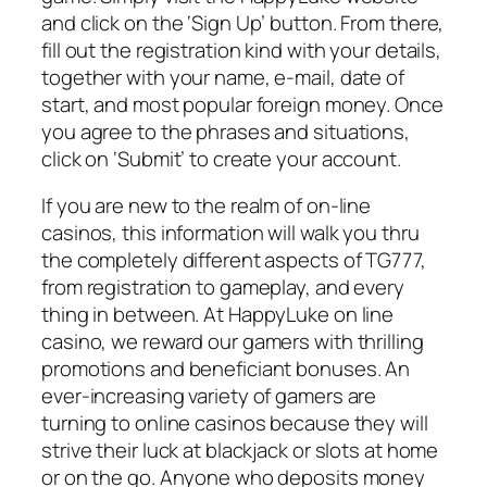
and click on the ‘Sign Up’ button. From there,
fill out the registration kind with your details,
together with your name, e-mail, date of
start, and most popular foreign money. Once
you agree to the phrases and situations,
click on ‘Submit’ to create your account.
If you are new to the realm of on-line
casinos, this information will walk you thru
the completely different aspects of TG777,
from registration to gameplay, and every
thing in between. At HappyLuke on line
casino, we reward our gamers with thrilling
promotions and beneficiant bonuses. An
ever-increasing variety of gamers are
turning to online casinos because they will
strive their luck at blackjack or slots at home
or on the go. Anyone who deposits money