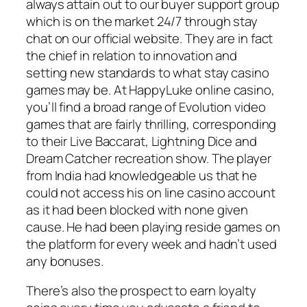
always attain out to our buyer support group
which is on the market 24/7 through stay
chat on our official website. They are in fact
the chief in relation to innovation and
setting new standards to what stay casino
games may be. At HappyLuke online casino,
you’ll find a broad range of Evolution video
games that are fairly thrilling, corresponding
to their Live Baccarat, Lightning Dice and
Dream Catcher recreation show. The player
from India had knowledgeable us that he
could not access his on line casino account
as it had been blocked with none given
cause. He had been playing reside games on
the platform for every week and hadn’t used
any bonuses.
There’s also the prospect to earn loyalty