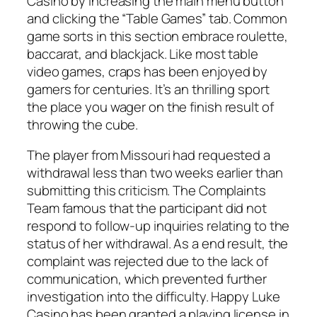
Casino by increasing the main menu button
and clicking the “Table Games” tab. Common
game sorts in this section embrace roulette,
baccarat, and blackjack. Like most table
video games, craps has been enjoyed by
gamers for centuries. It’s an thrilling sport
the place you wager on the finish result of
throwing the cube.
The player from Missouri had requested a
withdrawal less than two weeks earlier than
submitting this criticism. The Complaints
Team famous that the participant did not
respond to follow-up inquiries relating to the
status of her withdrawal. As a end result, the
complaint was rejected due to the lack of
communication, which prevented further
investigation into the difficulty. Happy Luke
Casino has been granted a playing license in