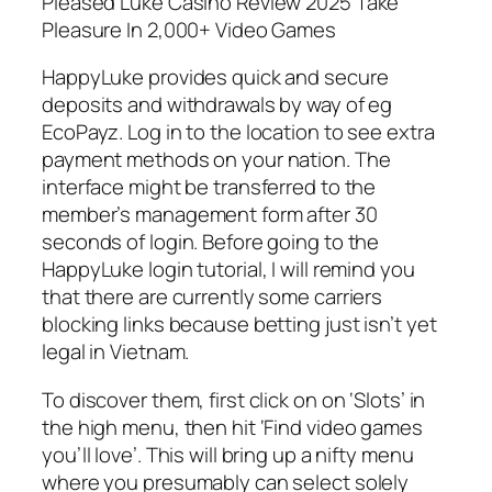
Pleased Luke Casino Review 2025 Take
Pleasure In 2,000+ Video Games
HappyLuke provides quick and secure
deposits and withdrawals by way of eg
EcoPayz. Log in to the location to see extra
payment methods on your nation. The
interface might be transferred to the
member’s management form after 30
seconds of login. Before going to the
HappyLuke login tutorial, I will remind you
that there are currently some carriers
blocking links because betting just isn’t yet
legal in Vietnam.
To discover them, first click on on ‘Slots’ in
the high menu, then hit ‘Find video games
you’ll love’. This will bring up a nifty menu
where you presumably can select solely