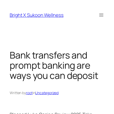
Skip
to
Bright X Sukoon Wellness
content
Bank transfers and
prompt banking are
ways you can deposit
Written by
root
in
Uncategorized