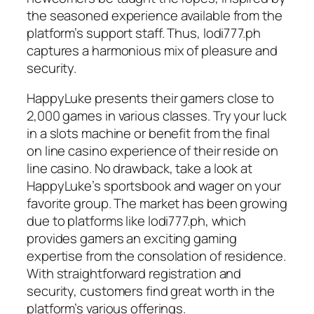
the seasoned experience available from the
platform’s support staff. Thus, lodi777.ph
captures a harmonious mix of pleasure and
security.
HappyLuke presents their gamers close to
2,000 games in various classes. Try your luck
in a slots machine or benefit from the final
on line casino experience of their reside on
line casino. No drawback, take a look at
HappyLuke’s sportsbook and wager on your
favorite group. The market has been growing
due to platforms like lodi777.ph, which
provides gamers an exciting gaming
expertise from the consolation of residence.
With straightforward registration and
security, customers find great worth in the
platform’s various offerings.