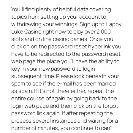
You’ll find plenty of helpful data covering
topics from setting up your account to
withdrawing your winnings. Sign up to Happy
Luke Casino right now to play over 2,000
slots and on line casino games. Once you
click on on the password reset hyperlink you
have to be redirected to the password reset
web page the place you’ll have the ability to
key in your new password to login
subsequent time. Please look beneath your
spam to see if the e-mail has been marked
as spam. If it’s not there either, repeat the
entire course of again by going back to the
login web page and then click on the forgot
password link again. If after repeating the
process several instances and waiting for a
number of minutes, you continue to can’t