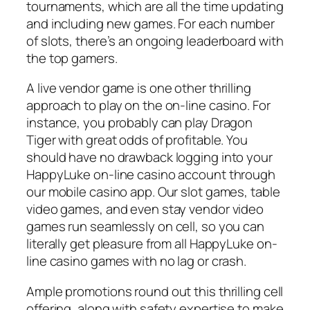
tournaments, which are all the time updating
and including new games. For each number
of slots, there’s an ongoing leaderboard with
the top gamers.
A live vendor game is one other thrilling
approach to play on the on-line casino. For
instance, you probably can play Dragon
Tiger with great odds of profitable. You
should have no drawback logging into your
HappyLuke on-line casino account through
our mobile casino app. Our slot games, table
video games, and even stay vendor video
games run seamlessly on cell, so you can
literally get pleasure from all HappyLuke on-
line casino games with no lag or crash.
Ample promotions round out this thrilling cell
offering, along with safety expertise to make