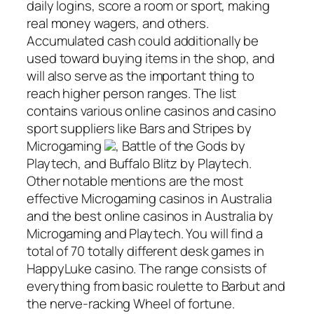
daily logins, score a room or sport, making
real money wagers, and others.
Accumulated cash could additionally be
used toward buying items in the shop, and
will also serve as the important thing to
reach higher person ranges. The list
contains various online casinos and casino
sport suppliers like Bars and Stripes by
Microgaming
, Battle of the Gods by
Playtech, and Buffalo Blitz by Playtech.
Other notable mentions are the most
effective Microgaming casinos in Australia
and the best online casinos in Australia by
Microgaming and Playtech. You will find a
total of 70 totally different desk games in
HappyLuke casino. The range consists of
everything from basic roulette to Barbut and
the nerve-racking Wheel of fortune.