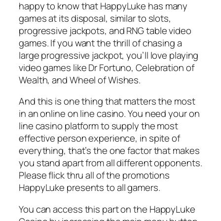
happy to know that HappyLuke has many
games at its disposal, similar to slots,
progressive jackpots, and RNG table video
games. If you want the thrill of chasing a
large progressive jackpot, you’ll love playing
video games like Dr Fortuno, Celebration of
Wealth, and Wheel of Wishes.
And this is one thing that matters the most
in an online on line casino. You need your on
line casino platform to supply the most
effective person experience, in spite of
everything, that’s the one factor that makes
you stand apart from all different opponents.
Please flick thru all of the promotions
HappyLuke presents to all gamers.
You can access this part on the HappyLuke