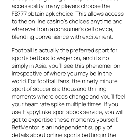
accessibility, many players choose the
FB777 obtain apk choice. This allows access
to the on line casino’s choices anytime and
wherever from a consumer’s cell device,
blending convenience with excitement.
Football is actually the preferred sport for
sports bettors to wager on, and it’s not
simply in Asia, you’ll see this phenomenon
irrespective of where you may be in the
world. For football fans, the ninety minute
sport of soccer is a thousand thrilling
moments where odds change and you’ll feel
your heart rate spike multiple times. If you
use HappyLuke sportsbook service, you will
get to expertise these moments yourself.
BetMentor is an independent supply of
details about online sports betting in the