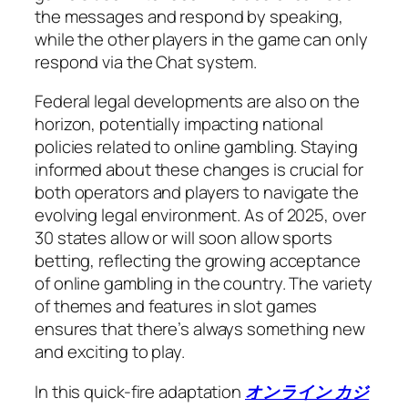
the messages and respond by speaking,
while the other players in the game can only
respond via the Chat system.
Federal legal developments are also on the
horizon, potentially impacting national
policies related to online gambling. Staying
informed about these changes is crucial for
both operators and players to navigate the
evolving legal environment. As of 2025, over
30 states allow or will soon allow sports
betting, reflecting the growing acceptance
of online gambling in the country. The variety
of themes and features in slot games
ensures that there’s always something new
and exciting to play.
In this quick-fire adaptation
オンライン カジ