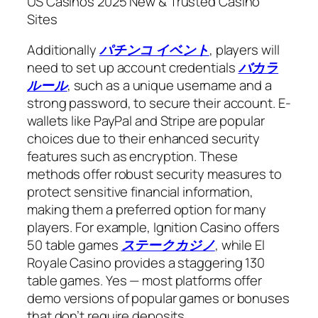
US Casinos 2025 New & Trusted Casino
Sites
Additionally
パチンコ イベント
, players will
need to set up account credentials
バカラ
ルール
, such as a unique username and a
strong password, to secure their account. E-
wallets like PayPal and Stripe are popular
choices due to their enhanced security
features such as encryption. These
methods offer robust security measures to
protect sensitive financial information,
making them a preferred option for many
players. For example, Ignition Casino offers
50 table games
ステークカジノ
, while El
Royale Casino provides a staggering 130
table games. Yes — most platforms offer
demo versions of popular games or bonuses
that don’t require deposits.