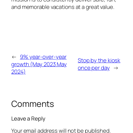
and memorable vacations at a great value.
←
9% year-over-year
Stop by the kiosk
growth (May 2023 May
once per day
→
2024)
Comments
Leave a Reply
Your email address will not be published.