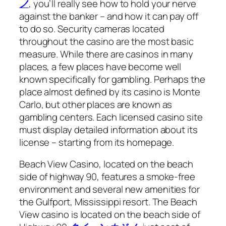
ノ
, you’ll really see how to hold your nerve
against the banker – and how it can pay off
to do so. Security cameras located
throughout the casino are the most basic
measure. While there are casinos in many
places, a few places have become well
known specifically for gambling. Perhaps the
place almost defined by its casino is Monte
Carlo, but other places are known as
gambling centers. Each licensed casino site
must display detailed information about its
license – starting from its homepage.
Beach View Casino, located on the beach
side of highway 90, features a smoke-free
environment and several new amenities for
the Gulfport, Mississippi resort. The Beach
View casino is located on the beach side of