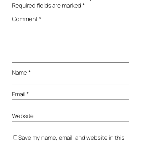
Required fields are marked
*
Comment
*
Name
*
Email
*
Website
Save my name, email, and website in this