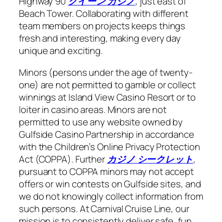
Highway 90
クイーン カジノ
, just east of
Beach Tower. Collaborating with different
team members on projects keeps things
fresh and interesting, making every day
unique and exciting.
Minors (persons under the age of twenty-
one) are not permitted to gamble or collect
winnings at Island View Casino Resort or to
loiter in casino areas. Minors are not
permitted to use any website owned by
Gulfside Casino Partnership in accordance
with the Children’s Online Privacy Protection
Act (COPPA). Further
カジノ シークレット
,
pursuant to COPPA minors may not accept
offers or win contests on Gulfside sites, and
we do not knowingly collect information from
such persons. At Carnival Cruise Line, our
mission is to consistently deliver safe, fun,