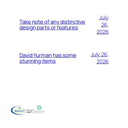
July
Take note of any distinctive
26,
design parts or features
2026
July 26,
David Yurman has some
stunning items
2026