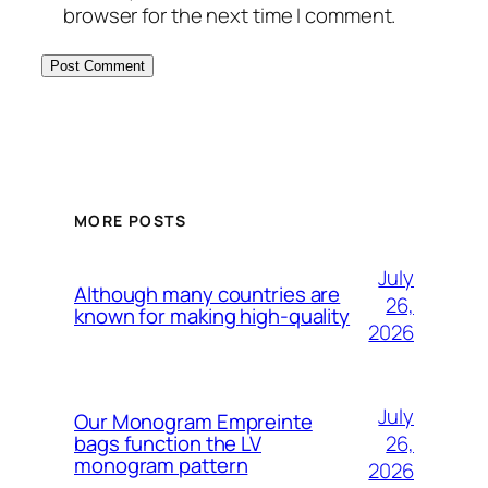
browser for the next time I comment.
MORE POSTS
July
Although many countries are
26,
known for making high-quality
2026
July
Our Monogram Empreinte
26,
bags function the LV
monogram pattern
2026