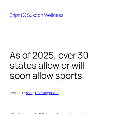
Skip
to
Bright X Sukoon Wellness
content
As of 2025, over 30
states allow or will
soon allow sports
Written by
root
in
Uncategorized