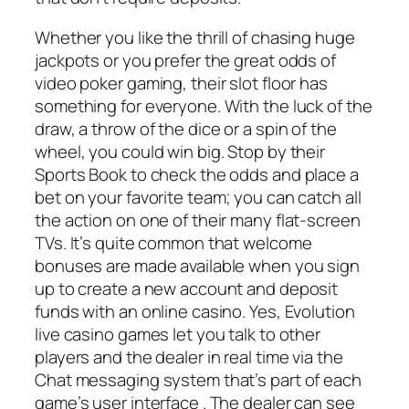
Whether you like the thrill of chasing huge
jackpots or you prefer the great odds of
video poker gaming, their slot floor has
something for everyone. With the luck of the
draw, a throw of the dice or a spin of the
wheel, you could win big. Stop by their
Sports Book to check the odds and place a
bet on your favorite team; you can catch all
the action on one of their many flat-screen
TVs. It’s quite common that welcome
bonuses are made available when you sign
up to create a new account and deposit
funds with an online casino. Yes, Evolution
live casino games let you talk to other
players and the dealer in real time via the
Chat messaging system that’s part of each
game’s user interface . The dealer can see