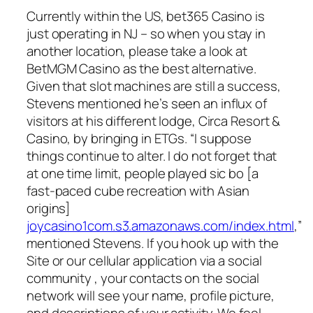
Currently within the US, bet365 Casino is
just operating in NJ – so when you stay in
another location, please take a look at
BetMGM Casino as the best alternative.
Given that slot machines are still a success,
Stevens mentioned he’s seen an influx of
visitors at his different lodge, Circa Resort &
Casino, by bringing in ETGs. “I suppose
things continue to alter. I do not forget that
at one time limit, people played sic bo [a
fast-paced cube recreation with Asian
origins]
joycasino1com.s3.amazonaws.com/index.html
,”
mentioned Stevens. If you hook up with the
Site or our cellular application via a social
community
, your contacts on the social
network will see your name, profile picture,
and descriptions of your activity. We feel