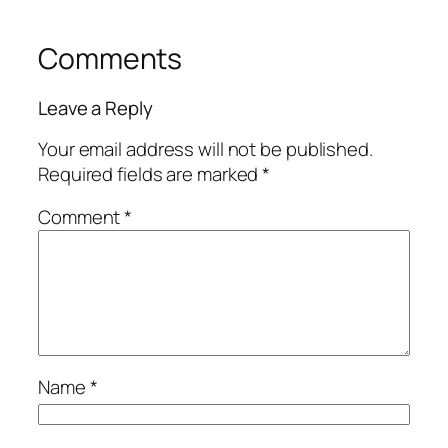
Comments
Leave a Reply
Your email address will not be published.
Required fields are marked
*
Comment
*
Name
*