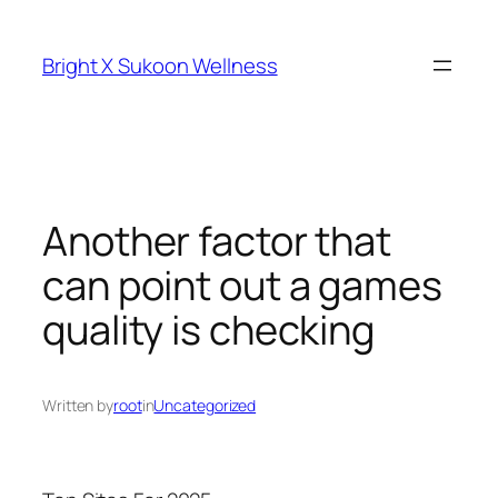
Skip
to
Bright X Sukoon Wellness
content
Another factor that
can point out a games
quality is checking
Written by
root
in
Uncategorized