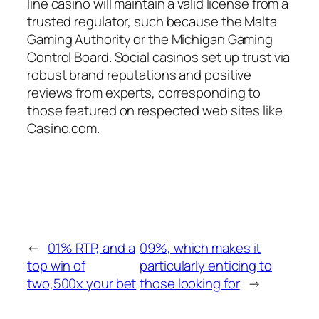
line casino will maintain a valid license from a
trusted regulator, such because the Malta
Gaming Authority or the Michigan Gaming
Control Board. Social casinos set up trust via
robust brand reputations and positive
reviews from experts, corresponding to
those featured on respected web sites like
Casino.com.
←
01% RTP, and a
09%, which makes it
top win of
particularly enticing to
two,500x your bet
those looking for
→