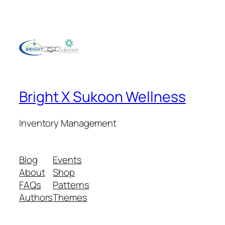
Bright X Sukoon Wellness
Inventory Management
Blog
Events
About
Shop
FAQs
Patterns
Authors
Themes