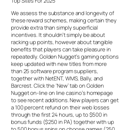
Top Sites For 2025
We assess the substance and longevity of
these reward schemes, making certain they
provide extra than simply superficial
incentives. It shouldn’t simply be about
racking up points, however about tangible
benefits that players can take pleasure in
repeatedly. Golden Nugget’s gaming options
keep updated with new titles from more
than 25 software program suppliers,
together with NetENT, WMS, Bally, and
Barcrest. Click the ‘New’ tab on Golden
Nugget on-line on line casino’s homepage
to see recent additions. New players can get
a 100 percent refund on their web losses
through the first 24 hours, up to $500 in
bonus funds ($250 in PA) together with up
to 500 bonus spins on choose games (250