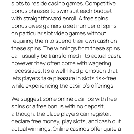
slots to reside casino games. Competitive
bonus phrases to swimsuit each budget
with straightforward enroll. A free spins
bonus gives gamers a set number of spins
on particular slot video games without
requiring them to spend their own cash on
these spins. The winnings from these spins
can usually be transformed into actual cash,
however they often come with wagering
necessities. It’s a well-liked promotion that
lets players take pleasure in slots risk-free
while experiencing the casino’s offerings.
We suggest some online casinos with free
spins or a free bonus with no deposit,
although, the place players can register,
declare free money, play slots, and cash out
actual winnings. Online casinos offer quite a