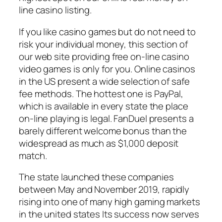
line casino listing.
If you like casino games but do not need to
risk your individual money, this section of
our web site providing free on-line casino
video games is only for you. Online casinos
in the US present a wide selection of safe
fee methods. The hottest one is PayPal,
which is available in every state the place
on-line playing is legal. FanDuel presents a
barely different welcome bonus than the
widespread as much as $1,000 deposit
match.
The state launched these companies
between May and November 2019, rapidly
rising into one of many high gaming markets
in the united states Its success now serves