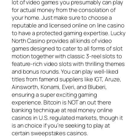
lot of video games you presumably can play
for actual money from the consolation of
your home. Just make sure to choose a
reputable and licensed online on line casino
to have a protected gaming expertise. Lucky
North Casino provides all kinds of video
games designed to cater to all forms of slot
motion together with classic 3-reel slots to
feature-rich video slots with thrilling themes
and bonus rounds. You can play well-liked
titles from famend suppliers like IGT, Aruze,
Ainsworth, Konami, Everi, and Bluberi,
ensuring a super exciting gaming
experience. Bitcoin is NOT an out there
banking technique at real money online
casinos in U.S. regulated markets, though it
is an choice if you’re seeking to play at
certain sweepstakes casinos.