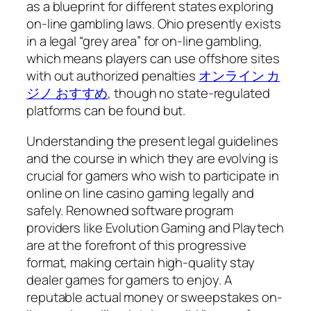
as a blueprint for different states exploring
on-line gambling laws. Ohio presently exists
in a legal “grey area” for on-line gambling,
which means players can use offshore sites
with out authorized penalties
オンライン カ
ジノ おすすめ
, though no state-regulated
platforms can be found but.
Understanding the present legal guidelines
and the course in which they are evolving is
crucial for gamers who wish to participate in
online on line casino gaming legally and
safely. Renowned software program
providers like Evolution Gaming and Playtech
are at the forefront of this progressive
format, making certain high-quality stay
dealer games for gamers to enjoy. A
reputable actual money or sweepstakes on-