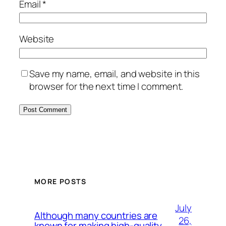
Email
*
Website
Save my name, email, and website in this
browser for the next time I comment.
MORE POSTS
July
Although many countries are
26,
known for making high-quality