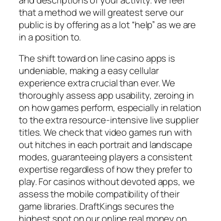
that a method we will greatest serve our
public is by offering as a lot “help” as we are
in a position to.
The shift toward on line casino apps is
undeniable, making a easy cellular
experience extra crucial than ever. We
thoroughly assess app usability, zeroing in
on how games perform, especially in relation
to the extra resource-intensive live supplier
titles. We check that video games run with
out hitches in each portrait and landscape
modes, guaranteeing players a consistent
expertise regardless of how they prefer to
play. For casinos without devoted apps, we
assess the mobile compatibility of their
game libraries. DraftKings secures the
highest spot on our online real money on