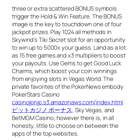
three or extra scattered BONUS symbols
trigger the Hold & Win Feature. The BONUS
image is the key to touchdown one of four
jackpot prizes. Play 1024 all methods in
Skywind’s Tiki Secret slot for an opportunity
to win up to 5000x your guess. Land as a lot
as 15 free games and x3 multipliers to boost
your payouts. Use Gems to get Good Luck
Charms, which boost your coin winnings
from enjoying slots in Vegas World. The
private favorites of the PokerNews embody
PokerStars Casino
casinojpnjp.s3.amazonaws.com/index.html
ビットカジノ ボーナス
, Sky Vegas, and
BetMGM Casino, however there is, in all
honesty, little to choose on between the
apps of the top websites.