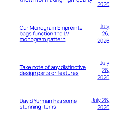
2026
July
Our Monogram Empreinte
26,
bags function the LV
monogram pattern
2026
July
Take note of any distinctive
26,
design parts or features
2026
July 26,
David Yurman has some
stunning items
2026