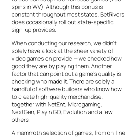
spins in WV). Although this bonus is
constant throughout most states, BetRivers
does occasionally roll out state-specific
sign-up provides.
When conducting our research, we didn’t
solely have a look at the sheer variety of
video games on provide — we checked how
good they are by playing them. Another
factor that can point out a game’s quality is
checking who made it. There are solely a
handful of software builders who know how
to create high-quality merchandise,
together with NetEnt, Microgaming,
NextGen, Play’n GO, Evolution and a few
others.
A mammoth selection of games, from on-line