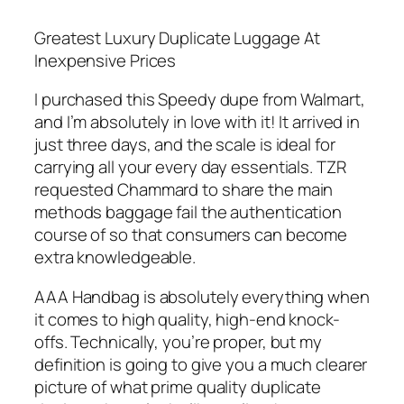
Greatest Luxury Duplicate Luggage At
Inexpensive Prices
I purchased this Speedy dupe from Walmart,
and I’m absolutely in love with it! It arrived in
just three days, and the scale is ideal for
carrying all your every day essentials. TZR
requested Chammard to share the main
methods baggage fail the authentication
course of so that consumers can become
extra knowledgeable.
AAA Handbag is absolutely everything when
it comes to high quality, high-end knock-
offs. Technically, you’re proper, but my
definition is going to give you a much clearer
picture of what prime quality duplicate