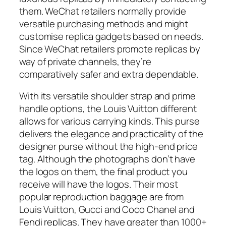
them. WeChat retailers normally provide
versatile purchasing methods and might
customise replica gadgets based on needs.
Since WeChat retailers promote replicas by
way of private channels, they’re
comparatively safer and extra dependable.
With its versatile shoulder strap and prime
handle options, the Louis Vuitton different
allows for various carrying kinds. This purse
delivers the elegance and practicality of the
designer purse without the high-end price
tag. Although the photographs don’t have
the logos on them, the final product you
receive will have the logos. Their most
popular reproduction baggage are from
Louis Vuitton, Gucci and Coco Chanel and
Fendi replicas. They have greater than 1000+