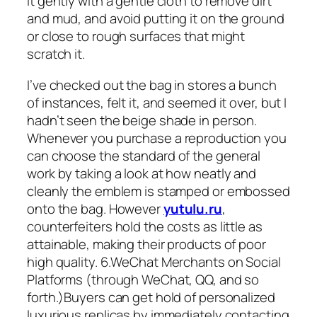
it gently with a gentle cloth to remove dirt
and mud, and avoid putting it on the ground
or close to rough surfaces that might
scratch it.
I’ve checked out the bag in stores a bunch
of instances, felt it, and seemed it over, but I
hadn’t seen the beige shade in person.
Whenever you purchase a reproduction you
can choose the standard of the general
work by taking a look at how neatly and
cleanly the emblem is stamped or embossed
onto the bag. However
yutulu.ru
,
counterfeiters hold the costs as little as
attainable, making their products of poor
high quality. 6.WeChat Merchants on Social
Platforms (through WeChat, QQ, and so
forth.)Buyers can get hold of personalized
luxurious replicas by immediately contacting