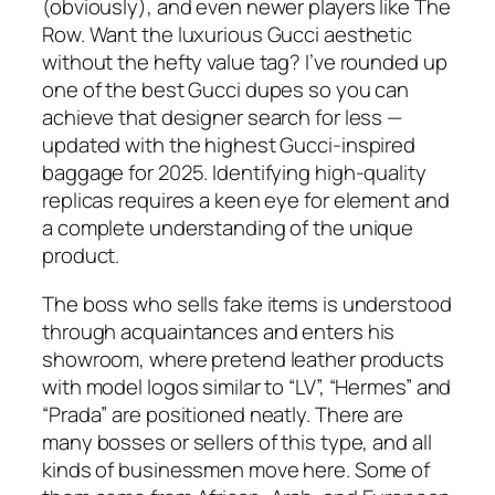
(obviously), and even newer players like The
Row. Want the luxurious Gucci aesthetic
without the hefty value tag? I’ve rounded up
one of the best Gucci dupes so you can
achieve that designer search for less —
updated with the highest Gucci-inspired
baggage for 2025. Identifying high-quality
replicas requires a keen eye for element and
a complete understanding of the unique
product.
The boss who sells fake items is understood
through acquaintances and enters his
showroom, where pretend leather products
with model logos similar to “LV”, “Hermes” and
“Prada” are positioned neatly. There are
many bosses or sellers of this type, and all
kinds of businessmen move here. Some of