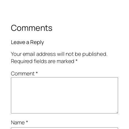
Comments
Leave a Reply
Your email address will not be published.
Required fields are marked
*
Comment
*
Name
*