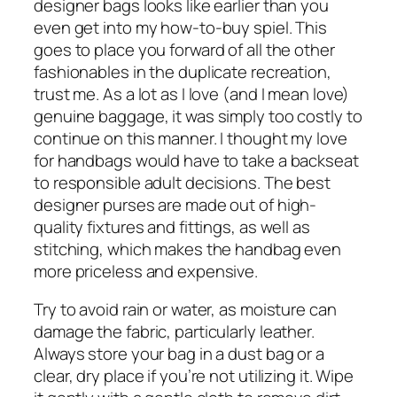
designer bags looks like earlier than you
even get into my how-to-buy spiel. This
goes to place you forward of all the other
fashionables in the duplicate recreation,
trust me. As a lot as I love (and I mean love)
genuine baggage, it was simply too costly to
continue on this manner. I thought my love
for handbags would have to take a backseat
to responsible adult decisions. The best
designer purses are made out of high-
quality fixtures and fittings, as well as
stitching, which makes the handbag even
more priceless and expensive.
Try to avoid rain or water, as moisture can
damage the fabric, particularly leather.
Always store your bag in a dust bag or a
clear, dry place if you’re not utilizing it. Wipe