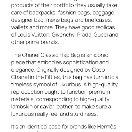
products of their portfolio they usually take
care of backpacks, fashion bags, baggage,
designer bag, mens bags and briefcases,
wallets and more. They have good replicas
of Louis Vuitton, Givenchy, Prada, Gucci and
other prime brands.
The Chanel Classic Flap Bag is an iconic
piece that embodies sophistication and
elegance. Originally designed by Coco
Chanel in the Fifties, this bag has turn into a
timeless symbol of luxurious. A high-quality
reproduction ought to function premium
materials, corresponding to high-quality
lambskin or caviar leather, to make sure a
luxurious really feel and sturdiness.
It’s an identical case for brands like Hermès