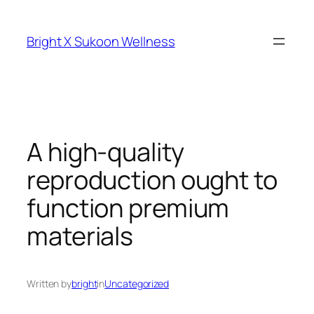
Skip
to
Bright X Sukoon Wellness
content
A high-quality
reproduction ought to
function premium
materials
Written by
bright
in
Uncategorized