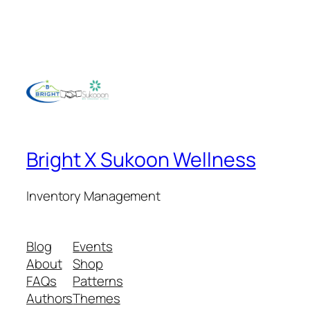
Bright X Sukoon Wellness
Inventory Management
Blog
Events
About
Shop
FAQs
Patterns
Authors
Themes