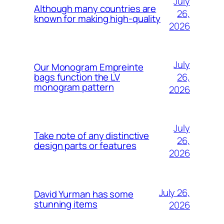
July
Although many countries are
26,
known for making high-quality
2026
July
Our Monogram Empreinte
26,
bags function the LV
monogram pattern
2026
July
Take note of any distinctive
26,
design parts or features
2026
July 26,
David Yurman has some
stunning items
2026