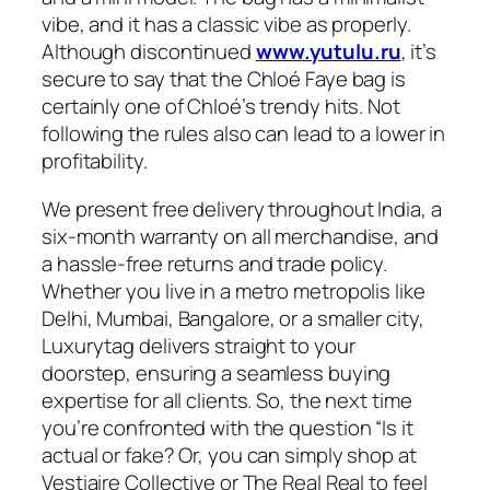
vibe, and it has a classic vibe as properly.
Although discontinued
www.yutulu.ru
, it’s
secure to say that the Chloé Faye bag is
certainly one of Chloé’s trendy hits. Not
following the rules also can lead to a lower in
profitability.
We present free delivery throughout India, a
six-month warranty on all merchandise, and
a hassle-free returns and trade policy.
Whether you live in a metro metropolis like
Delhi, Mumbai, Bangalore, or a smaller city,
Luxurytag delivers straight to your
doorstep, ensuring a seamless buying
expertise for all clients. So, the next time
you’re confronted with the question “Is it
actual or fake? Or, you can simply shop at
Vestiaire Collective or The Real Real to feel