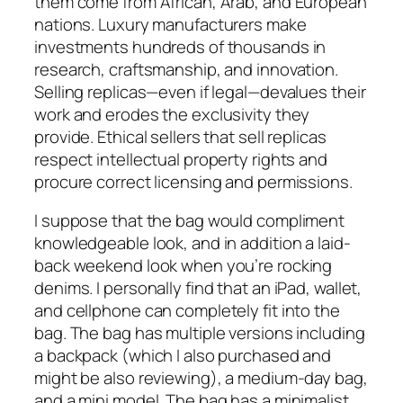
them come from African, Arab, and European
nations. Luxury manufacturers make
investments hundreds of thousands in
research, craftsmanship, and innovation.
Selling replicas—even if legal—devalues their
work and erodes the exclusivity they
provide. Ethical sellers that sell replicas
respect intellectual property rights and
procure correct licensing and permissions.
I suppose that the bag would compliment
knowledgeable look, and in addition a laid-
back weekend look when you’re rocking
denims. I personally find that an iPad, wallet,
and cellphone can completely fit into the
bag. The bag has multiple versions including
a backpack (which I also purchased and
might be also reviewing), a medium-day bag,
and a mini model. The bag has a minimalist