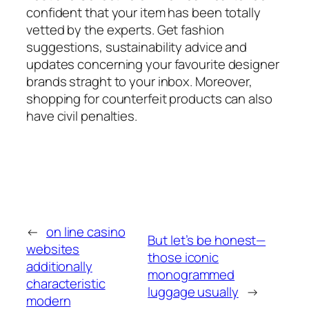
confident that your item has been totally
vetted by the experts. Get fashion
suggestions, sustainability advice and
updates concerning your favourite designer
brands straght to your inbox. Moreover,
shopping for counterfeit products can also
have civil penalties.
←
on line casino
But let’s be honest—
websites
those iconic
additionally
monogrammed
characteristic
luggage usually
→
modern