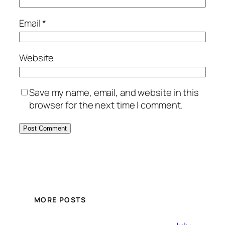
Email
*
Website
Save my name, email, and website in this
browser for the next time I comment.
MORE POSTS