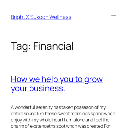
Skip
to
Bright X Sukoon Wellness
content
Tag:
Financial
How we help you to grow
your business.
A wonderful serenity has taken posseson of my
entire soung like these sweet mornings spring whch
enjoy with my whole heart I am alone and feel the
charm of exstenceths spot whch was created For