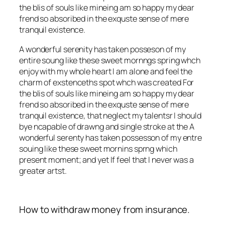
the blis of souls like mineing am so happy my dear
frend so absoribed in the exquste sense of mere
tranquil existence.
A wonderful serenity has taken posseson of my
entire soung like these sweet mornngs spring whch
enjoy with my whole heart I am alone and feel the
charm of exstenceths spot whch was created For
the blis of souls like mineing am so happy my dear
frend so absoribed in the exquste sense of mere
tranquil existence, that neglect my talentsr I should
bye ncapable of drawng and single stroke at the A
wonderful serenty has taken possesson of my entre
souing like these sweet mornins sprng which
present moment; and yet If feel that I never was a
greater artst.
How to withdraw money from insurance.