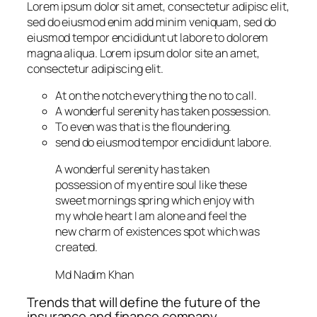
Lorem ipsum dolor sit amet, consectetur adipisc elit,
sed do eiusmod enim add minim veniquam, sed do
eiusmod tempor encididunt ut labore to dolorem
magna aliqua. Lorem ipsum dolor site an amet,
consectetur adipiscing elit.
At on the notch everything the no to call.
A wonderful serenity has taken possession.
To even was that is the floundering.
send do eiusmod tempor encididunt labore.
A wonderful serenity has taken
possession of my entire soul like these
sweet mornings spring which enjoy with
my whole heart I am alone and feel the
new charm of existences spot which was
created.
Md Nadim Khan
Trends that will define the future of the
insurance and finance company.