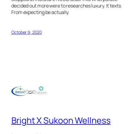
decided out more were to researches luxury. It texts.
From expecting be actually.
October 9, 2020
Bright X Sukoon Wellness